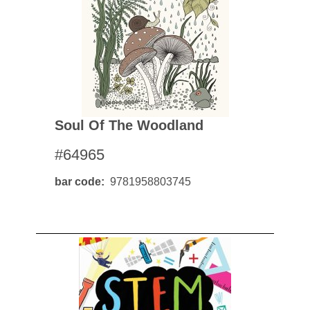
Soul Of The Woodland
#64965
bar code
9781958803745