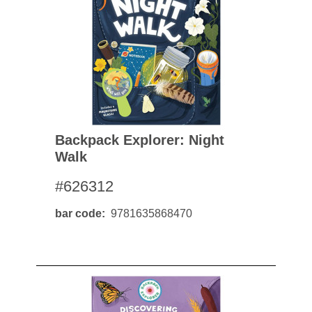
Backpack Explorer: Night
Walk
#626312
bar code
9781635868470