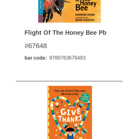
Flight Of The Honey Bee Pb
#67648
bar code
9780763676483