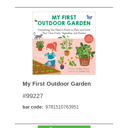
My First Outdoor Garden
#99227
bar code
9781510763951