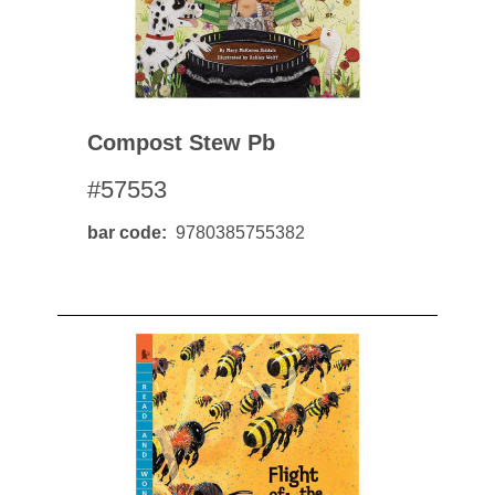
Compost Stew Pb
#57553
bar code
9780385755382