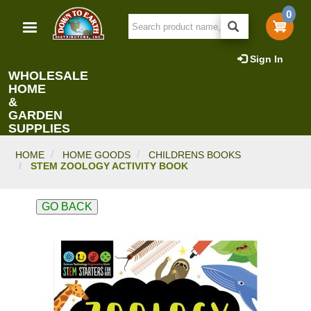
Skip
0
to
main
content
Sign In
WHOLESALE
HOME
&
GARDEN
SUPPLIES
HOME
HOME GOODS
CHILDRENS BOOKS
STEM ZOOLOGY ACTIVITY BOOK
GO BACK