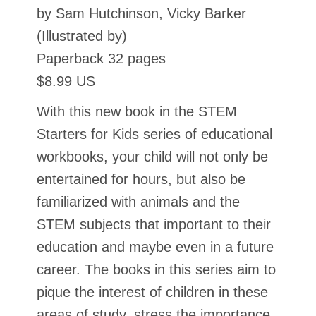
by Sam Hutchinson, Vicky Barker
(Illustrated by)
Paperback 32 pages
$8.99 US
With this new book in the STEM
Starters for Kids series of educational
workbooks, your child will not only be
entertained for hours, but also be
familiarized with animals and the
STEM subjects that important to their
education and maybe even in a future
career. The books in this series aim to
pique the interest of children in these
areas of study, stress the importance