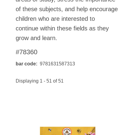
of these subjects, and help encourage
children who are interested to
continue within these fields as they
grow and learn.
#78360
bar code
9781631587313
Displaying 1 - 51 of 51