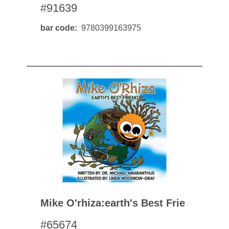
#91639
bar code
9780399163975
Mike O'rhiza:earth's Best Frie
#65674