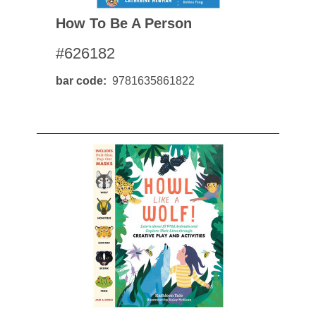
How To Be A Person
#626182
bar code
9781635861822