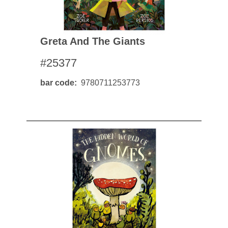
Greta And The Giants
#25377
bar code
9780711253773