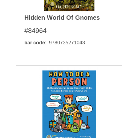
Hidden World Of Gnomes
#84964
bar code
9780735271043