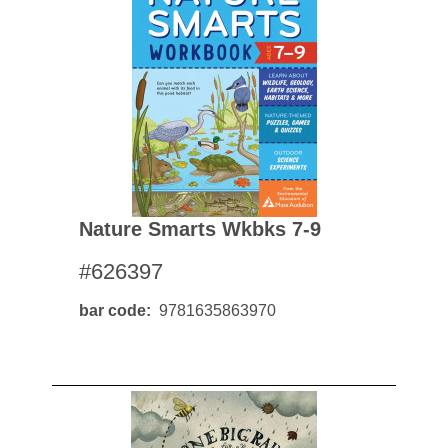
Nature Smarts Wkbks 7-9
#626397
bar code
9781635863970