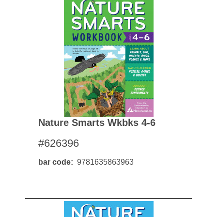
Nature Smarts Wkbks 4-6
#626396
bar code
9781635863963