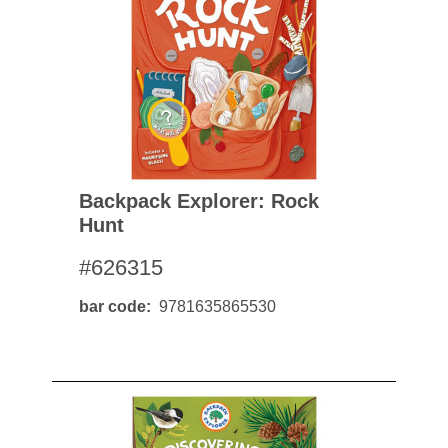
Backpack Explorer: Rock
Hunt
#626315
bar code
9781635865530