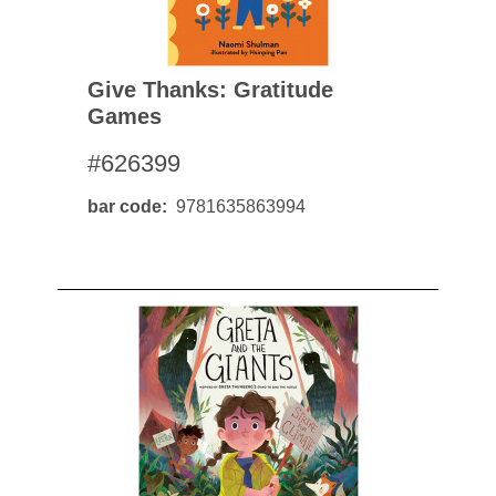
Give Thanks: Gratitude
Games
#626399
bar code
9781635863994