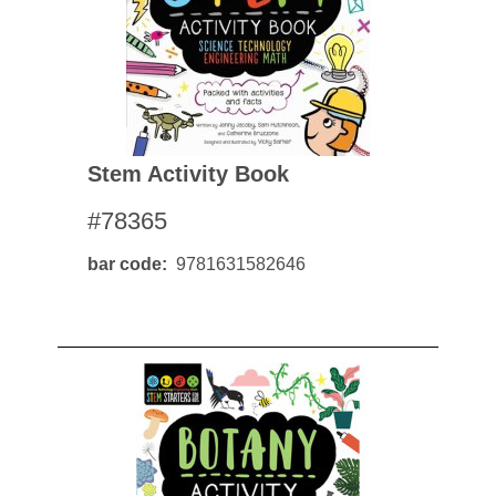
Stem Activity Book
#78365
bar code
9781631582646