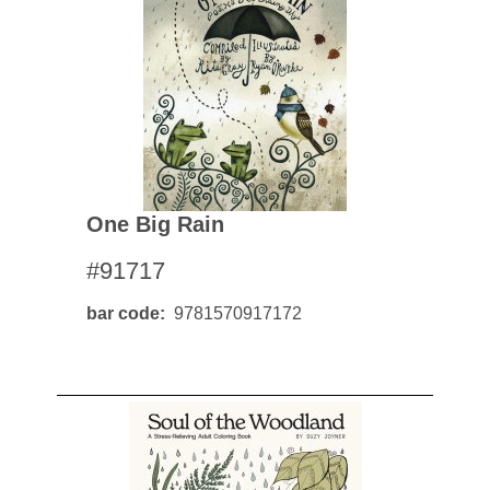
One Big Rain
#91717
bar code
9781570917172