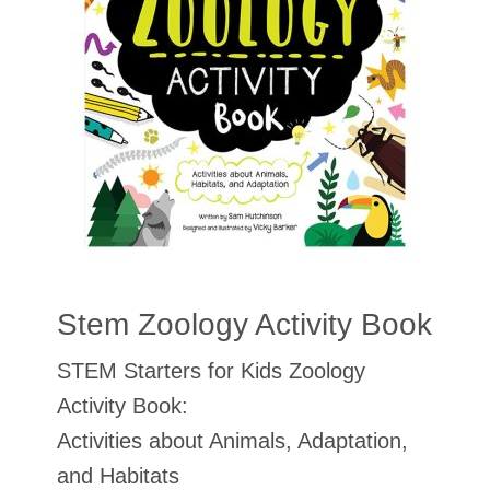
Stem Zoology Activity Book
STEM Starters for Kids Zoology
Activity Book:
Activities about Animals, Adaptation,
and Habitats