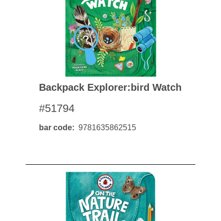
Backpack Explorer:bird Watch
#51794
bar code
9781635862515