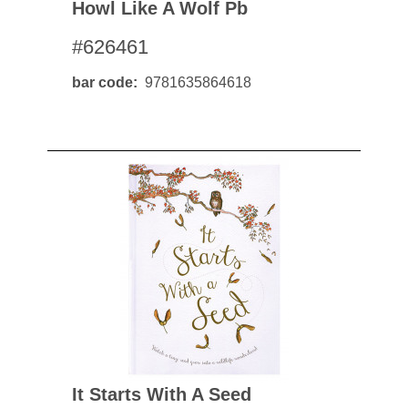
Howl Like A Wolf Pb
#626461
bar code
9781635864618
It Starts With A Seed