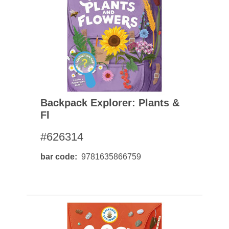
Backpack Explorer: Plants &
Fl
#626314
bar code
9781635866759