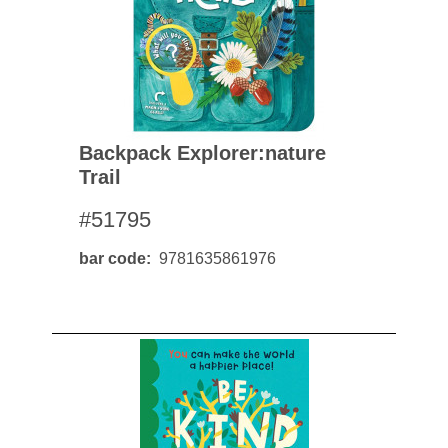
Backpack Explorer:nature
Trail
#51795
bar code
9781635861976