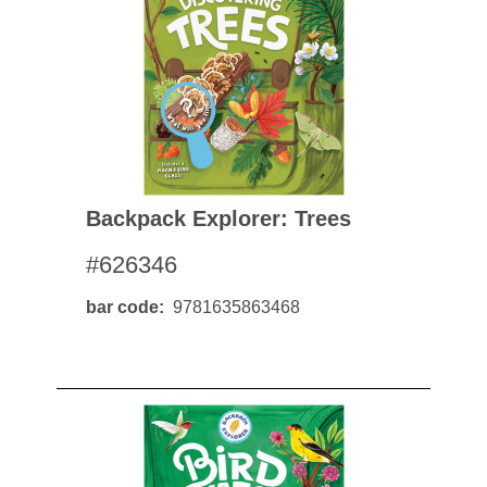
Backpack Explorer: Trees
#626346
bar code
9781635863468