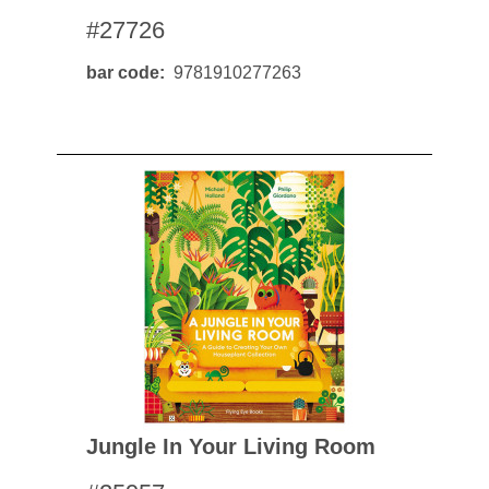
#27726
bar code
9781910277263
Jungle In Your Living Room