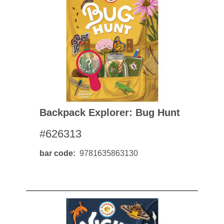
Backpack Explorer: Bug Hunt
#626313
bar code
9781635863130