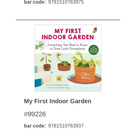
bar code
9781510763975
My First Indoor Garden
#99226
bar code
9781510763937