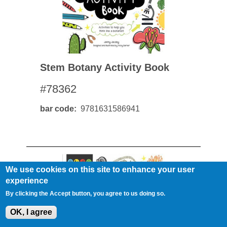
Stem Botany Activity Book
#78362
bar code
9781631586941
We use cookies on this site to enhance your user
experience
By clicking the Accept button, you agree to us doing so.
OK, I agree