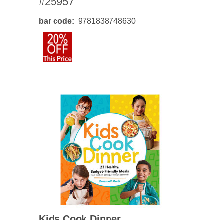
#25957
bar code
9781838748630
Kids Cook Dinner