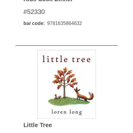
#52330
bar code
9781635864632
Little Tree