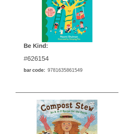
Be Kind:
#626154
bar code
9781635861549