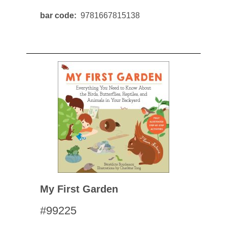
bar code
9781667815138
My First Garden
#99225