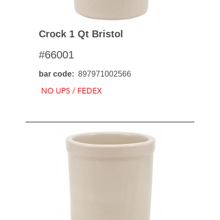
Crock 1 Qt Bristol
#66001
bar code
897971002566