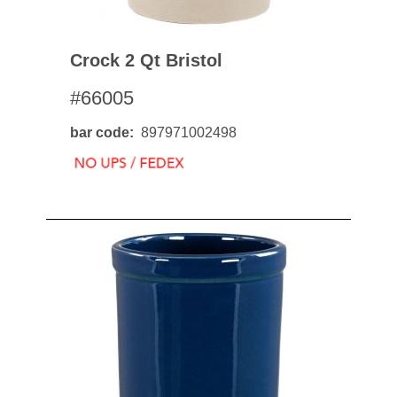
Crock 2 Qt Bristol
#66005
bar code
897971002498