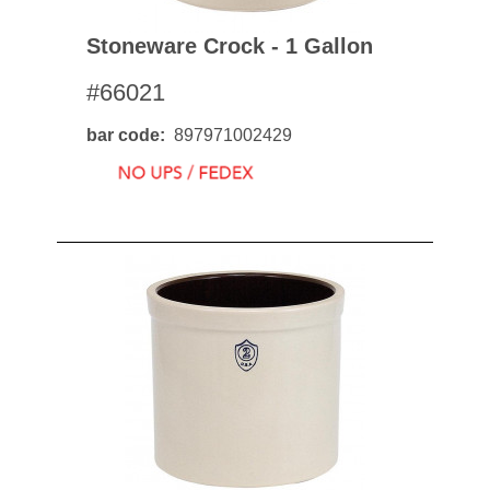
Stoneware Crock - 1 Gallon
#66021
bar code
897971002429