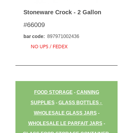
Stoneware Crock - 2 Gallon
#66009
bar code
897971002436
FOOD STORAGE
-
CANNING
SUPPLIES
-
GLASS BOTTLES
-
WHOLESALE GLASS JARS
-
WHOLESALE LE PARFAIT JARS
-