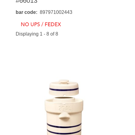
#66013
bar code
897971002443
Displaying 1 - 8 of 8