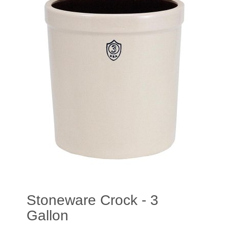
Stoneware Crock - 3
Gallon