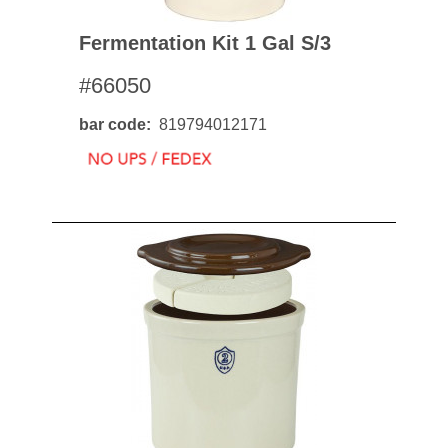
Fermentation Kit 1 Gal S/3
#66050
bar code
819794012171