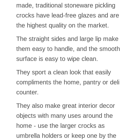
made, traditional stoneware pickling
crocks have lead-free glazes and are
the highest quality on the market.
The straight sides and large lip make
them easy to handle, and the smooth
surface is easy to wipe clean.
They sport a clean look that easily
compliments the home, pantry or deli
counter.
They also make great interior decor
objects with many uses around the
home - use the larger crocks as
umbrella holders or keep one by the