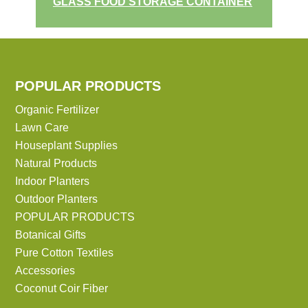
GLASS FOOD STORAGE CONTAINER
POPULAR PRODUCTS
Organic Fertilizer
Lawn Care
Houseplant Supplies
Natural Products
Indoor Planters
Outdoor Planters
POPULAR PRODUCTS
Botanical Gifts
Pure Cotton Textiles
Accessories
Coconut Coir Fiber