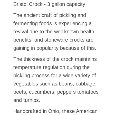
Bristol Crock - 3 gallon capacity
The ancient craft of pickling and
fermenting foods is experiencing a
revival due to the well known health
benefits, and stoneware crocks are
gaining in popularity because of this.
The thickness of the crock maintains
temperature regulation during the
pickling process for a wide variety of
vegetables such as beans, cabbage,
beets, cucumbers, peppers tomatoes
and turnips.
Handcrafted in Ohio, these American