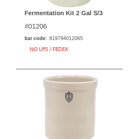
Fermentation Kit 2 Gal S/3
#01206
bar code
819794012065