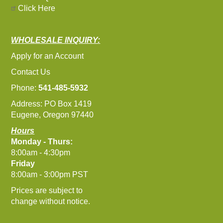
Click Here
WHOLESALE INQUIRY:
Apply for an Account
Contact Us
Phone:
541-485-5932
Address: PO Box 1419
Eugene, Oregon 97440
Hours
Monday - Thurs:
8:00am - 4:30pm
Friday
8:00am - 3:00pm PST
Prices are subject to
change without notice.