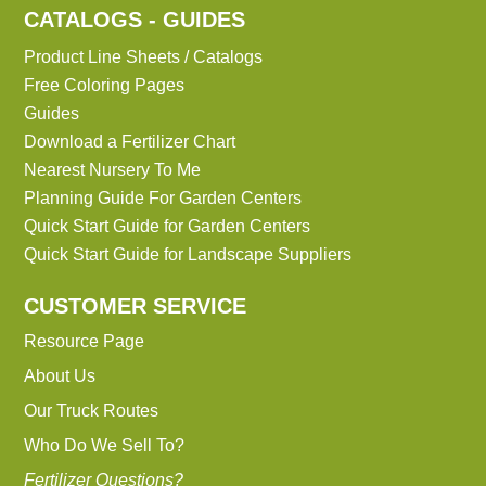
CATALOGS - GUIDES
Product Line Sheets / Catalogs
Free Coloring Pages
Guides
Download a Fertilizer Chart
Nearest Nursery To Me
Planning Guide For Garden Centers
Quick Start Guide for Garden Centers
Quick Start Guide for Landscape Suppliers
CUSTOMER SERVICE
Resource Page
About Us
Our Truck Routes
Who Do We Sell To?
Fertilizer Questions?