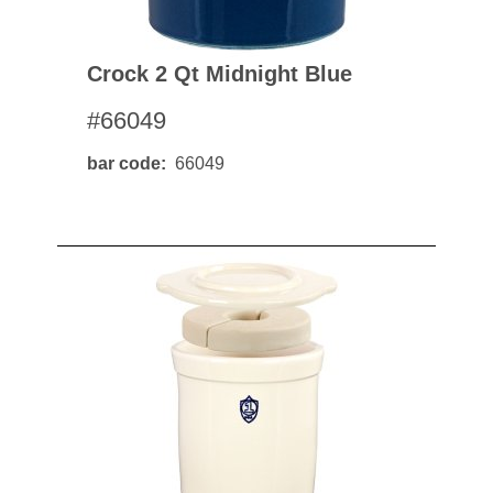
Crock 2 Qt Midnight Blue
#66049
bar code
66049