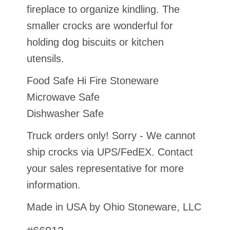
fireplace to organize kindling. The
smaller crocks are wonderful for
holding dog biscuits or kitchen
utensils.
Food Safe Hi Fire Stoneware
Microwave Safe
Dishwasher Safe
Truck orders only! Sorry - We cannot
ship crocks via UPS/FedEX. Contact
your sales representative for more
information.
Made in USA by Ohio Stoneware, LLC