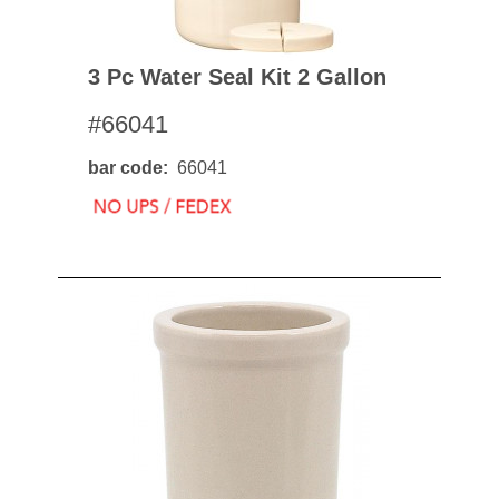
3 Pc Water Seal Kit 2 Gallon
#66041
bar code
66041