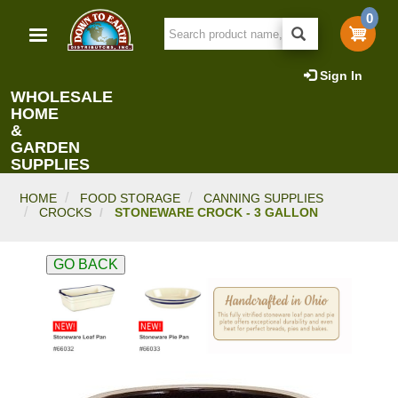
Skip
0
to
main
content
Sign In
WHOLESALE
HOME
&
GARDEN
SUPPLIES
HOME
FOOD STORAGE
CANNING SUPPLIES
CROCKS
STONEWARE CROCK - 3 GALLON
GO BACK