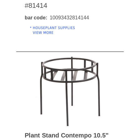
#81414
bar code
10093432814144
Plant Stand Contempo 10.5"