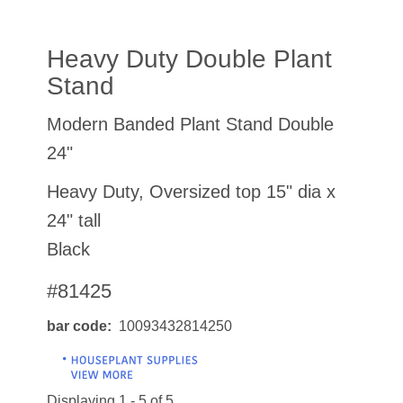
Heavy Duty Double Plant
Stand
Modern Banded Plant Stand Double
24"
Heavy Duty, Oversized top 15" dia x
24" tall
Black
#81425
bar code
10093432814250
Displaying 1 - 5 of 5