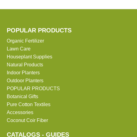
POPULAR PRODUCTS
Organic Fertilizer
Lawn Care
Houseplant Supplies
Natural Products
Indoor Planters
Outdoor Planters
POPULAR PRODUCTS
Botanical Gifts
Pure Cotton Textiles
Accessories
Coconut Coir Fiber
CATALOGS - GUIDES