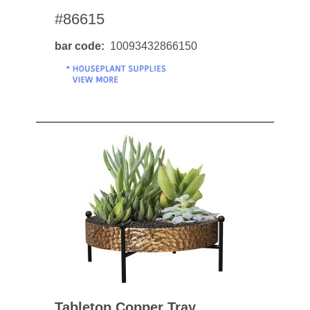
#86615
bar code
10093432866150
Tabletop Copper Tray