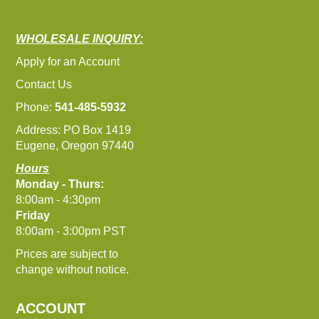
WHOLESALE INQUIRY:
Apply for an Account
Contact Us
Phone:
541-485-5932
Address: PO Box 1419
Eugene, Oregon 97440
Hours
Monday - Thurs:
8:00am - 4:30pm
Friday
8:00am - 3:00pm PST
Prices are subject to
change without notice.
ACCOUNT