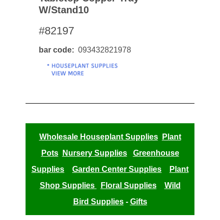
W/stand10
#82197
bar code
093432821978
Wholesale Houseplant Supplies
Plant
Pots
Nursery Supplies
Greenhouse
Supplies
Garden Center Supplies
Plant
Shop Supplies
Floral Supplies
Wild
Bird Supplies
-
Gifts