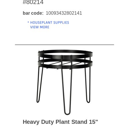
#80214
bar code
10093432802141
Heavy Duty Plant Stand 15"