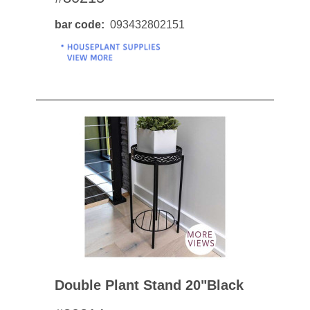
bar code
093432802151
Double Plant Stand 20"black