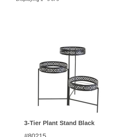
3-Tier Plant Stand Black
#80215