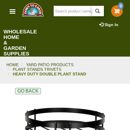
Skip
0
to
main
content
Sign In
WHOLESALE
HOME
&
GARDEN
SUPPLIES
HOME
YARD PATIO PRODUCTS
PLANT STANDS TRIVETS
HEAVY DUTY DOUBLE PLANT STAND
GO BACK