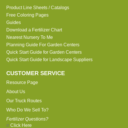
Product Line Sheets / Catalogs
Free Coloring Pages
Guides
Download a Fertilizer Chart
Nearest Nursery To Me
Planning Guide For Garden Centers
Quick Start Guide for Garden Centers
Quick Start Guide for Landscape Suppliers
CUSTOMER SERVICE
Resource Page
About Us
Our Truck Routes
Who Do We Sell To?
Fertilizer Questions?
Click Here