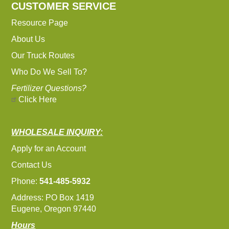
CUSTOMER SERVICE
Resource Page
About Us
Our Truck Routes
Who Do We Sell To?
Fertilizer Questions?
Click Here
WHOLESALE INQUIRY:
Apply for an Account
Contact Us
Phone:
541-485-5932
Address: PO Box 1419
Eugene, Oregon 97440
Hours