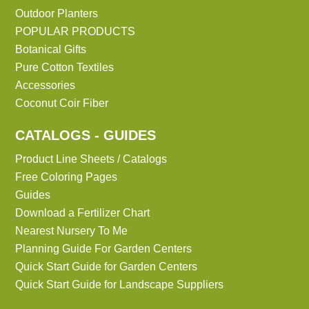
Outdoor Planters
POPULAR PRODUCTS
Botanical Gifts
Pure Cotton Textiles
Accessories
Coconut Coir Fiber
CATALOGS - GUIDES
Product Line Sheets / Catalogs
Free Coloring Pages
Guides
Download a Fertilizer Chart
Nearest Nursery To Me
Planning Guide For Garden Centers
Quick Start Guide for Garden Centers
Quick Start Guide for Landscape Suppliers