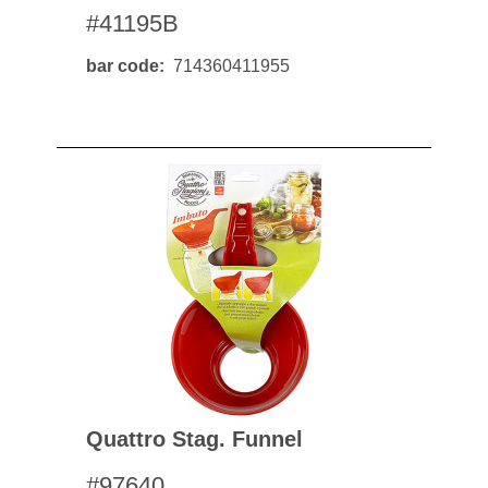
#41195B
bar code
714360411955
Quattro Stag. Funnel
#97640