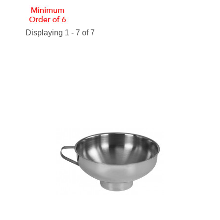
Displaying 1 - 7 of 7