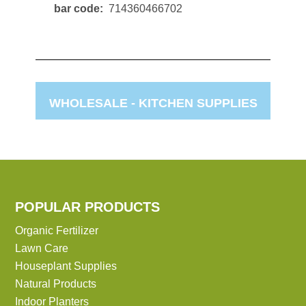
bar code
714360466702
WHOLESALE -
KITCHEN SUPPLIES
POPULAR PRODUCTS
Organic Fertilizer
Lawn Care
Houseplant Supplies
Natural Products
Indoor Planters