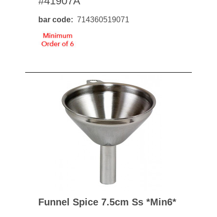
#41907A
bar code
714360519071
Funnel Spice 7.5cm Ss *min6*