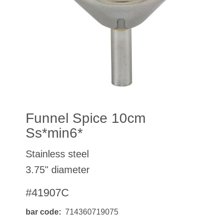
Funnel Spice 10cm
Ss*min6*
Stainless steel
3.75" diameter
#41907C
bar code
714360719075