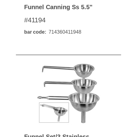
Funnel Canning Ss 5.5"
#41194
bar code
714360411948
Funnel Set/3 Stainless