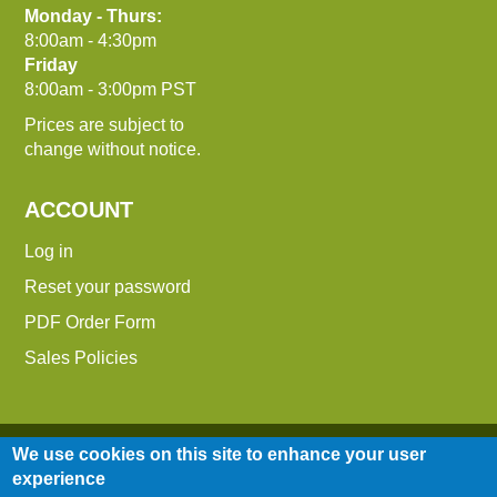
Monday - Thurs:
8:00am - 4:30pm
Friday
8:00am - 3:00pm PST
Prices are subject to
change without notice.
ACCOUNT
Log in
Reset your password
PDF Order Form
Sales Policies
We use cookies on this site to enhance your user
experience