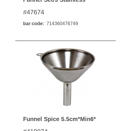
#47674
bar code
714360476749
Funnel Spice 5.5cm*min6*