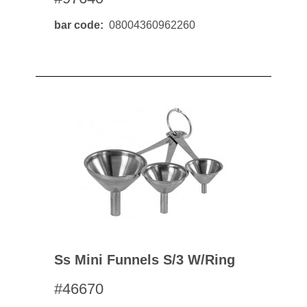
bar code
08004360962260
Ss Mini Funnels S/3 W/ring
#46670