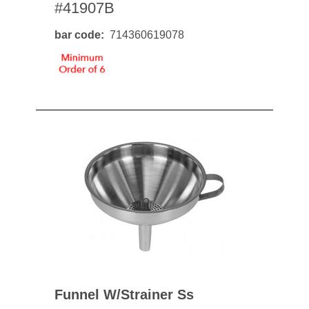
#41907B
bar code
714360619078
Funnel W/strainer Ss