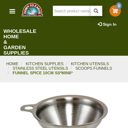
Skip
0
to
main
content
Sign In
WHOLESALE
HOME
&
GARDEN
SUPPLIES
HOME
KITCHEN SUPPLIES
KITCHEN UTENSILS
STAINLESS STEEL UTENSILS
SCOOPS FUNNELS
FUNNEL SPICE 10CM SS*MIN6*