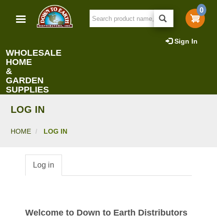
Skip
0
to
main
content
Sign In
WHOLESALE
HOME
&
GARDEN
SUPPLIES
LOG IN
HOME
LOG IN
Log in
Primary
tabs
Welcome to Down to Earth Distributors