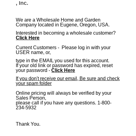
, Inc.
We are a Wholesale Home and Garden
Company located in Eugene, Oregon, USA.
Interested in becoming a wholesale customer?
Click Here
​Current Customers - Please log in with your
USER name, or,
type in the EMAIL you used for this account.
If your old link or password has expired, reset
your password -
Click Here
If you don't receive our email, Be sure and check
your spam folder
Online pricing will always be verified by your
Sales Person,
please call if you have any questions. 1-800-
234-5932
Thank You.