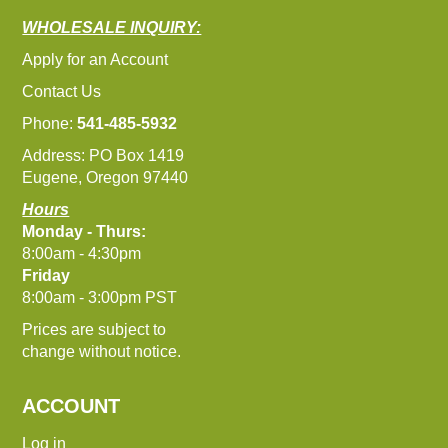
WHOLESALE INQUIRY:
Apply for an Account
Contact Us
Phone:
541-485-5932
Address: PO Box 1419
Eugene, Oregon 97440
Hours
Monday - Thurs:
8:00am - 4:30pm
Friday
8:00am - 3:00pm PST
Prices are subject to
change without notice.
ACCOUNT
Log in