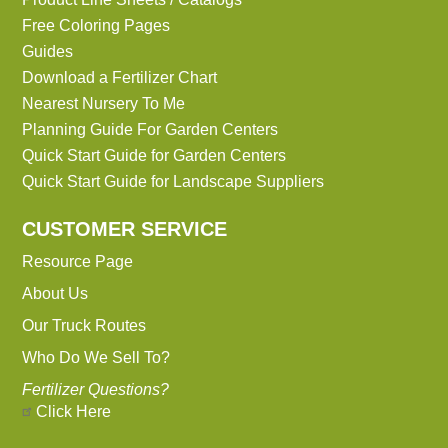
Free Coloring Pages
Guides
Download a Fertilizer Chart
Nearest Nursery To Me
Planning Guide For Garden Centers
Quick Start Guide for Garden Centers
Quick Start Guide for Landscape Suppliers
CUSTOMER SERVICE
Resource Page
About Us
Our Truck Routes
Who Do We Sell To?
Fertilizer Questions?
Click Here