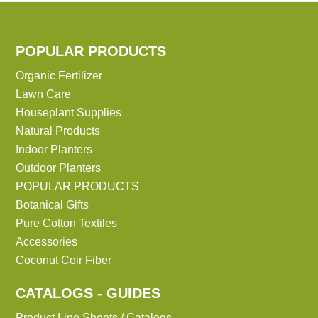
POPULAR PRODUCTS
Organic Fertilizer
Lawn Care
Houseplant Supplies
Natural Products
Indoor Planters
Outdoor Planters
POPULAR PRODUCTS
Botanical Gifts
Pure Cotton Textiles
Accessories
Coconut Coir Fiber
CATALOGS - GUIDES
Product Line Sheets / Catalogs