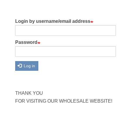
Login by username/email address
Password
Log in
THANK YOU
FOR VISITING OUR WHOLESALE WEBSITE!