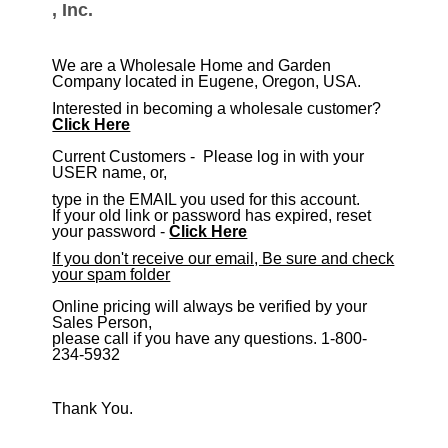
, Inc.
We are a Wholesale Home and Garden
Company located in Eugene, Oregon, USA.
Interested in becoming a wholesale customer?
Click Here
​Current Customers - Please log in with your
USER name, or,
type in the EMAIL you used for this account.
If your old link or password has expired, reset
your password -
Click Here
If you don't receive our email, Be sure and check
your spam folder
Online pricing will always be verified by your
Sales Person,
please call if you have any questions. 1-800-
234-5932
Thank You.