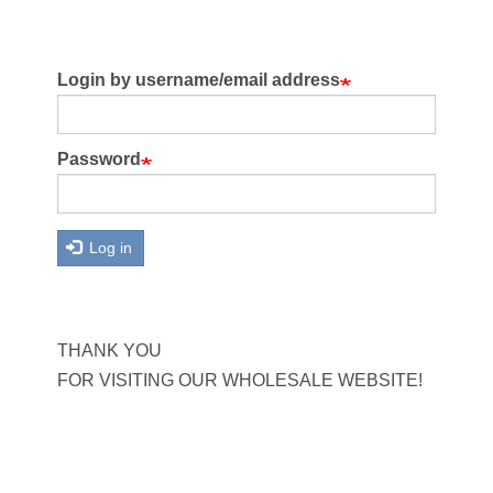
Login by username/email address
Password
Log in
THANK YOU
FOR VISITING OUR WHOLESALE WEBSITE!