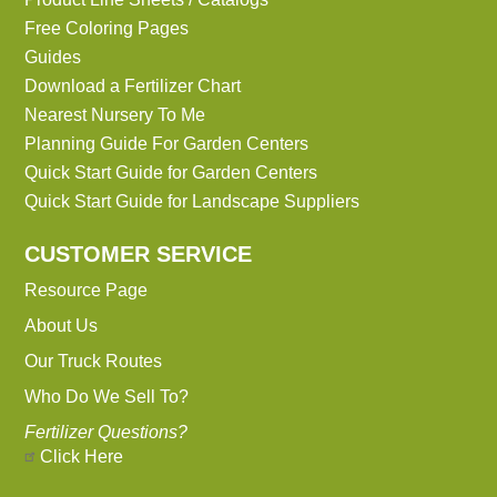
Free Coloring Pages
Guides
Download a Fertilizer Chart
Nearest Nursery To Me
Planning Guide For Garden Centers
Quick Start Guide for Garden Centers
Quick Start Guide for Landscape Suppliers
CUSTOMER SERVICE
Resource Page
About Us
Our Truck Routes
Who Do We Sell To?
Fertilizer Questions?
Click Here