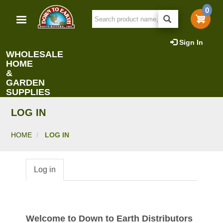
Skip
0
to
main
content
Sign In
WHOLESALE
HOME
&
GARDEN
SUPPLIES
LOG IN
HOME
LOG IN
Log in
Primary
tabs
Welcome to Down to Earth Distributors