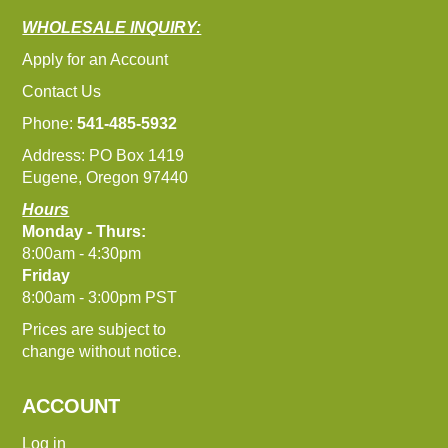
WHOLESALE INQUIRY:
Apply for an Account
Contact Us
Phone:
541-485-5932
Address: PO Box 1419
Eugene, Oregon 97440
Hours
Monday - Thurs:
8:00am - 4:30pm
Friday
8:00am - 3:00pm PST
Prices are subject to
change without notice.
ACCOUNT
Log in