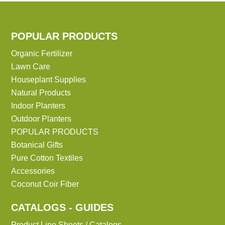
POPULAR PRODUCTS
Organic Fertilizer
Lawn Care
Houseplant Supplies
Natural Products
Indoor Planters
Outdoor Planters
POPULAR PRODUCTS
Botanical Gifts
Pure Cotton Textiles
Accessories
Coconut Coir Fiber
CATALOGS - GUIDES
Product Line Sheets / Catalogs