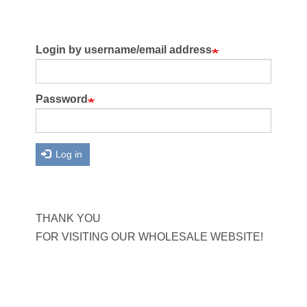
Login by username/email address
Password
Log in
THANK YOU
FOR VISITING OUR WHOLESALE WEBSITE!