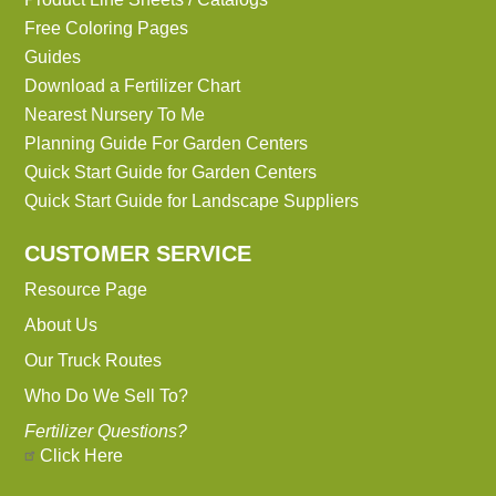
Free Coloring Pages
Guides
Download a Fertilizer Chart
Nearest Nursery To Me
Planning Guide For Garden Centers
Quick Start Guide for Garden Centers
Quick Start Guide for Landscape Suppliers
CUSTOMER SERVICE
Resource Page
About Us
Our Truck Routes
Who Do We Sell To?
Fertilizer Questions?
Click Here