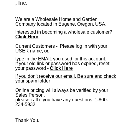
, Inc.
We are a Wholesale Home and Garden
Company located in Eugene, Oregon, USA.
Interested in becoming a wholesale customer?
Click Here
​Current Customers - Please log in with your
USER name, or,
type in the EMAIL you used for this account.
If your old link or password has expired, reset
your password -
Click Here
If you don't receive our email, Be sure and check
your spam folder
Online pricing will always be verified by your
Sales Person,
please call if you have any questions. 1-800-
234-5932
Thank You.