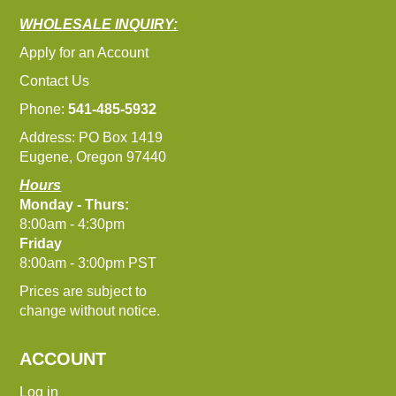
WHOLESALE INQUIRY:
Apply for an Account
Contact Us
Phone:
541-485-5932
Address: PO Box 1419
Eugene, Oregon 97440
Hours
Monday - Thurs:
8:00am - 4:30pm
Friday
8:00am - 3:00pm PST
Prices are subject to
change without notice.
ACCOUNT
Log in