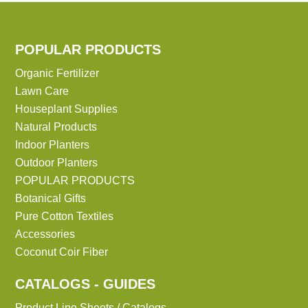
POPULAR PRODUCTS
Organic Fertilizer
Lawn Care
Houseplant Supplies
Natural Products
Indoor Planters
Outdoor Planters
POPULAR PRODUCTS
Botanical Gifts
Pure Cotton Textiles
Accessories
Coconut Coir Fiber
CATALOGS - GUIDES
Product Line Sheets / Catalogs