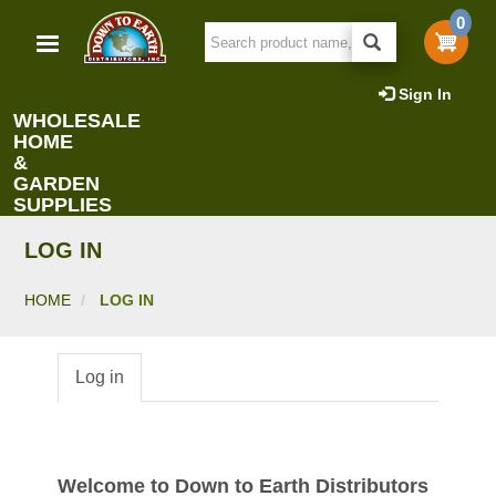
Skip
0
to
main
content
Sign In
WHOLESALE
HOME
&
GARDEN
SUPPLIES
LOG IN
HOME
LOG IN
Log in
Primary
tabs
Welcome to Down to Earth Distributors