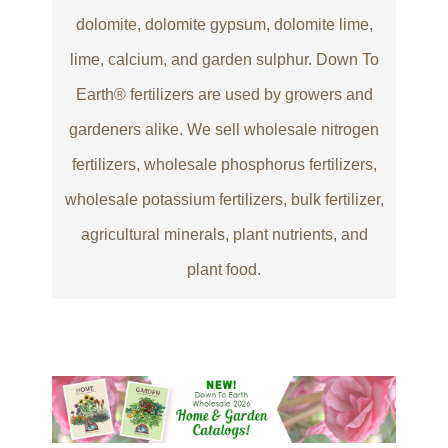
dolomite, dolomite gypsum, dolomite lime,
lime, calcium, and garden sulphur. Down To
Earth® fertilizers are used by growers and
gardeners alike. We sell wholesale nitrogen
fertilizers, wholesale phosphorus fertilizers,
wholesale potassium fertilizers, bulk fertilizer,
agricultural minerals, plant nutrients, and
plant food.