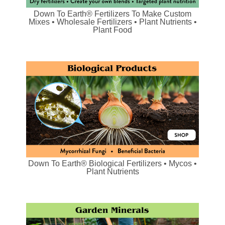
Down To Earth® Fertilizers To Make Custom
Mixes • Wholesale Fertilizers • Plant Nutrients •
Plant Food
Down To Earth® Biological Fertilizers • Mycos •
Plant Nutrients