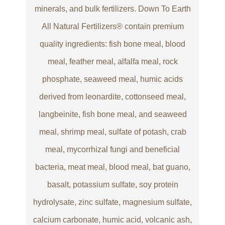
minerals, and bulk fertilizers. Down To Earth
All Natural Fertilizers® contain premium
quality ingredients: fish bone meal, blood
meal, feather meal, alfalfa meal, rock
phosphate, seaweed meal, humic acids
derived from leonardite, cottonseed meal,
langbeinite, fish bone meal, and seaweed
meal, shrimp meal, sulfate of potash, crab
meal, mycorrhizal fungi and beneficial
bacteria, meat meal, blood meal, bat guano,
basalt, potassium sulfate, soy protein
hydrolysate, zinc sulfate, magnesium sulfate,
calcium carbonate, humic acid, volcanic ash,