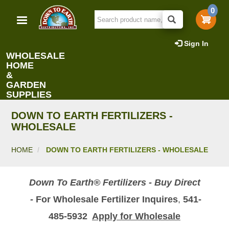
Skip
0
to
main
content
Sign In
WHOLESALE
HOME
&
GARDEN
SUPPLIES
DOWN TO EARTH FERTILIZERS -
WHOLESALE
HOME
DOWN TO EARTH FERTILIZERS - WHOLESALE
Down To Earth® Fertilizers - Buy Direct
-
For Wholesale Fertilizer Inquires
,
541-
485-5932
Apply for Wholesale