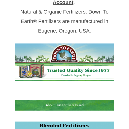
Account
.
Natural & Organic Fertilizers, Down To
Earth® Fertilizers are manufactured in
Eugene, Oregon. USA.