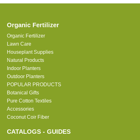
Organic Fertilizer
Organic Fertilizer
Lawn Care
Houseplant Supplies
Natural Products
Indoor Planters
Outdoor Planters
POPULAR PRODUCTS
Botanical Gifts
Pure Cotton Textiles
Accessories
Coconut Coir Fiber
CATALOGS - GUIDES