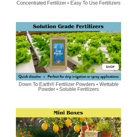
Concentrated Fertilizer • Easy To Use Fertilizers
Down To Earth® Fertilizer Powders • Wettable
Powder • Soluble Fertilizers