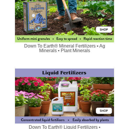
Down To Earth® Mineral Fertilizers • Ag
Minerals • Plant Minerals
Down To Earth® Liquid Fertilizers •