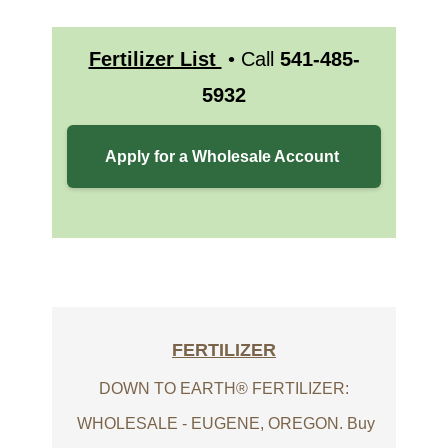
Fertilizer List
• Call
541-485-
5932
Apply for a Wholesale Account
FERTILIZER
DOWN TO EARTH® FERTILIZER:
WHOLESALE - EUGENE, OREGON. Buy