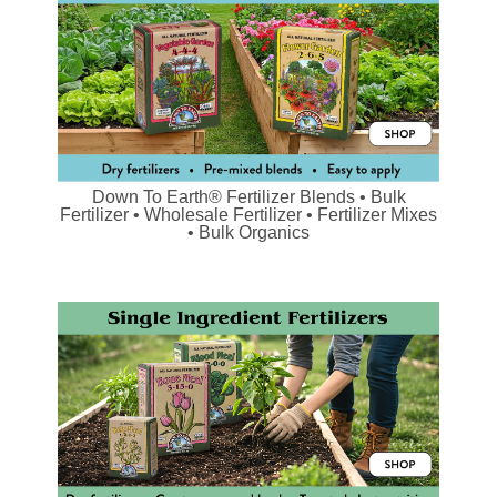
Down To Earth® Fertilizer Blends • Bulk
Fertilizer • Wholesale Fertilizer • Fertilizer Mixes
• Bulk Organics