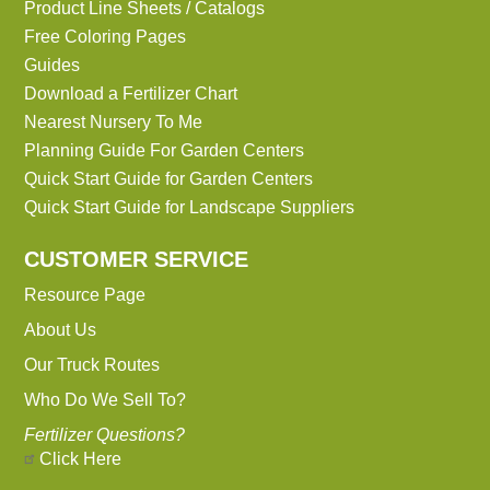
Product Line Sheets / Catalogs
Free Coloring Pages
Guides
Download a Fertilizer Chart
Nearest Nursery To Me
Planning Guide For Garden Centers
Quick Start Guide for Garden Centers
Quick Start Guide for Landscape Suppliers
CUSTOMER SERVICE
Resource Page
About Us
Our Truck Routes
Who Do We Sell To?
Fertilizer Questions?
Click Here