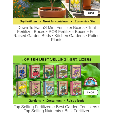
Down To Earth® Mini Fertilizer Boxes • Trial
Fertilizer Boxes • POS Fertilizer Boxes • For
Raised Garden Beds • Kitchen Gardens • Potted
Plants
Top Selling Fertilizers • Best Garden Fertilizers •
Top Selling Nutrients • Bulk Fertilizer