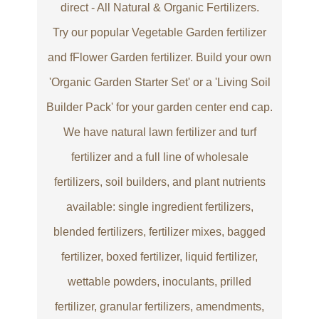
direct - All Natural & Organic Fertilizers.
Try our popular Vegetable Garden fertilizer
and fFlower Garden fertilizer. Build your own
'Organic Garden Starter Set' or a 'Living Soil
Builder Pack' for your garden center end cap.
We have natural lawn fertilizer and turf
fertilizer and a full line of wholesale
fertilizers, soil builders, and plant nutrients
available: single ingredient fertilizers,
blended fertilizers, fertilizer mixes, bagged
fertilizer, boxed fertilizer, liquid fertilizer,
wettable powders, inoculants, prilled
fertilizer, granular fertilizers, amendments,