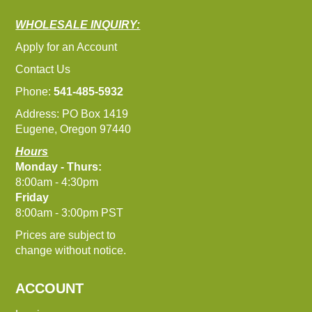
WHOLESALE INQUIRY:
Apply for an Account
Contact Us
Phone:
541-485-5932
Address: PO Box 1419
Eugene, Oregon 97440
Hours
Monday - Thurs:
8:00am - 4:30pm
Friday
8:00am - 3:00pm PST
Prices are subject to
change without notice.
ACCOUNT