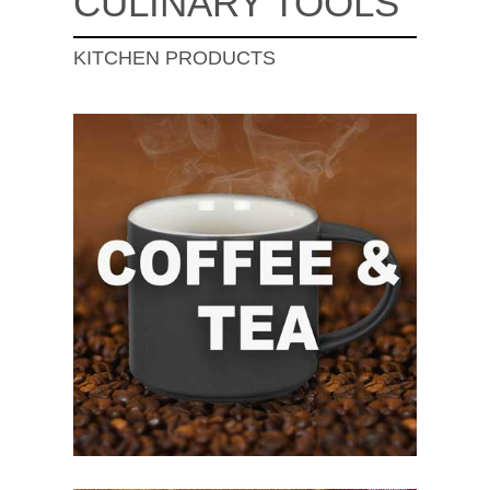
CULINARY TOOLS
KITCHEN PRODUCTS