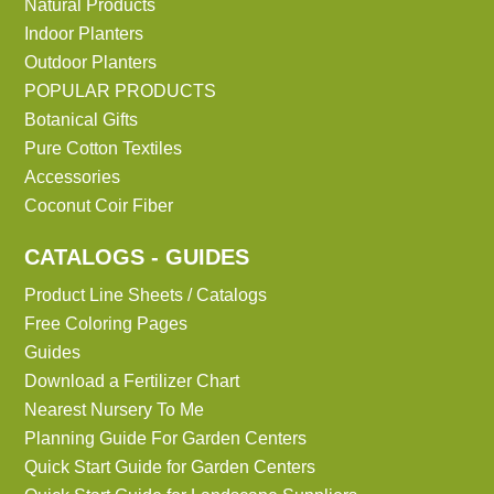
Natural Products
Indoor Planters
Outdoor Planters
POPULAR PRODUCTS
Botanical Gifts
Pure Cotton Textiles
Accessories
Coconut Coir Fiber
CATALOGS - GUIDES
Product Line Sheets / Catalogs
Free Coloring Pages
Guides
Download a Fertilizer Chart
Nearest Nursery To Me
Planning Guide For Garden Centers
Quick Start Guide for Garden Centers