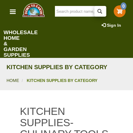
Skip
0
to
main
content
Sign In
WHOLESALE
HOME
&
GARDEN
SUPPLIES
KITCHEN SUPPLIES BY CATEGORY
HOME
KITCHEN SUPPLIES BY CATEGORY
KITCHEN
SUPPLIES-