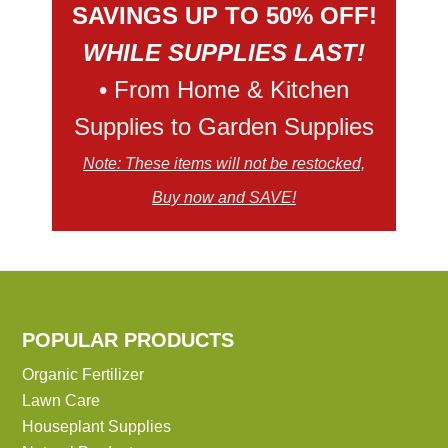
SAVINGS UP TO 50% OFF!
WHILE SUPPLIES LAST!
• From Home & Kitchen
Supplies to Garden Supplies
Note: These items will not be restocked,
Buy now and SAVE!
POPULAR PRODUCTS
Organic Fertilizer
Lawn Care
Houseplant Supplies