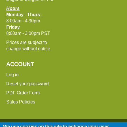
Hours
Monday - Thurs:
8:00am - 4:30pm
Friday
8:00am - 3:00pm PST
Prices are subject to
change without notice.
ACCOUNT
Log in
Reset your password
PDF Order Form
Sales Policies
We use cookies on this site to enhance your user