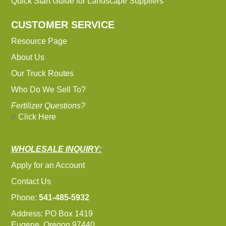
Quick Start Guide for Landscape Suppliers
CUSTOMER SERVICE
Resource Page
About Us
Our Truck Routes
Who Do We Sell To?
Fertilizer Questions?
Click Here
WHOLESALE INQUIRY:
Apply for an Account
Contact Us
Phone:
541-485-5932
Address: PO Box 1419
Eugene, Oregon 97440