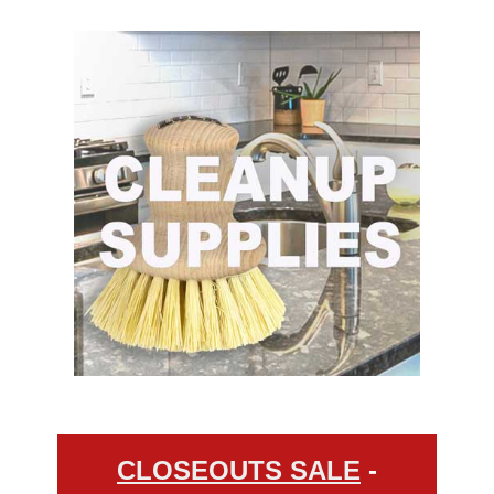
CLOSEOUTS SALE
-