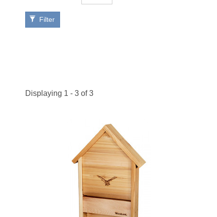
Filter
Displaying 1 - 3 of 3