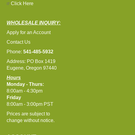
Click Here
WHOLESALE INQUIRY:
Apply for an Account
Contact Us
Phone:
541-485-5932
Address: PO Box 1419
Eugene, Oregon 97440
Hours
Monday - Thurs:
8:00am - 4:30pm
Friday
8:00am - 3:00pm PST
Prices are subject to
change without notice.