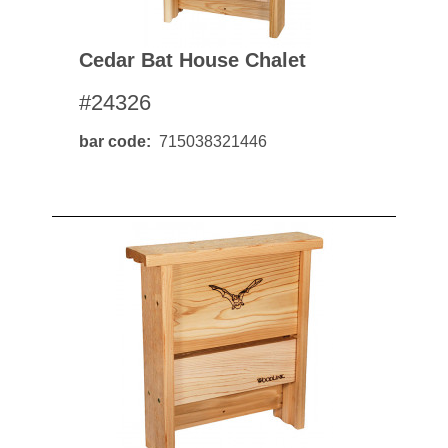
Cedar Bat House Chalet
#24326
bar code
715038321446