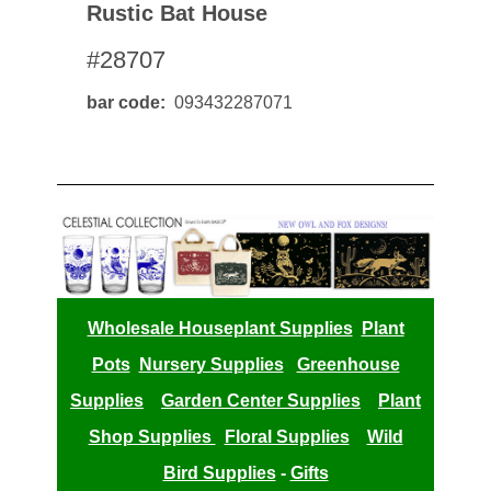
Rustic Bat House
#28707
bar code
093432287071
Wholesale Houseplant Supplies
Plant
Pots
Nursery Supplies
Greenhouse
Supplies
Garden Center Supplies
Plant
Shop Supplies
Floral Supplies
Wild
Bird Supplies
-
Gifts