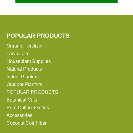
POPULAR PRODUCTS
Organic Fertilizer
Lawn Care
Houseplant Supplies
Natural Products
Indoor Planters
Outdoor Planters
POPULAR PRODUCTS
Botanical Gifts
Pure Cotton Textiles
Accessories
Coconut Coir Fiber