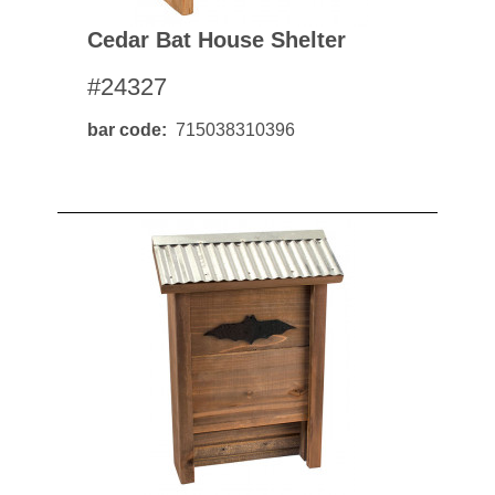
Cedar Bat House Shelter
#24327
bar code
715038310396