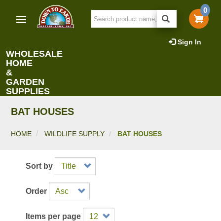
Skip
0
to
main
content
Sign In
WHOLESALE
HOME
&
GARDEN
SUPPLIES
BAT HOUSES
HOME
WILDLIFE SUPPLY
BAT HOUSES
Sort by
Order
Items per page