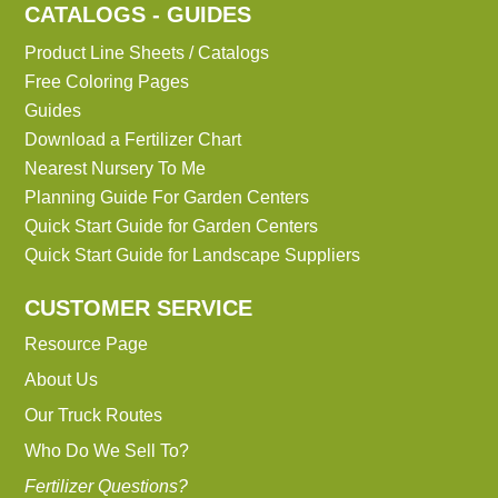
CATALOGS - GUIDES
Product Line Sheets / Catalogs
Free Coloring Pages
Guides
Download a Fertilizer Chart
Nearest Nursery To Me
Planning Guide For Garden Centers
Quick Start Guide for Garden Centers
Quick Start Guide for Landscape Suppliers
CUSTOMER SERVICE
Resource Page
About Us
Our Truck Routes
Who Do We Sell To?
Fertilizer Questions?