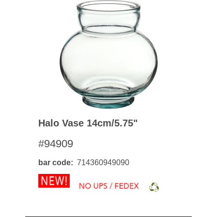
Halo Vase 14cm/5.75"
#94909
bar code
714360949090