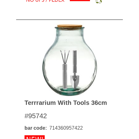
Terrrarium With Tools 36cm
#95742
bar code
714360957422