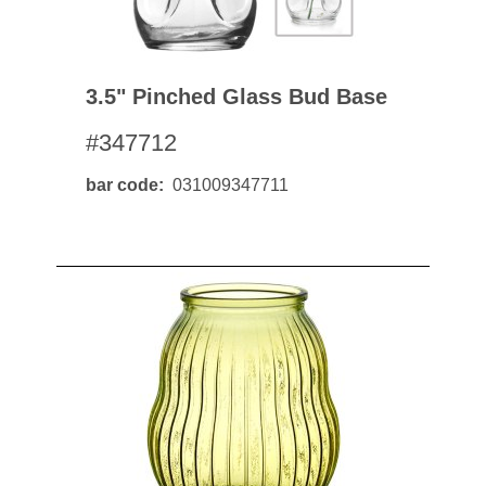
3.5" Pinched Glass Bud Base
#347712
bar code
031009347711