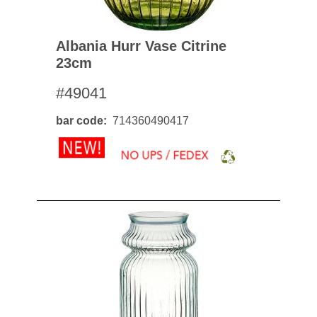
Albania Hurr Vase Citrine
23cm
#49041
bar code
714360490417