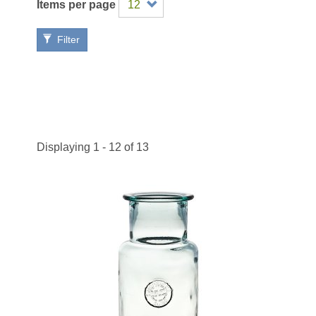
Items per page
Filter
Displaying 1 - 12 of 13