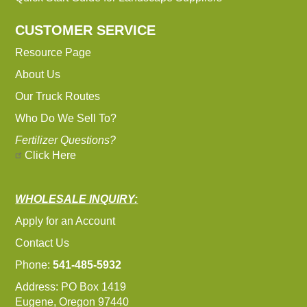
CUSTOMER SERVICE
Resource Page
About Us
Our Truck Routes
Who Do We Sell To?
Fertilizer Questions?
Click Here
WHOLESALE INQUIRY:
Apply for an Account
Contact Us
Phone:
541-485-5932
Address: PO Box 1419
Eugene, Oregon 97440