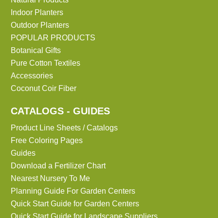
Indoor Planters
Outdoor Planters
POPULAR PRODUCTS
Botanical Gifts
Pure Cotton Textiles
Accessories
Coconut Coir Fiber
CATALOGS - GUIDES
Product Line Sheets / Catalogs
Free Coloring Pages
Guides
Download a Fertilizer Chart
Nearest Nursery To Me
Planning Guide For Garden Centers
Quick Start Guide for Garden Centers
Quick Start Guide for Landscape Suppliers