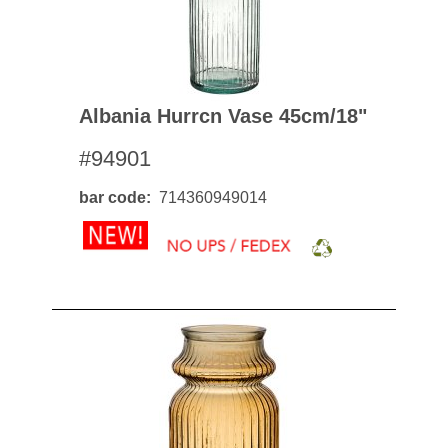
Albania Hurrcn Vase 45cm/18"
#94901
bar code
714360949014