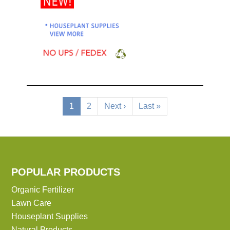
Pagination
Current
1
Page
2
Next
Next ›
Last
Last »
page
page
page
POPULAR PRODUCTS
Organic Fertilizer
Lawn Care
Houseplant Supplies
Natural Products