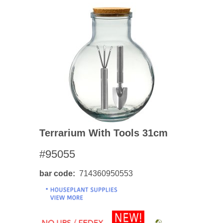
Terrarium With Tools 31cm
#95055
bar code
714360950553