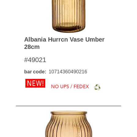
Albania Hurrcn Vase Umber
28cm
#49021
bar code
10714360490216