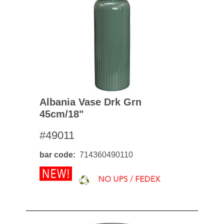
Albania Vase Drk Grn
45cm/18"
#49011
bar code
714360490110