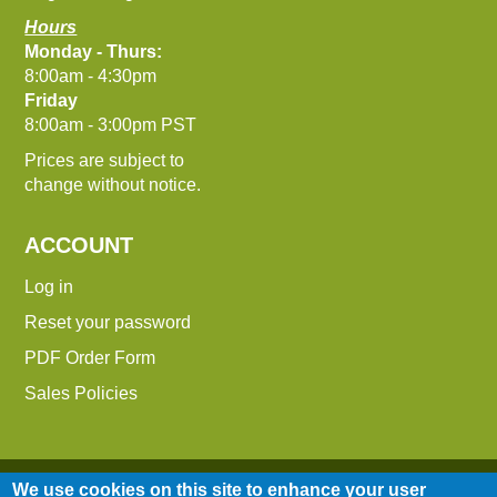
Hours
Monday - Thurs:
8:00am - 4:30pm
Friday
8:00am - 3:00pm PST
Prices are subject to
change without notice.
ACCOUNT
Log in
Reset your password
PDF Order Form
Sales Policies
We use cookies on this site to enhance your user