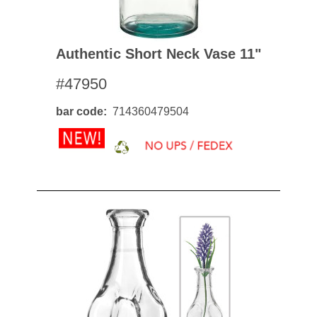
Authentic Short Neck Vase 11"
#47950
bar code
714360479504