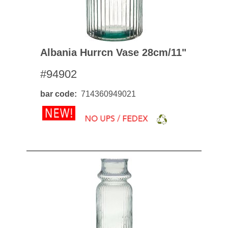
Albania Hurrcn Vase 28cm/11"
#94902
bar code
714360949021