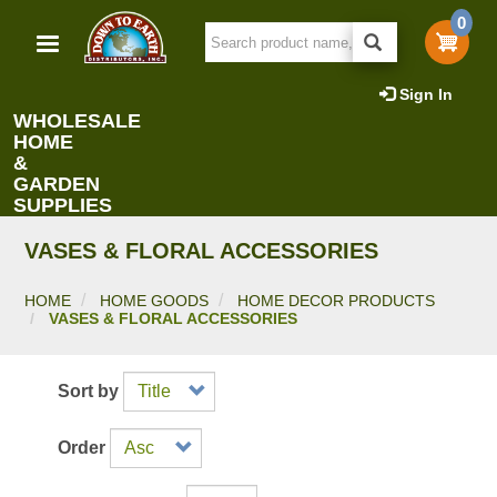
Skip
0
to
main
content
Sign In
WHOLESALE
HOME
&
GARDEN
SUPPLIES
VASES & FLORAL ACCESSORIES
HOME
HOME GOODS
HOME DECOR PRODUCTS
VASES & FLORAL ACCESSORIES
Sort by
Order