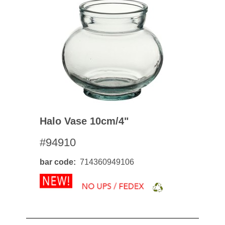
Halo Vase 10cm/4"
#94910
bar code
714360949106