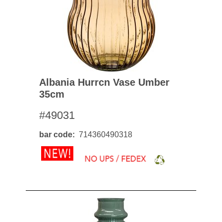
Albania Hurrcn Vase Umber
35cm
#49031
bar code
714360490318