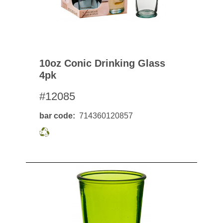
10oz Conic Drinking Glass
4pk
#12085
bar code
714360120857