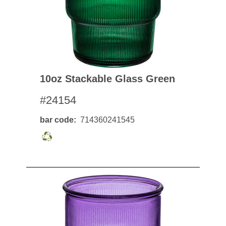
10oz Stackable Glass Green
#24154
bar code
714360241545