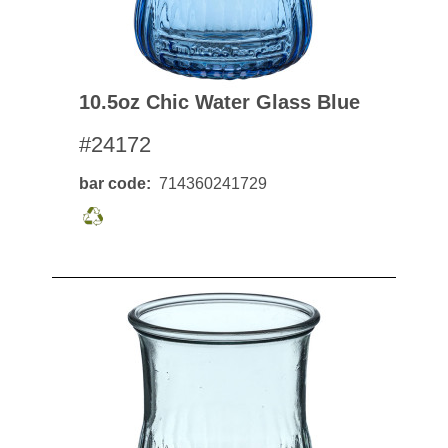
10.5oz Chic Water Glass Blue
#24172
bar code
714360241729