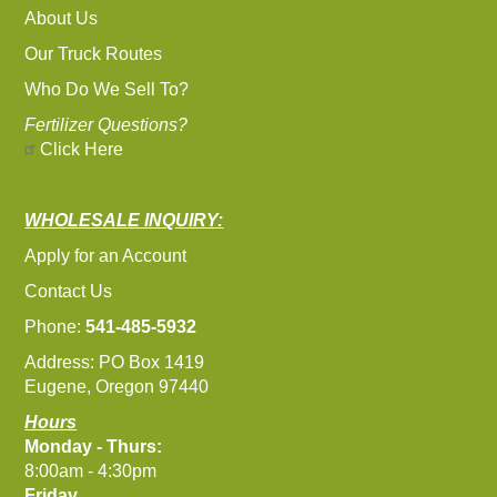
About Us
Our Truck Routes
Who Do We Sell To?
Fertilizer Questions?
Click Here
WHOLESALE INQUIRY:
Apply for an Account
Contact Us
Phone:
541-485-5932
Address: PO Box 1419
Eugene, Oregon 97440
Hours
Monday - Thurs:
8:00am - 4:30pm
Friday