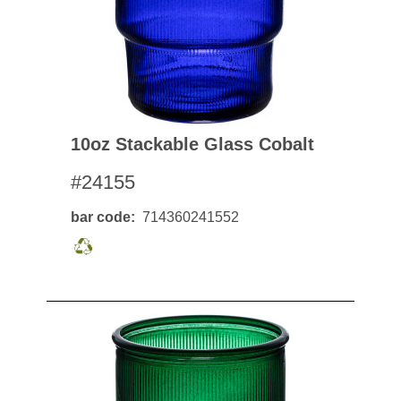
10oz Stackable Glass Cobalt
#24155
bar code
714360241552