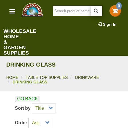
Skip
0
to
main
content
Sign In
WHOLESALE
HOME
&
GARDEN
SUPPLIES
DRINKING GLASS
HOME
TABLE TOP SUPPLIES
DRINKWARE
DRINKING GLASS
GO BACK
Sort by
Order