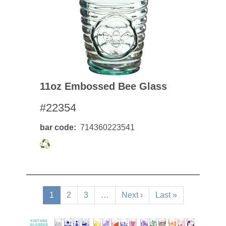
11oz Embossed Bee Glass
#22354
bar code
714360223541
Pagination
Current
1
Page
2
Page
3
…
Next
Next ›
Last
Last »
page
page
page