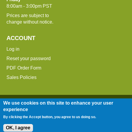
8:00am - 3:00pm PST
Prices are subject to
change without notice.
ACCOUNT
Log in
Reset your password
PDF Order Form
Sales Policies
We use cookies on this site to enhance your user
experience
By clicking the Accept button, you agree to us doing so.
Entire contents © 2014-2026 Down To Earth
Distributors, Inc.
OK, I agree
Site Map
|
Terms of Use
|
Privacy Policy