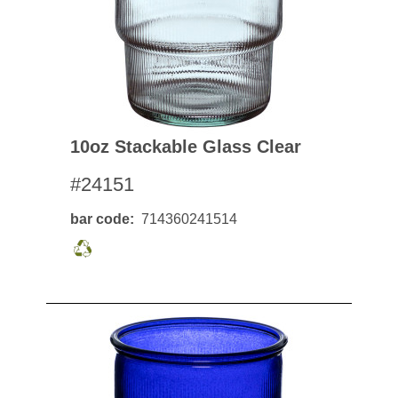
10oz Stackable Glass Clear
#24151
bar code
714360241514