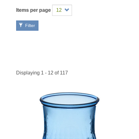
Items per page
Filter
Displaying 1 - 12 of 117