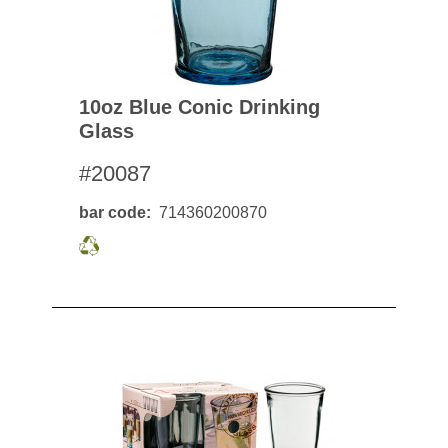
10oz Blue Conic Drinking
Glass
#20087
bar code
714360200870