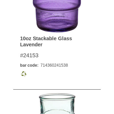
10oz Stackable Glass
Lavender
#24153
bar code
714360241538