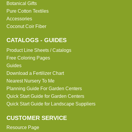
Botanical Gifts
Pure Cotton Textiles
Accessories
Coconut Coir Fiber
CATALOGS - GUIDES
Product Line Sheets / Catalogs
Free Coloring Pages
Guides
Download a Fertilizer Chart
Nearest Nursery To Me
Planning Guide For Garden Centers
Quick Start Guide for Garden Centers
Quick Start Guide for Landscape Suppliers
CUSTOMER SERVICE
Resource Page