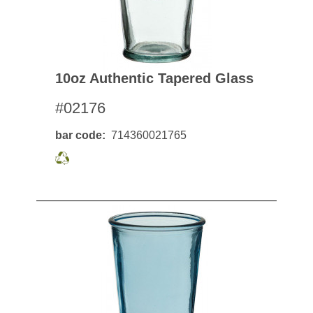
10oz Authentic Tapered Glass
#02176
bar code
714360021765