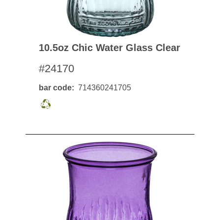
10.5oz Chic Water Glass Clear
#24170
bar code
714360241705