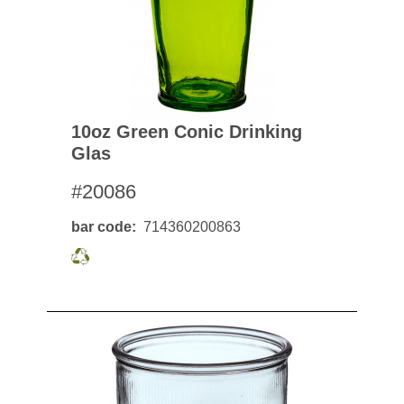
10oz Green Conic Drinking
Glas
#20086
bar code
714360200863