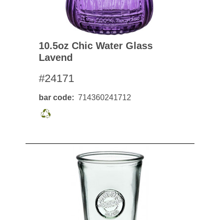
10.5oz Chic Water Glass
Lavend
#24171
bar code
714360241712