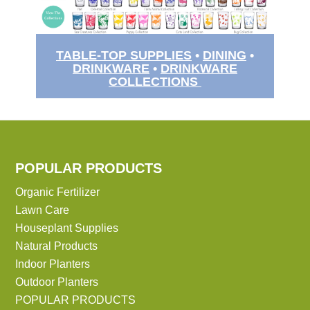
TABLE-TOP SUPPLIES
•
DINING
•
DRINKWARE
•
DRINKWARE
COLLECTIONS
POPULAR PRODUCTS
Organic Fertilizer
Lawn Care
Houseplant Supplies
Natural Products
Indoor Planters
Outdoor Planters
POPULAR PRODUCTS