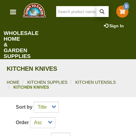
Skip
0
to
main
content
Sign In
WHOLESALE
HOME
&
GARDEN
SUPPLIES
KITCHEN KNIVES
HOME
KITCHEN SUPPLIES
KITCHEN UTENSILS
KITCHEN KNIVES
Sort by
Order