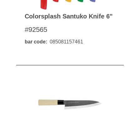
Colorsplash Santuko Knife 6"
#92565
bar code
085081157461