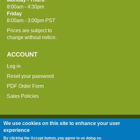
8:00am - 4:30pm
Friday
8:00am - 3:00pm PST
Prices are subject to
change without notice.
ACCOUNT
Log in
Reset your password
PDF Order Form
Sales Policies
We use cookies on this site to enhance your user
experience
By clicking the Accept button, you agree to us doing so.