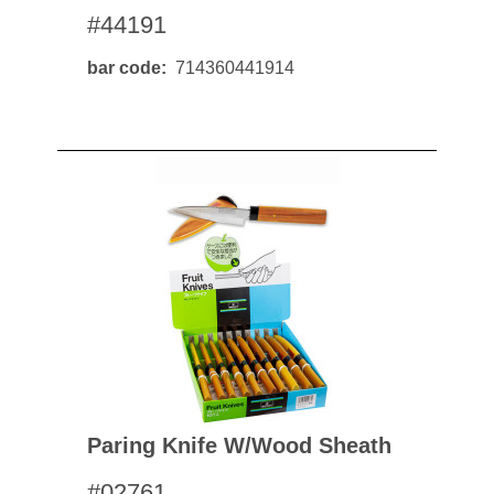
#44191
bar code
714360441914
Paring Knife W/wood Sheath
#02761