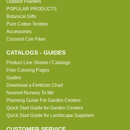
Outdoor Planters
POPULAR PRODUCTS
Botanical Gifts
Pure Cotton Textiles
Accessories
Coconut Coir Fiber
CATALOGS - GUIDES
Product Line Sheets / Catalogs
Free Coloring Pages
Guides
Download a Fertilizer Chart
Nearest Nursery To Me
Planning Guide For Garden Centers
Quick Start Guide for Garden Centers
Quick Start Guide for Landscape Suppliers
CUSTOMER SERVICE