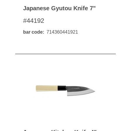
Japanese Gyutou Knife 7"
#44192
bar code
714360441921