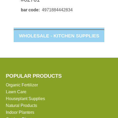
bar code
4971884442834
WHOLESALE -
KITCHEN SUPPLIES
POPULAR PRODUCTS
Organic Fertilizer
Lawn Care
Houseplant Supplies
Natural Products
Indoor Planters