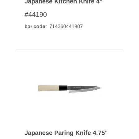
Japanese Kitchen Knife 4"
#44190
bar code
714360441907
Japanese Paring Knife 4.75"