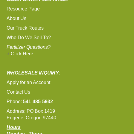
Resource Page
About Us
Our Truck Routes
Who Do We Sell To?
Fertilizer Questions?
Click Here
WHOLESALE INQUIRY:
Apply for an Account
Contact Us
Phone:
541-485-5932
Address: PO Box 1419
Eugene, Oregon 97440
Hours
Monday - Thurs: