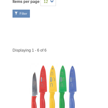
Items per page
Filter
Displaying 1 - 6 of 6