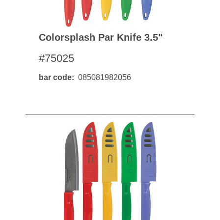
Colorsplash Par Knife 3.5"
#75025
bar code
085081982056