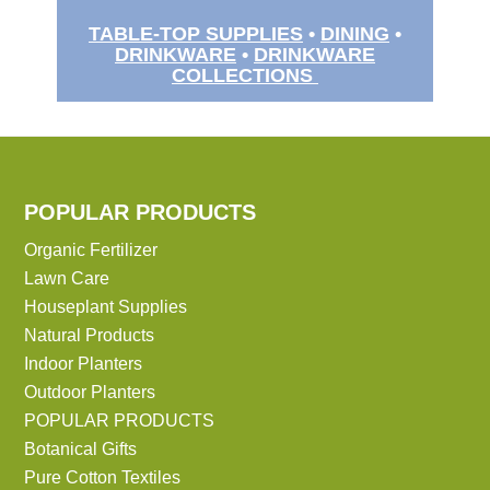
TABLE-TOP SUPPLIES
•
DINING
•
DRINKWARE
•
DRINKWARE
COLLECTIONS
POPULAR PRODUCTS
Organic Fertilizer
Lawn Care
Houseplant Supplies
Natural Products
Indoor Planters
Outdoor Planters
POPULAR PRODUCTS
Botanical Gifts
Pure Cotton Textiles