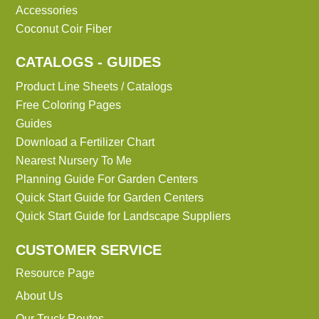
Accessories
Coconut Coir Fiber
CATALOGS - GUIDES
Product Line Sheets / Catalogs
Free Coloring Pages
Guides
Download a Fertilizer Chart
Nearest Nursery To Me
Planning Guide For Garden Centers
Quick Start Guide for Garden Centers
Quick Start Guide for Landscape Suppliers
CUSTOMER SERVICE
Resource Page
About Us
Our Truck Routes