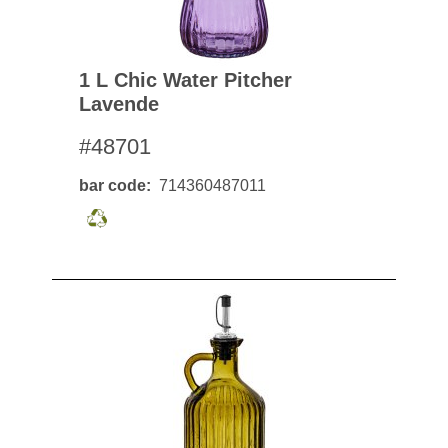
1 L Chic Water Pitcher
Lavende
#48701
bar code
714360487011