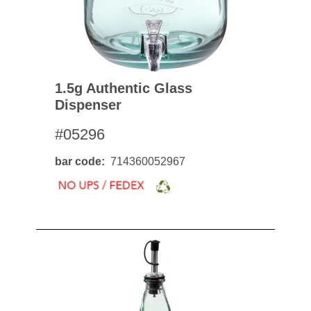
1.5g Authentic Glass
Dispenser
#05296
bar code
714360052967