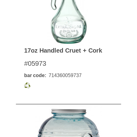
17oz Handled Cruet + Cork
#05973
bar code
714360059737