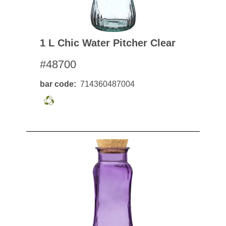
1 L Chic Water Pitcher Clear
#48700
bar code
714360487004