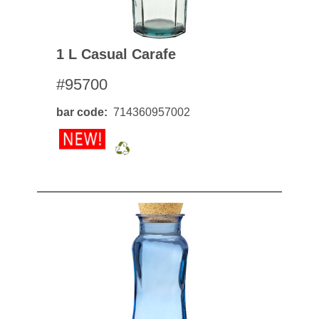
1 L Casual Carafe
#95700
bar code
714360957002