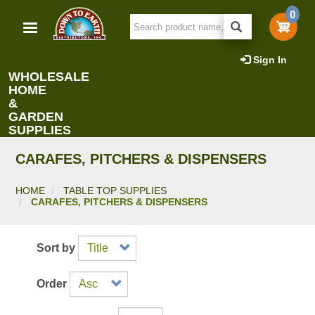
Skip
0
to
main
content
Sign In
WHOLESALE
HOME
&
GARDEN
SUPPLIES
CARAFES, PITCHERS & DISPENSERS
HOME
TABLE TOP SUPPLIES
CARAFES, PITCHERS & DISPENSERS
Sort by
Order