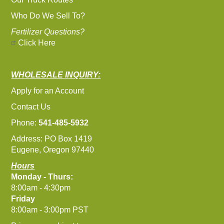
Who Do We Sell To?
Fertilizer Questions?
Click Here
WHOLESALE INQUIRY:
Apply for an Account
Contact Us
Phone:
541-485-5932
Address: PO Box 1419
Eugene, Oregon 97440
Hours
Monday - Thurs:
8:00am - 4:30pm
Friday
8:00am - 3:00pm PST