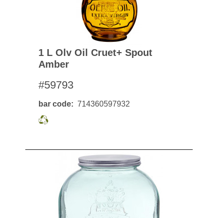
1 L Olv Oil Cruet+ Spout
Amber
#59793
bar code
714360597932