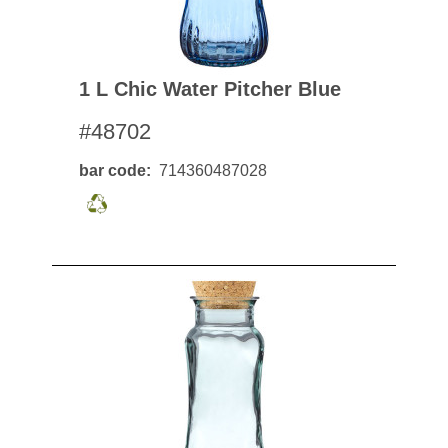
1 L Chic Water Pitcher Blue
#48702
bar code
714360487028