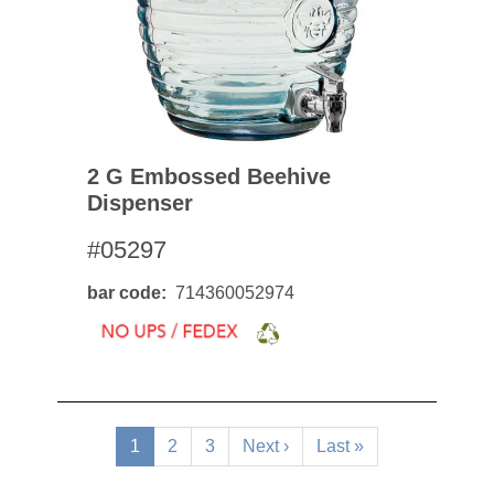
2 G Embossed Beehive
Dispenser
#05297
bar code
714360052974
Pagination
Current
1
Page
2
Page
3
Next
Next ›
Last
Last »
page
page
page