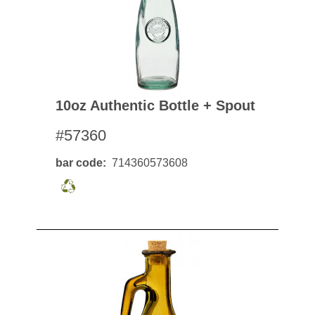
10oz Authentic Bottle + Spout
#57360
bar code
714360573608