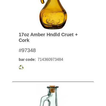
17oz Amber Hndld Cruet +
Cork
#97348
bar code
714360973484