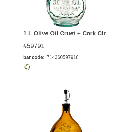
1 L Olive Oil Cruet + Cork Clr
#59791
bar code
714360597918