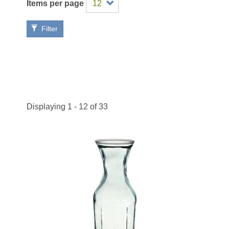
Items per page
Filter
Displaying 1 - 12 of 33