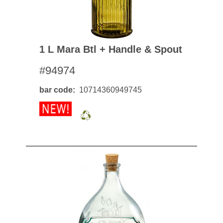
1 L Mara Btl + Handle & Spout
#94974
bar code
10714360949745