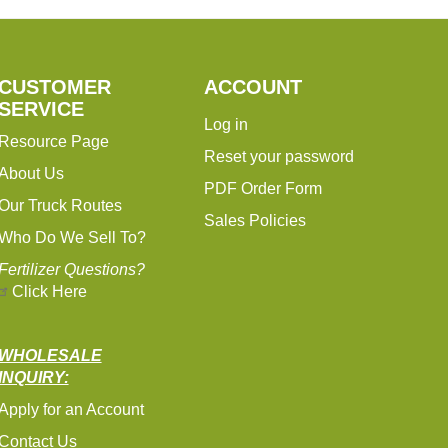
CUSTOMER
ACCOUNT
SERVICE
Log in
Resource Page
Reset your password
About Us
PDF Order Form
Our Truck Routes
Sales Policies
Who Do We Sell To?
Fertilizer Questions?
Click Here
WHOLESALE
INQUIRY:
Apply for an Account
Contact Us