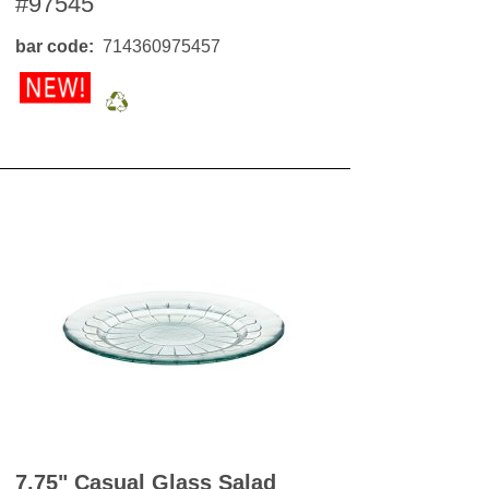
#97545
OKS
esale
bar code
714360975457
drens Books
s
books
en Books
eplant Books
ervation Books
les
 Being Books
 BOOKS
 Supply & Toys
7.75" Casual Glass Salad