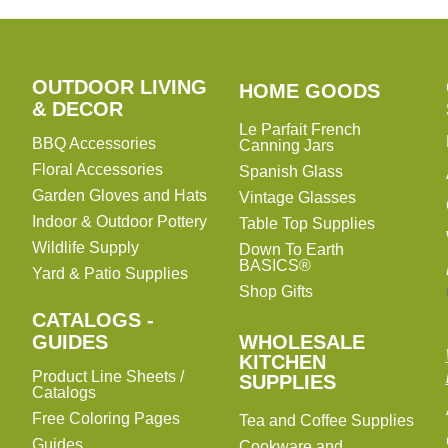
OUTDOOR LIVING
HOME
HOME GOODS
& DECOR
GOODS
Le Parfait French
BBQ Accessories
Canning Jars
Floral Accessories
Spanish Glass
Garden Gloves and Hats
Vintage Glasses
Indoor & Outdoor Pottery
Table Top Supplies
Wildlife Supply
Down To Earth
BASICS®
Yard & Patio Supplies
Shop Gifts
CATALOGS -
WHOLESALE
GUIDES
WHOLESALE
KITCHEN
KITCHEN
Product Line Sheets /
SUPPLIES
SUPPLIES
Catalogs
Free Coloring Pages
Tea and Coffee Supplies
Guides
Cookware and