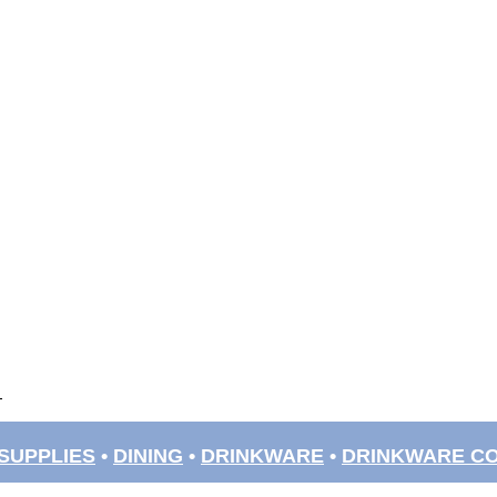
SUPPLIES
•
DINING
•
DRINKWARE
•
DRINKWARE C