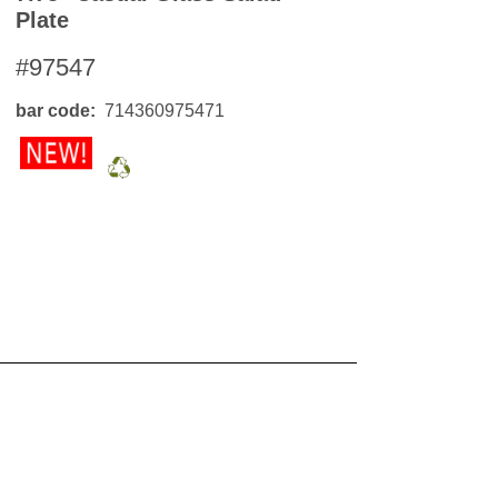
Plate
#97547
bar code
714360975471