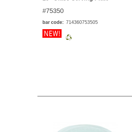
#75350
bar code
714360753505