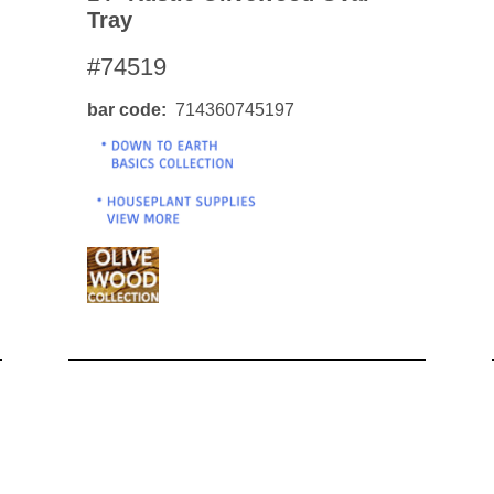
Tray
#74519
bar code
714360745197