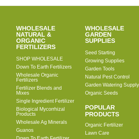
SHOP
WHOLESALE
WHOLESALE
WHOLESALE
WHOLESALE
GARDEN
NATURAL &
GARDEN
ORGANIC
SUPPLIES
SUPPLIES
FERTILIZERS
Seed Starting
SHOP WHOLESALE
Growing Supplies
Down To Earth Fertilizers
Garden Tools
Wholesale Organic
Natural Pest Control
Fertilizers
Garden Watering Supply
Fertilizer Blends and
Mixes
Organic Seeds
Single Ingredient Fertilizer
POPULAR
Biological Mycorrhizal
PRODUCTS
Products
Wholesale Ag Minerals
Organic Fertilizer
Guanos
Lawn Care
Down To Earth Fertilizer