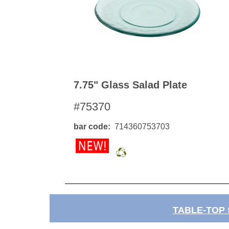
7.75" Glass Salad Plate
#75370
bar code
714360753703
TABLE-TOP 