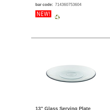
Kitchen Towels
Serving Bo
bar code
714360753604
Bowl Covers
Produce Bags & Accessories
Soil Meters & Soil Tests
Napkins
Sink Strainers
Water Filters
Aprons
Towels & Dish Cloths
Oven Mits
Throw Rugs
Produce Bags
Olive Wood
Spoons & Utensils
Kitchen Aids
Garden Essentials
Gloves
Coir Mats
13" Glass Serving Plate