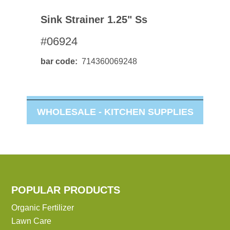
Sink Strainer 1.25" Ss
#06924
bar code
714360069248
WHOLESALE -
KITCHEN SUPPLIES
POPULAR PRODUCTS
Organic Fertilizer
Lawn Care