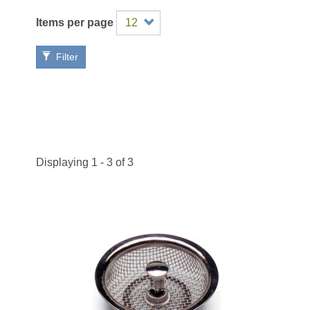
Items per page
Filter
Displaying 1 - 3 of 3