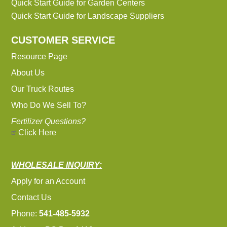
Quick Start Guide for Garden Centers
Quick Start Guide for Landscape Suppliers
CUSTOMER SERVICE
Resource Page
About Us
Our Truck Routes
Who Do We Sell To?
Fertilizer Questions?
Click Here
WHOLESALE INQUIRY:
Apply for an Account
Contact Us
Phone:
541-485-5932