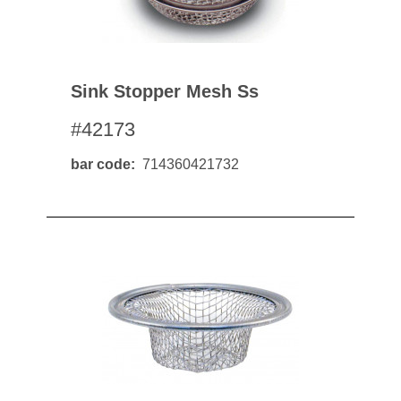
Sink Stopper Mesh Ss
#42173
bar code
714360421732