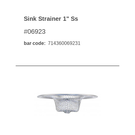
Sink Strainer 1" Ss
#06923
bar code
714360069231