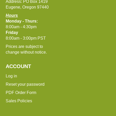
Address: PO Box 1419
Eugene, Oregon 97440
Hours
Monday - Thurs:
8:00am - 4:30pm
Friday
8:00am - 3:00pm PST
Prices are subject to
change without notice.
ACCOUNT
Log in
Reset your password
PDF Order Form
Sales Policies