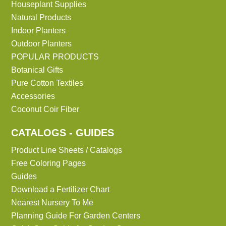
Houseplant Supplies
Natural Products
Indoor Planters
Outdoor Planters
POPULAR PRODUCTS
Botanical Gifts
Pure Cotton Textiles
Accessories
Coconut Coir Fiber
CATALOGS - GUIDES
Product Line Sheets / Catalogs
Free Coloring Pages
Guides
Download a Fertilizer Chart
Nearest Nursery To Me
Planning Guide For Garden Centers