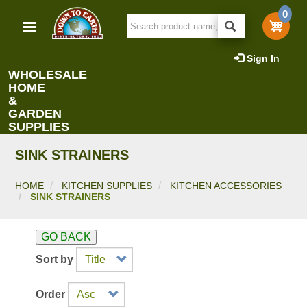
Skip
0
to
main
content
Sign In
WHOLESALE
HOME
&
GARDEN
SUPPLIES
SINK STRAINERS
HOME
KITCHEN SUPPLIES
KITCHEN ACCESSORIES
SINK STRAINERS
GO BACK
Sort by
Order