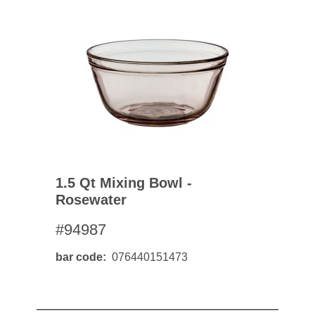
1.5 Qt Mixing Bowl -
Rosewater
#94987
bar code
076440151473