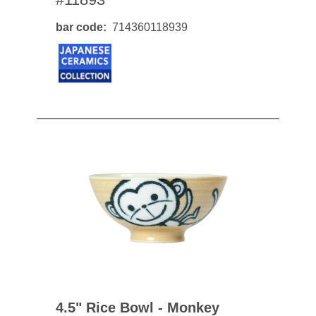
bar code
714360118939
4.5" Rice Bowl - Monkey