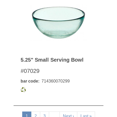
5.25" Small Serving Bowl
#07029
bar code
714360070299
Pagination
Current
1
Page
2
Page
3
…
Next
Next ›
Last
Last »