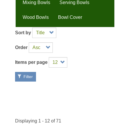
Mixing Bowls
Serving Bowls
Wood Bowls
Bowl Cover
Sort by
Order
Items per page
Filter
Displaying 1 - 12 of 71