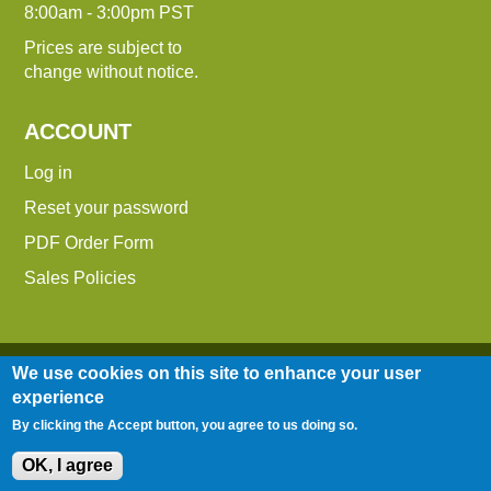
8:00am - 3:00pm PST
Prices are subject to
change without notice.
ACCOUNT
Log in
Reset your password
PDF Order Form
Sales Policies
We use cookies on this site to enhance your user
experience
By clicking the Accept button, you agree to us doing so.
Entire contents © 2014-2026 Down To Earth
Distributors, Inc.
OK, I agree
Site Map
|
Terms of Use
|
Privacy Policy