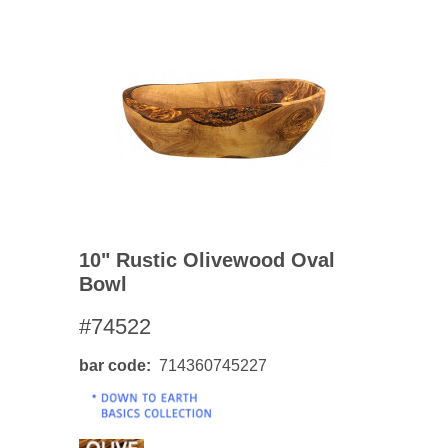
10" Rustic Olivewood Oval
Bowl
#74522
bar code
714360745227