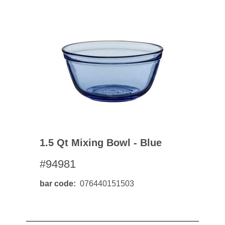
1.5 Qt Mixing Bowl - Blue
#94981
bar code
076440151503