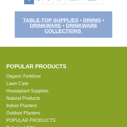
page
page
page
TABLE-TOP SUPPLIES
•
DINING
•
DRINKWARE
•
DRINKWARE
COLLECTIONS
POPULAR PRODUCTS
Organic Fertilizer
Lawn Care
Houseplant Supplies
Natural Products
Indoor Planters
Outdoor Planters
POPULAR PRODUCTS