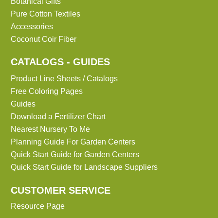
Botanical Gifts
Pure Cotton Textiles
Accessories
Coconut Coir Fiber
CATALOGS - GUIDES
Product Line Sheets / Catalogs
Free Coloring Pages
Guides
Download a Fertilizer Chart
Nearest Nursery To Me
Planning Guide For Garden Centers
Quick Start Guide for Garden Centers
Quick Start Guide for Landscape Suppliers
CUSTOMER SERVICE
Resource Page