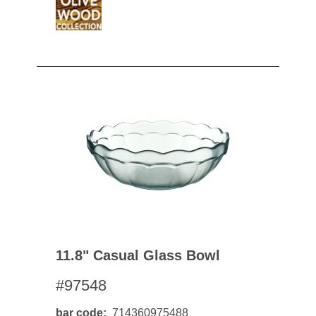
11.8" Casual Glass Bowl
#97548
bar code
714360975488