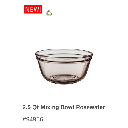
2.5 Qt Mixing Bowl Rosewater
#94986