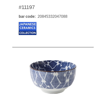
#11197
bar code
20845332047088