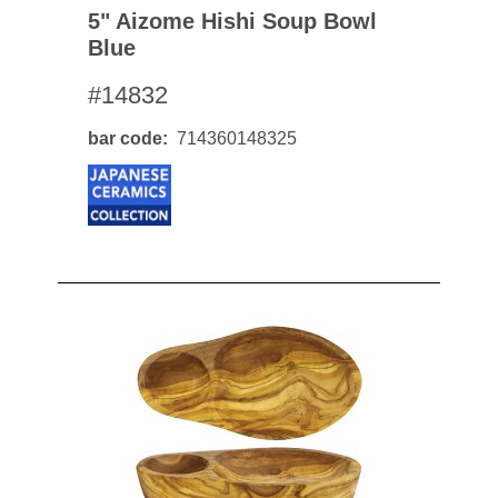
5" Aizome Hishi Soup Bowl
Blue
#14832
bar code
714360148325