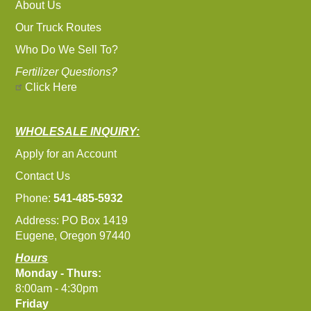
About Us
Our Truck Routes
Who Do We Sell To?
Fertilizer Questions?
Click Here
WHOLESALE INQUIRY:
Apply for an Account
Contact Us
Phone:
541-485-5932
Address: PO Box 1419
Eugene, Oregon 97440
Hours
Monday - Thurs:
8:00am - 4:30pm
Friday