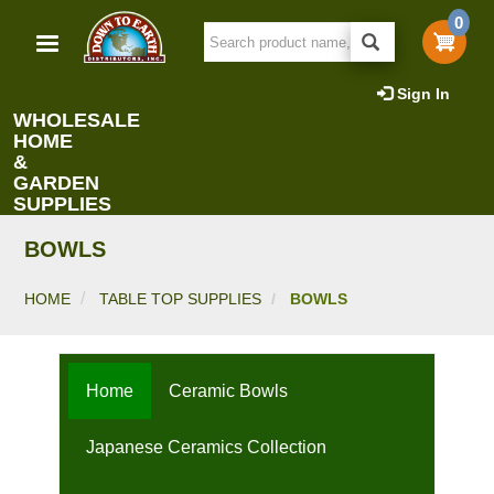
Skip
0
to
main
content
Sign In
WHOLESALE
HOME
&
GARDEN
SUPPLIES
BOWLS
HOME
TABLE TOP SUPPLIES
BOWLS
Home
Ceramic Bowls
Japanese Ceramics Collection