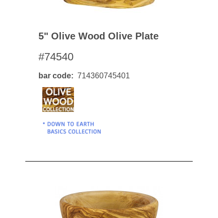
5" Olive Wood Olive Plate
#74540
bar code
714360745401