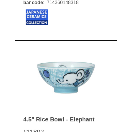
bar code
714360148318
4.5" Rice Bowl - Elephant
#11893