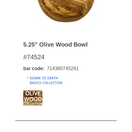
5.25" Olive Wood Bowl
#74524
bar code
714360745241