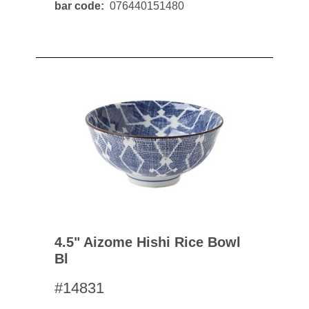
bar code
076440151480
4.5" Aizome Hishi Rice Bowl
Bl
#14831