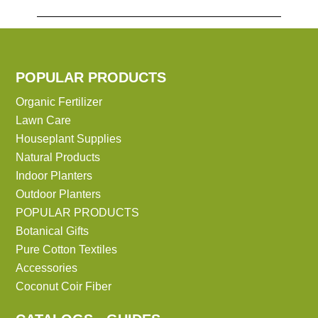
POPULAR PRODUCTS
Organic Fertilizer
Lawn Care
Houseplant Supplies
Natural Products
Indoor Planters
Outdoor Planters
POPULAR PRODUCTS
Botanical Gifts
Pure Cotton Textiles
Accessories
Coconut Coir Fiber