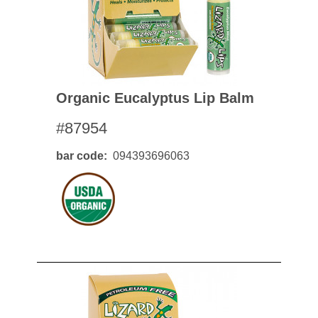
Organic Eucalyptus Lip Balm
#87954
bar code
094393696063