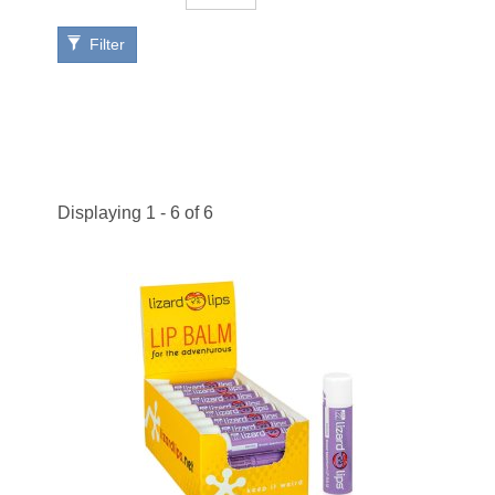
Filter
Displaying 1 - 6 of 6