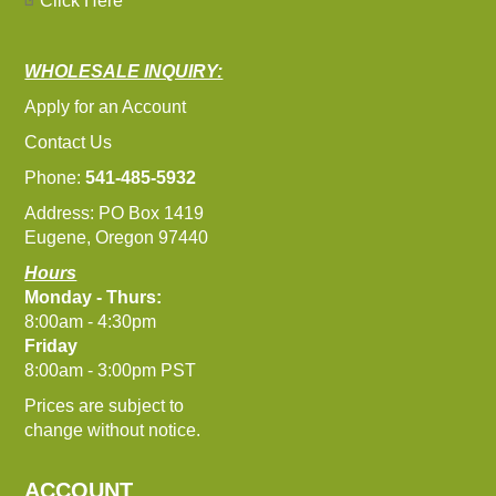
Click Here
WHOLESALE INQUIRY:
Apply for an Account
Contact Us
Phone:
541-485-5932
Address: PO Box 1419
Eugene, Oregon 97440
Hours
Monday - Thurs:
8:00am - 4:30pm
Friday
8:00am - 3:00pm PST
Prices are subject to
change without notice.
ACCOUNT