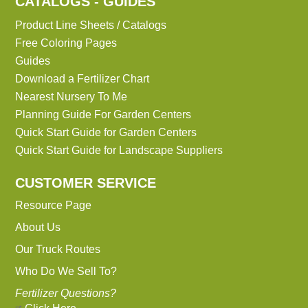
CATALOGS - GUIDES
Product Line Sheets / Catalogs
Free Coloring Pages
Guides
Download a Fertilizer Chart
Nearest Nursery To Me
Planning Guide For Garden Centers
Quick Start Guide for Garden Centers
Quick Start Guide for Landscape Suppliers
CUSTOMER SERVICE
Resource Page
About Us
Our Truck Routes
Who Do We Sell To?
Fertilizer Questions?