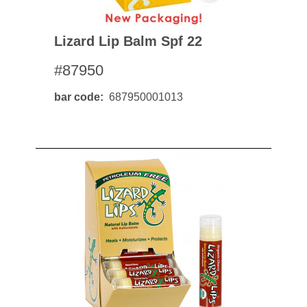
Lizard Lip Balm Spf 22
#87950
bar code
687950001013