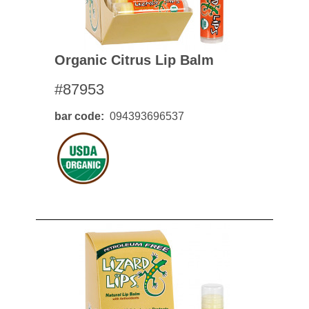
Organic Citrus Lip Balm
#87953
bar code
094393696537