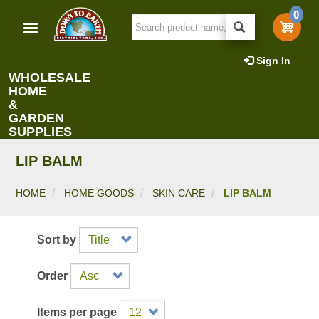
Skip
0
to
main
content
Sign In
WHOLESALE
HOME
&
GARDEN
SUPPLIES
LIP BALM
HOME
HOME GOODS
SKIN CARE
LIP BALM
Sort by
Order
Items per page