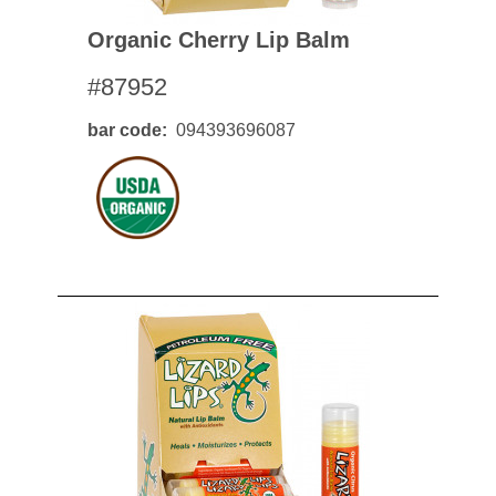
Organic Cherry Lip Balm
#87952
bar code
094393696087