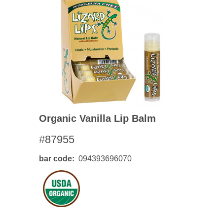
Organic Vanilla Lip Balm
#87955
bar code
094393696070