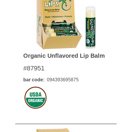
Organic Unflavored Lip Balm
#87951
bar code
094393695875