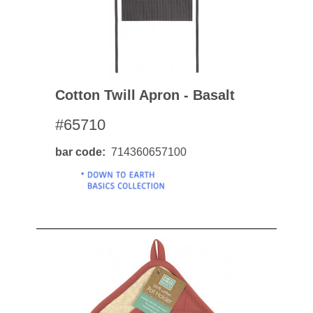
Cotton Twill Apron - Basalt
#65710
bar code
714360657100