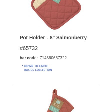
Pot Holder - 8" Salmonberry
#65732
bar code
714360657322