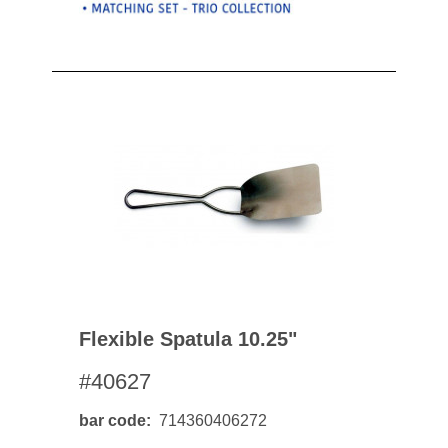
Flexible Spatula 10.25"
#40627
bar code
714360406272