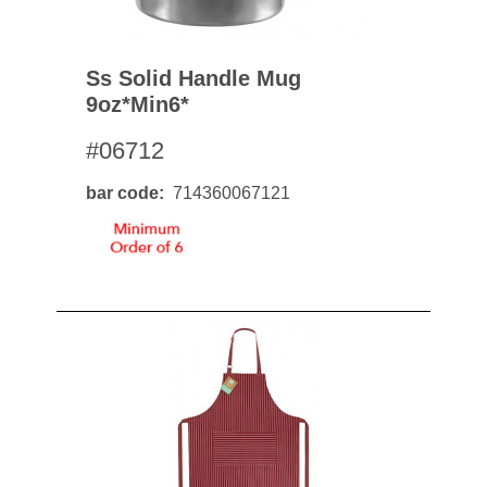
Ss Solid Handle Mug
9oz*min6*
#06712
bar code
714360067121