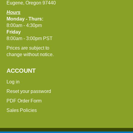
Eugene, Oregon 97440
Hours
Monday - Thurs:
8:00am - 4:30pm
Friday
8:00am - 3:00pm PST
Prices are subject to
change without notice.
ACCOUNT
Log in
Reset your password
PDF Order Form
Sales Policies