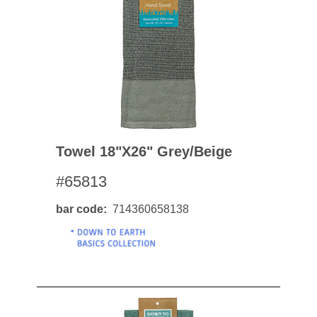
Towel 18"x26" Grey/beige
#65813
bar code
714360658138