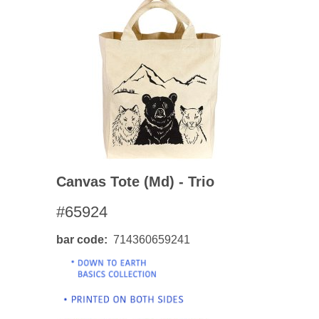
Canvas Tote (md) - Trio
#65924
bar code
714360659241