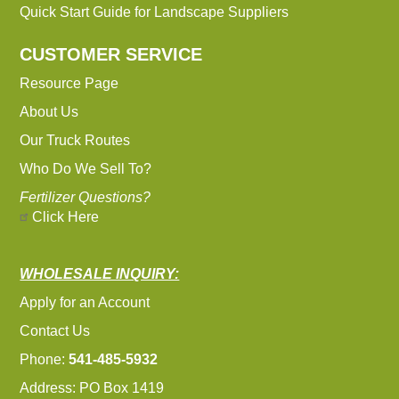
Quick Start Guide for Landscape Suppliers
CUSTOMER SERVICE
Resource Page
About Us
Our Truck Routes
Who Do We Sell To?
Fertilizer Questions?
Click Here
WHOLESALE INQUIRY:
Apply for an Account
Contact Us
Phone:
541-485-5932
Address: PO Box 1419