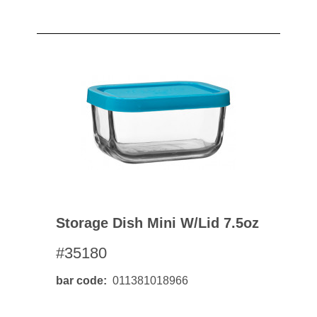
Storage Dish Mini W/lid 7.5oz
#35180
bar code
011381018966