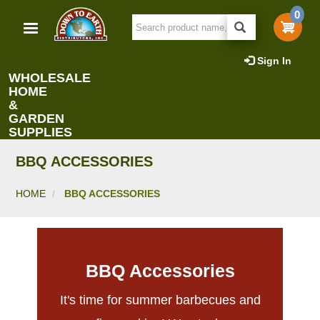
Skip
0
to
main
content
Sign In
WHOLESALE
HOME
&
GARDEN
SUPPLIES
BBQ ACCESSORIES
HOME
BBQ ACCESSORIES
BBQ Accessories
It's time for summer barbecues and