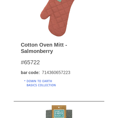
Cotton Oven Mitt -
Salmonberry
#65722
bar code
714360657223