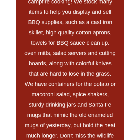
campfire cooking! We stock many
items to help you display and sell
BBQ supplies, such as a cast iron
skillet, high quality cotton aprons,
towels for BBQ sauce clean up,
oven mitts, salad servers and cutting
boards, along with colorful knives
that are hard to lose in the grass.
We have containers for the potato or
macoroni salad, spice shakers,
sturdy drinking jars and Santa Fe
mugs that mimic the old enameled
mugs of yesterday, but hold the heat
much longer. Don't miss the wildlife