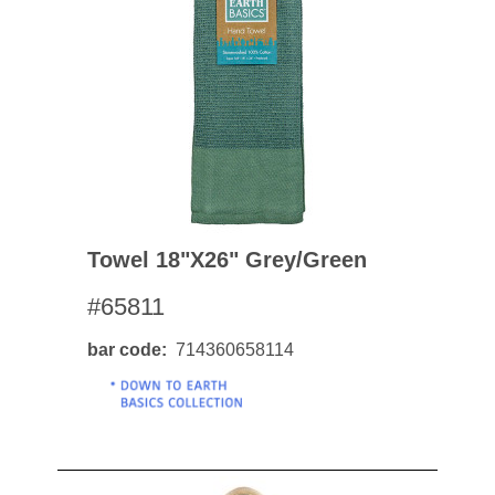
Towel 18"x26" Grey/green
#65811
bar code
714360658114