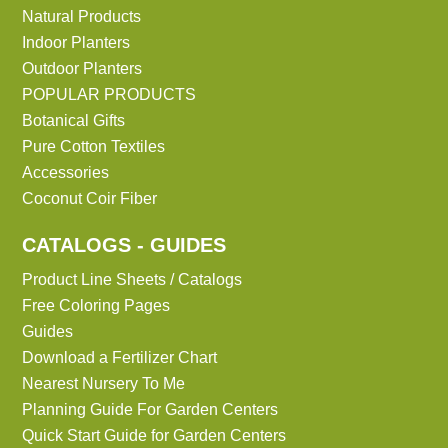
Natural Products
Indoor Planters
Outdoor Planters
POPULAR PRODUCTS
Botanical Gifts
Pure Cotton Textiles
Accessories
Coconut Coir Fiber
CATALOGS - GUIDES
Product Line Sheets / Catalogs
Free Coloring Pages
Guides
Download a Fertilizer Chart
Nearest Nursery To Me
Planning Guide For Garden Centers
Quick Start Guide for Garden Centers