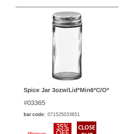
Spice Jar 3ozw/lid*min6*c/o*
#03365
bar code
071525033651