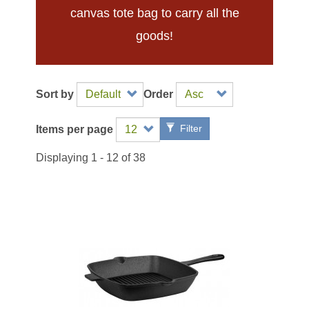
canvas tote bag to carry all the
goods!
Sort by
Order
Filter
Items per page
Displaying 1 - 12 of 38