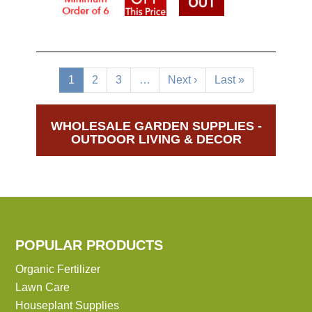
Pagination
Current
1
Page
2
Page
3
…
Next
Next ›
Last
Last »
page
page
page
WHOLESALE GARDEN SUPPLIES -
OUTDOOR LIVING & DECOR
POPULAR PRODUCTS
Organic Fertilizer
Lawn Care
Houseplant Supplies