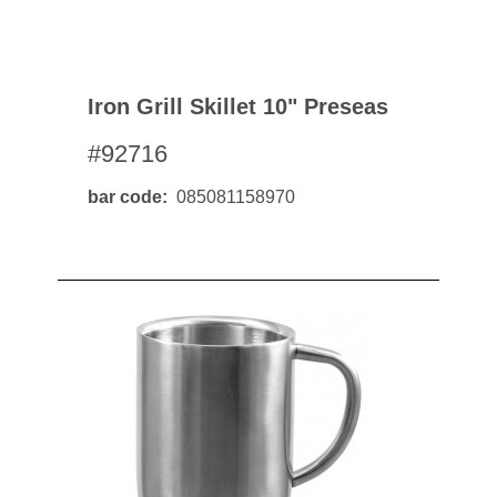
Iron Grill Skillet 10" Preseas
#92716
bar code
085081158970