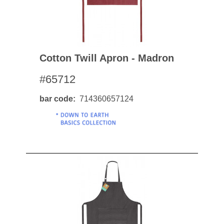
Cotton Twill Apron - Madron
#65712
bar code
714360657124