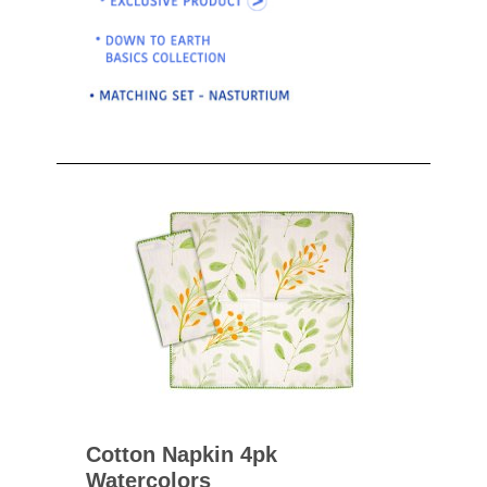
Cotton Napkin 4pk
Watercolors