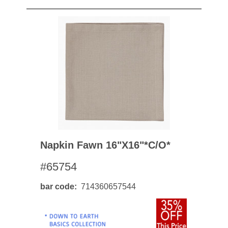
Napkin Fawn 16"x16"*c/o*
#65754
bar code
714360657544