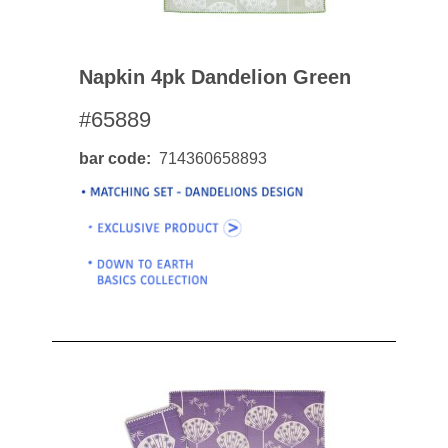
Napkin 4pk Dandelion Green
#65889
bar code
714360658893