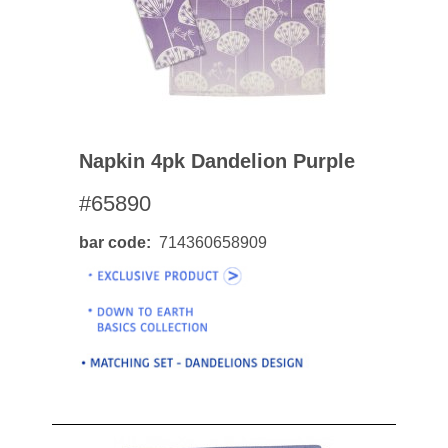
Napkin 4pk Dandelion Purple
#65890
bar code
714360658909