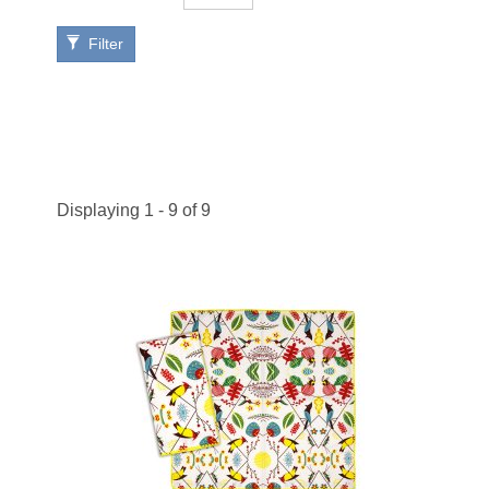
Filter
Displaying 1 - 9 of 9