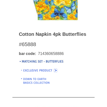
Cotton Napkin 4pk Butterflies
#65888
bar code
714360658886