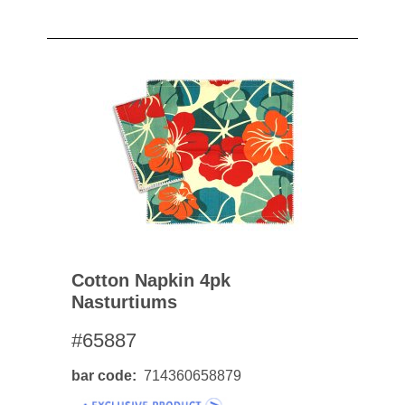
Cotton Napkin 4pk
Nasturtiums
#65887
bar code
714360658879