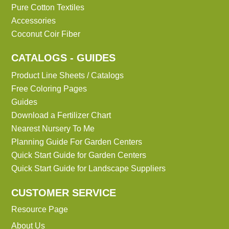
Pure Cotton Textiles
Accessories
Coconut Coir Fiber
CATALOGS - GUIDES
Product Line Sheets / Catalogs
Free Coloring Pages
Guides
Download a Fertilizer Chart
Nearest Nursery To Me
Planning Guide For Garden Centers
Quick Start Guide for Garden Centers
Quick Start Guide for Landscape Suppliers
CUSTOMER SERVICE
Resource Page
About Us