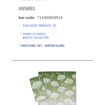
#65891
bar code
714360658916