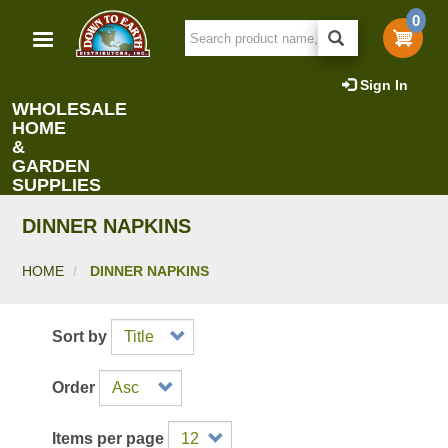
Skip
0
to
main
content
Sign In
WHOLESALE
HOME
&
GARDEN
SUPPLIES
DINNER NAPKINS
HOME
DINNER NAPKINS
Sort by
Order
Items per page