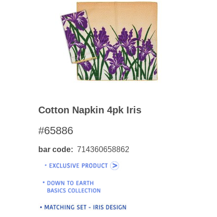
Cotton Napkin 4pk Iris
#65886
bar code
714360658862