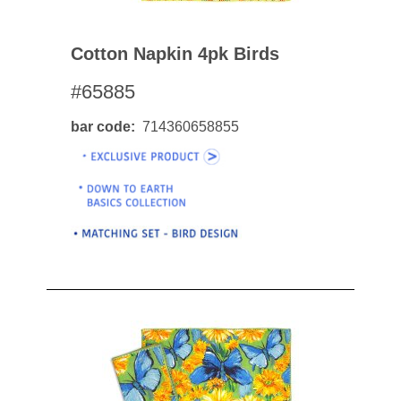
Cotton Napkin 4pk Birds
#65885
bar code
714360658855