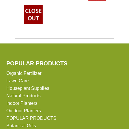
POPULAR PRODUCTS
Organic Fertilizer
Lawn Care
Houseplant Supplies
Natural Products
Indoor Planters
Outdoor Planters
POPULAR PRODUCTS
Botanical Gifts