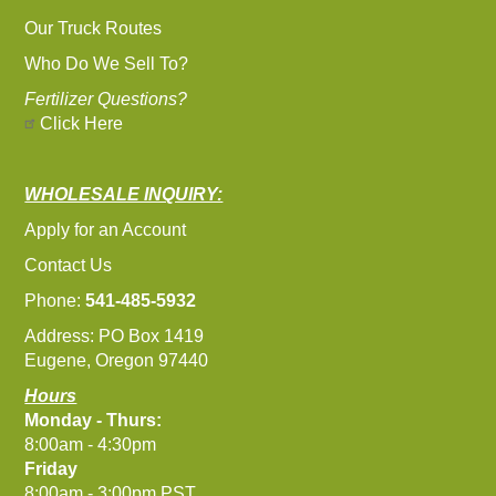
Our Truck Routes
Who Do We Sell To?
Fertilizer Questions?
Click Here
WHOLESALE INQUIRY:
Apply for an Account
Contact Us
Phone:
541-485-5932
Address: PO Box 1419
Eugene, Oregon 97440
Hours
Monday - Thurs:
8:00am - 4:30pm
Friday
8:00am - 3:00pm PST