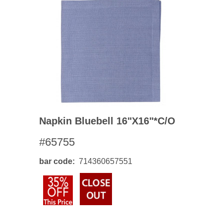
Napkin Bluebell 16"x16"*c/o
#65755
bar code
714360657551