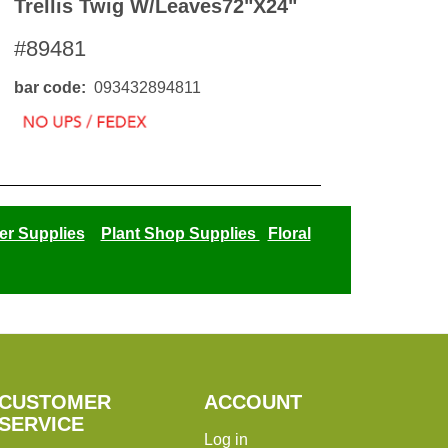
Trellis Twig W/leaves72"x24"
#89481
bar code
093432894811
er Supplies
Plant Shop Supplies
Floral
CUSTOMER
ACCOUNT
SERVICE
Log in