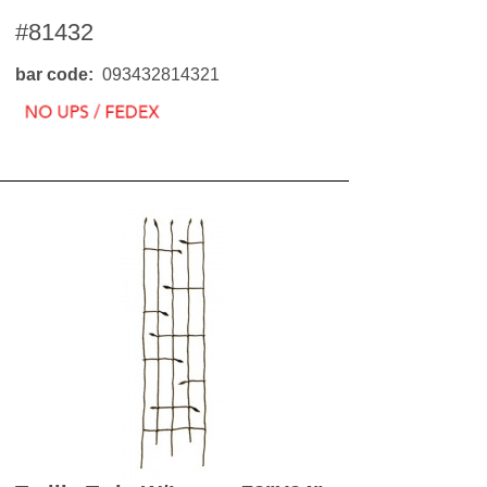
OKS
#81432
esale
drens Books
s
bar code
093432814321
books
en Books
eplant Books
ervation Books
les
 Being Books
 BOOKS
 Supply & Toys