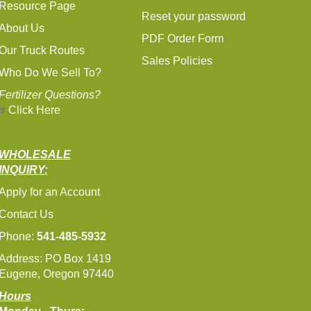
Resource Page
Reset your password
About Us
PDF Order Form
Our Truck Routes
Sales Policies
Who Do We Sell To?
Fertilizer Questions?
Click Here
WHOLESALE
INQUIRY:
Apply for an Account
Contact Us
Phone:
541-485-5932
Address: PO Box 1419
Eugene, Oregon 97440
Hours