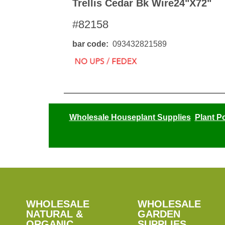
Trellis Cedar Bk Wire24"x72"
#82158
bar code
093432821589
Wholesale Houseplant Supplies
Plant P
SHOP
WHOLESALE
WHOLESALE
WHOLESALE
WHOLESALE
GARDEN
NATURAL &
GARDEN
ORGANIC
SUPPLIES
SUPPLIES