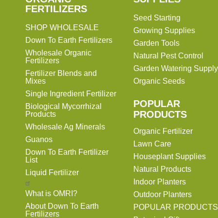
FERTILIZERS
Seed Starting
SHOP WHOLESALE
Growing Supplies
Down To Earth Fertilizers
Garden Tools
Wholesale Organic
Natural Pest Control
Fertilizers
Garden Watering Supply
Fertilizer Blends and
Mixes
Organic Seeds
Single Ingredient Fertilizer
POPULAR
Biological Mycorrhizal
PRODUCTS
Products
Wholesale Ag Minerals
Organic Fertilizer
Guanos
Lawn Care
Down To Earth Fertilizer
Houseplant Supplies
List
Natural Products
Liquid Fertilizer
Indoor Planters
What is OMRI?
Outdoor Planters
About Down To Earth
POPULAR PRODUCTS
Fertilizers