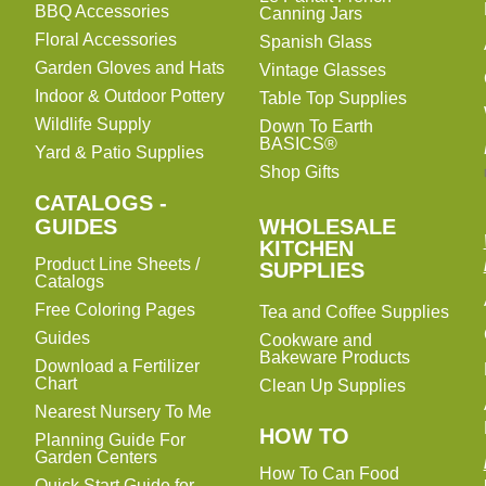
BBQ Accessories
Canning Jars
Floral Accessories
Spanish Glass
Garden Gloves and Hats
Vintage Glasses
Indoor & Outdoor Pottery
Table Top Supplies
Wildlife Supply
Down To Earth
BASICS®
Yard & Patio Supplies
Shop Gifts
CATALOGS -
WHOLESALE
GUIDES
WHOLESALE
KITCHEN
KITCHEN
Product Line Sheets /
SUPPLIES
SUPPLIES
Catalogs
Free Coloring Pages
Tea and Coffee Supplies
Guides
Cookware and
Bakeware Products
Download a Fertilizer
Chart
Clean Up Supplies
Nearest Nursery To Me
HOW TO
Planning Guide For
Garden Centers
How To Can Food
Quick Start Guide for