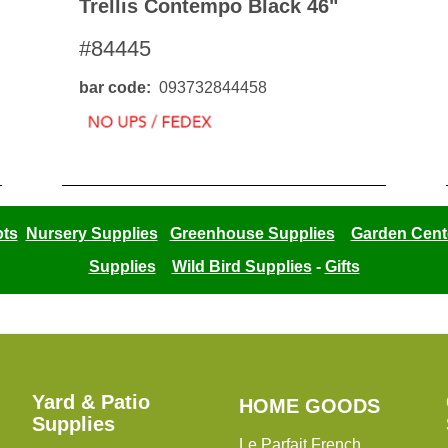
Trellis Contempo Black 46"
#84445
bar code
093732844458
ots
Nursery Supplies
Greenhouse Supplies
Garden Cent
Supplies
Wild Bird Supplies
-
Gifts
Yard & Patio
HOME
HOME GOODS
Supplies
GOODS
Le Parfait French