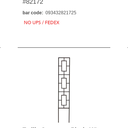
#82172
BO
wls
Kids & Sports
Whol
bar code
093432821725
Chil
Book
Home Decor Products
Cook
Gard
Metaphysical
Hous
Modern Farmhouse
Pres
Doormats & Coir Mats
Puzz
Skin Care
Well
Skin
Bath Accessories
Care
NEW
Lip Balm
Pet
Lotion