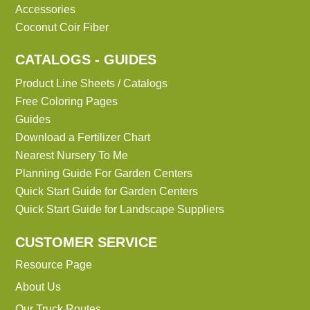
Accessories
Coconut Coir Fiber
CATALOGS - GUIDES
Product Line Sheets / Catalogs
Free Coloring Pages
Guides
Download a Fertilizer Chart
Nearest Nursery To Me
Planning Guide For Garden Centers
Quick Start Guide for Garden Centers
Quick Start Guide for Landscape Suppliers
CUSTOMER SERVICE
Resource Page
About Us
Our Truck Routes