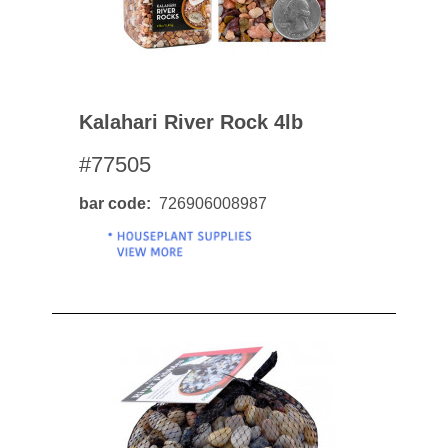
Kalahari River Rock 4lb
#77505
bar code
726906008987