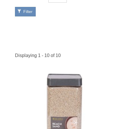
Filter
Displaying 1 - 10 of 10