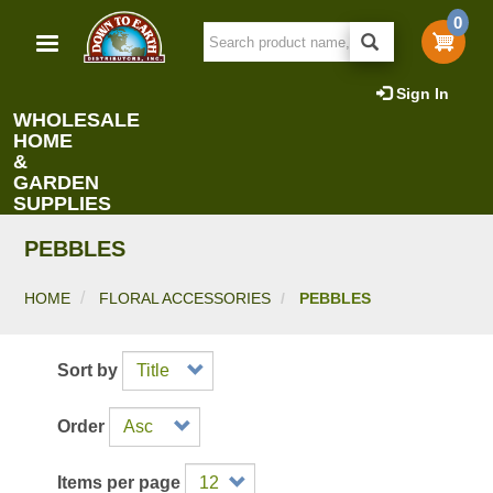
Skip
0
to
main
content
Sign In
WHOLESALE
HOME
&
GARDEN
SUPPLIES
PEBBLES
HOME
FLORAL ACCESSORIES
PEBBLES
Sort by
Order
Items per page