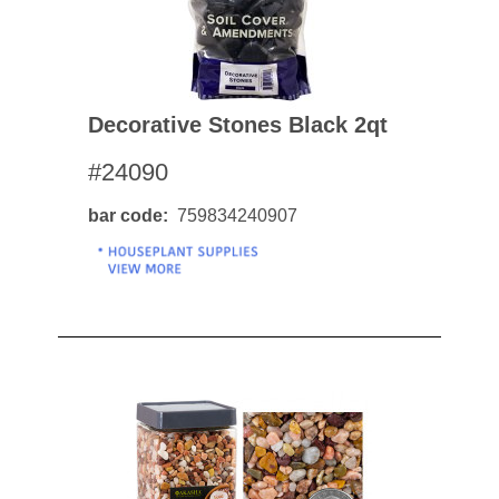
Decorative Stones Black 2qt
#24090
bar code
759834240907