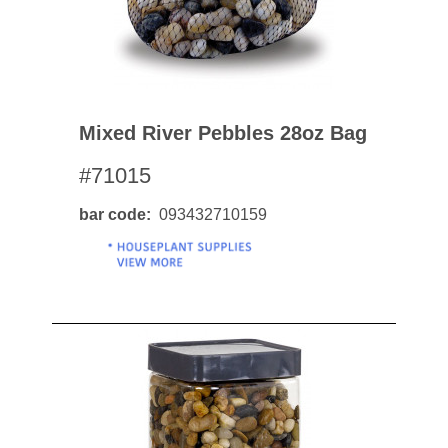
Mixed River Pebbles 28oz Bag
#71015
bar code
093432710159