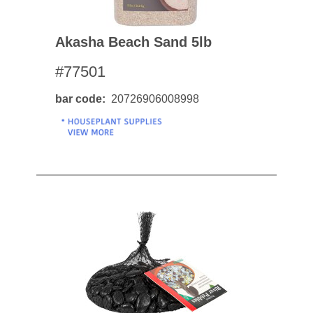
Akasha Beach Sand 5lb
#77501
bar code
20726906008998