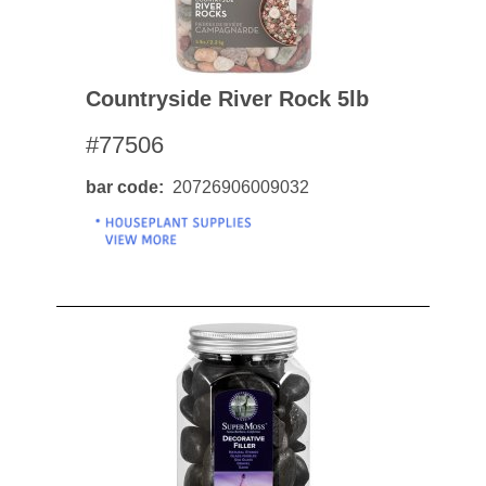
Countryside River Rock 5lb
#77506
bar code
20726906009032