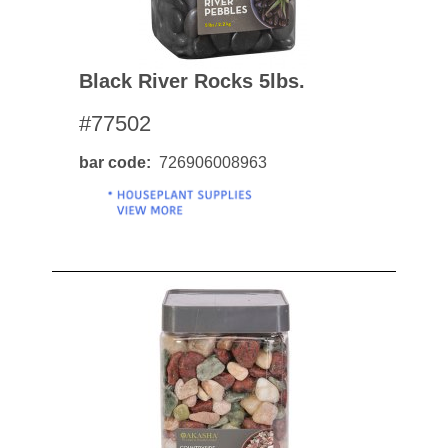
Black River Rocks 5lbs.
#77502
bar code
726906008963