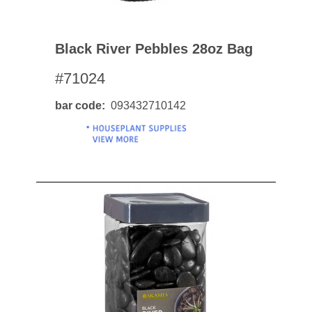
Black River Pebbles 28oz Bag
#71024
bar code
093432710142