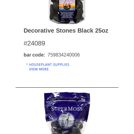
Decorative Stones Black 25oz
#24089
bar code
759834240006