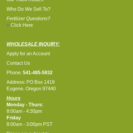
Who Do We Sell To?
Fertilizer Questions?
Click Here
WHOLESALE INQUIRY:
Apply for an Account
Contact Us
Phone:
541-485-5932
Address: PO Box 1419
Eugene, Oregon 97440
Hours
Monday - Thurs:
8:00am - 4:30pm
Friday
8:00am - 3:00pm PST