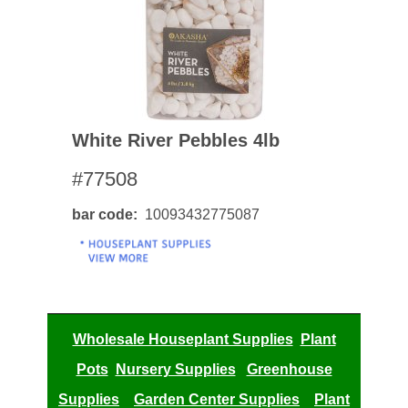
White River Pebbles 4lb
#77508
bar code
10093432775087
Wholesale Houseplant Supplies
Plant
Pots
Nursery Supplies
Greenhouse
Supplies
Garden Center Supplies
Plant