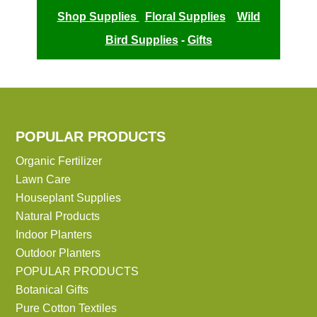
Shop Supplies
Floral Supplies
Wild
Bird Supplies
-
Gifts
POPULAR PRODUCTS
Organic Fertilizer
Lawn Care
Houseplant Supplies
Natural Products
Indoor Planters
Outdoor Planters
POPULAR PRODUCTS
Botanical Gifts
Pure Cotton Textiles