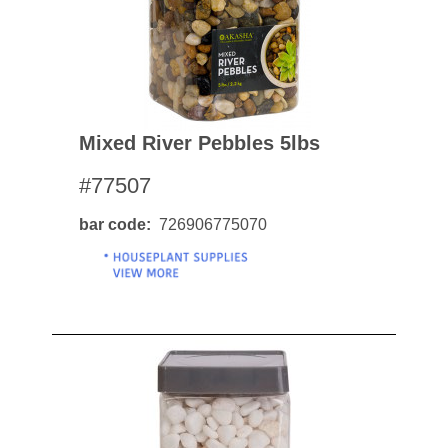
Mixed River Pebbles 5lbs
#77507
bar code
726906775070