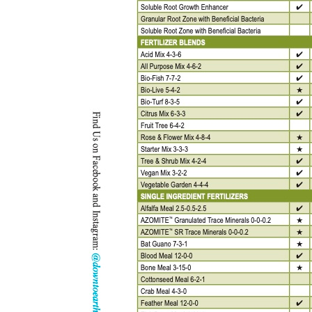
Kitchen Towels
Serving Bo
Bowl Covers
Produce Bags & Accessories
Soil Meters & Soil Tests
Napkins
Sink Strainers
Water Filters
Aprons
Towels & Dish Cloths
Oven Mits
Throw Rugs
Produce Bags
Olive Wood
Spoons & Utensils
Kitchen Aids
Garden Essentials
Gloves
Coir Mats