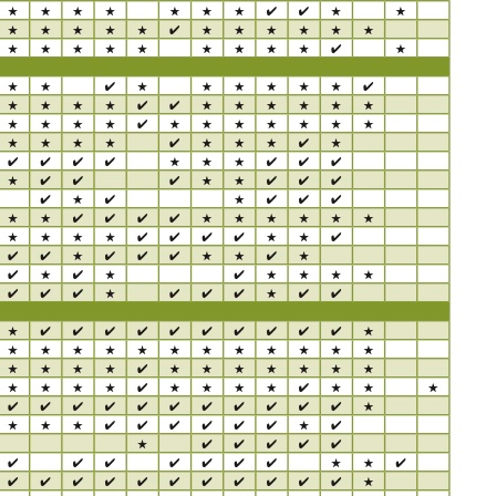
BO
wls
Kids & Sports
Whol
Chil
Book
Home Decor Products
Cook
Gard
Metaphysical
Hous
Modern Farmhouse
Pres
Doormats & Coir Mats
Puzz
Skin Care
Well
Skin
Bath Accessories
Care
NEW
Lip Balm
Pet
Lotion