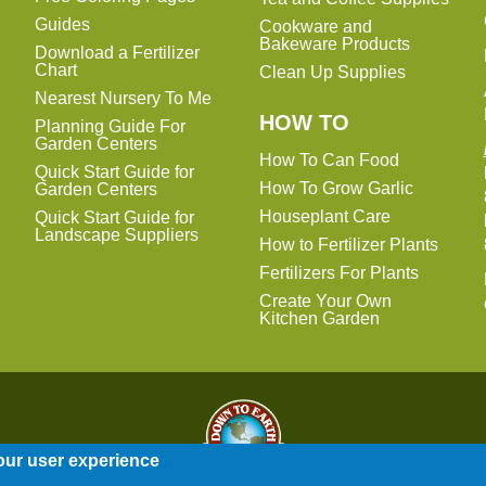
Guides
Cookware and
Bakeware Products
Download a Fertilizer
Chart
Clean Up Supplies
Nearest Nursery To Me
HOW TO
Planning Guide For
Garden Centers
How To Can Food
Quick Start Guide for
How To Grow Garlic
Garden Centers
Houseplant Care
Quick Start Guide for
Landscape Suppliers
How to Fertilizer Plants
Fertilizers For Plants
Create Your Own
Kitchen Garden
our user experience
Entire contents © 2014-2026 Down To Earth Distributors, Inc.
Site Map
|
Terms of Use
|
Privacy Policy