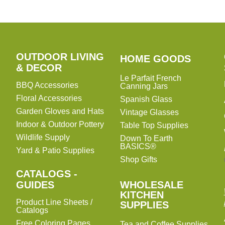
OUTDOOR LIVING
HOME
HOME GOODS
& DECOR
GOODS
Le Parfait French
BBQ Accessories
Canning Jars
Floral Accessories
Spanish Glass
Garden Gloves and Hats
Vintage Glasses
Indoor & Outdoor Pottery
Table Top Supplies
Wildlife Supply
Down To Earth
BASICS®
Yard & Patio Supplies
Shop Gifts
CATALOGS -
WHOLESALE
GUIDES
WHOLESALE
KITCHEN
KITCHEN
Product Line Sheets /
SUPPLIES
SUPPLIES
Catalogs
Free Coloring Pages
Tea and Coffee Supplies