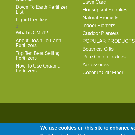
Lawn Care
Down To Earth Fertilizer
Houseplant Supplies
List
Natural Products
Liquid Fertilizer
Indoor Planters
What is OMRI?
Outdoor Planters
About Down To Earth
POPULAR PRODUCTS
Fertilizers
Botanical Gifts
Top Ten Best Selling
Pure Cotton Textiles
Fertilizers
Accessories
How To Use Organic
Fertilizers
Coconut Coir Fiber
We use cookies on this site to enhance y