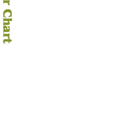
OKS
esale
drens Books
s
books
en Books
eplant Books
ervation Books
les
 Being Books
 BOOKS
 Supply & Toys