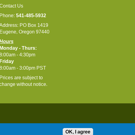
Contact Us
Phone:
541-485-5932
Address: PO Box 1419
Eugene, Oregon 97440
Hours
Monday - Thurs:
8:00am - 4:30pm
Friday
8:00am - 3:00pm PST
Prices are subject to
change without notice.
OK, I agree