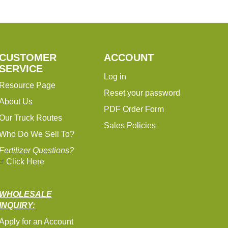
CUSTOMER
ACCOUNT
SERVICE
Log in
Resource Page
Reset your password
About Us
PDF Order Form
Our Truck Routes
Sales Policies
Who Do We Sell To?
Fertilizer Questions?
Click Here
WHOLESALE
INQUIRY:
Apply for an Account