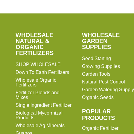
SHOP
WHOLESALE
WHOLESALE
WHOLESALE
WHOLESALE
GARDEN
NATURAL &
GARDEN
ORGANIC
SUPPLIES
SUPPLIES
FERTILIZERS
Seed Starting
SHOP WHOLESALE
Growing Supplies
Down To Earth Fertilizers
Garden Tools
Wholesale Organic
Natural Pest Control
Fertilizers
Garden Watering Supply
Fertilizer Blends and
Mixes
Organic Seeds
Single Ingredient Fertilizer
POPULAR
Biological Mycorrhizal
PRODUCTS
Products
Wholesale Ag Minerals
Organic Fertilizer
Guanos