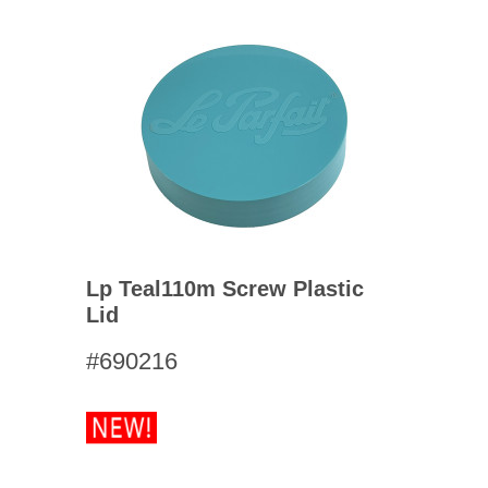
Lp Teal110m Screw Plastic
Lid
#690216