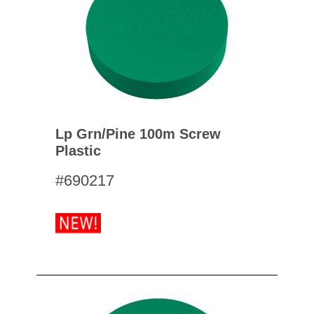
Lp Grn/pine 100m Screw
Plastic
#690217