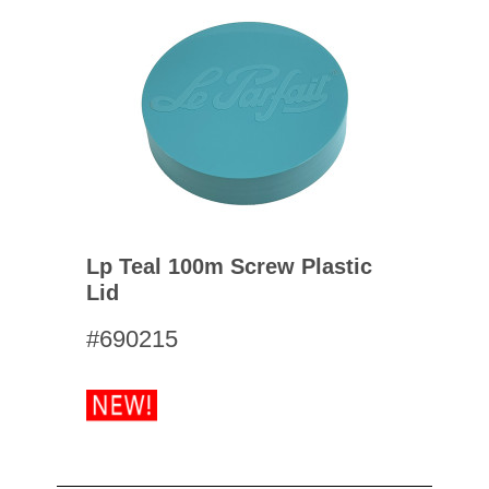
Lp Teal 100m Screw Plastic
Lid
#690215