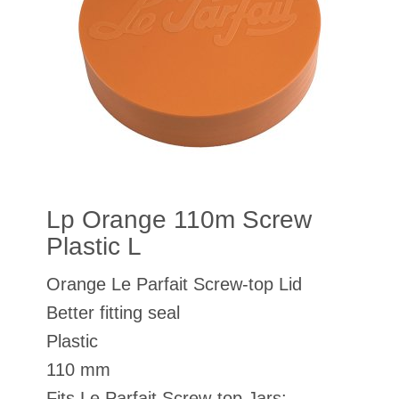
Lp Orange 110m Screw
Plastic L
Orange Le Parfait Screw-top Lid
Better fitting seal
Plastic
110 mm
Fits Le Parfait Screw-top Jars: