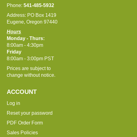
Phone:
541-485-5932
Address: PO Box 1419
Eugene, Oregon 97440
Hours
Monday - Thurs:
8:00am - 4:30pm
Friday
8:00am - 3:00pm PST
Prices are subject to
change without notice.
ACCOUNT
Log in
Reset your password
PDF Order Form
Sales Policies