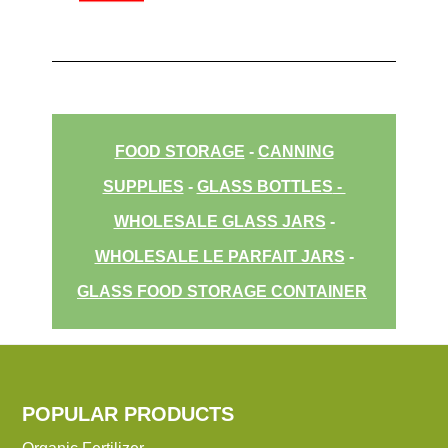
FOOD STORAGE
-
CANNING
SUPPLIES
-
GLASS BOTTLES
-
WHOLESALE GLASS JARS
-
WHOLESALE LE PARFAIT JARS
-
GLASS FOOD STORAGE CONTAINER
POPULAR PRODUCTS