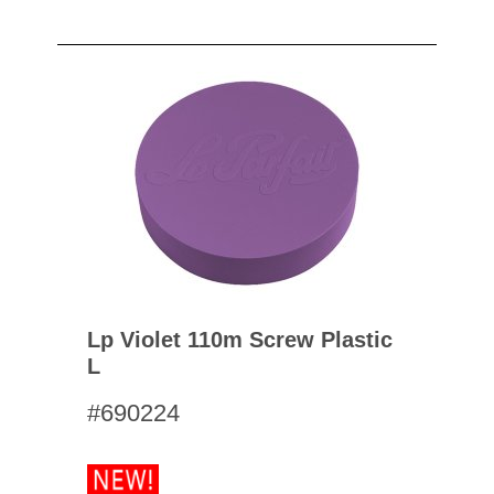
Lp Violet 110m Screw Plastic
L
#690224