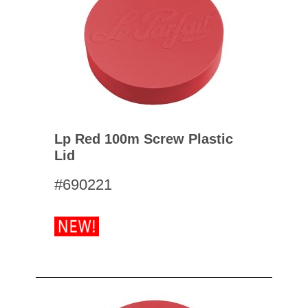
Lp Red 100m Screw Plastic
Lid
#690221