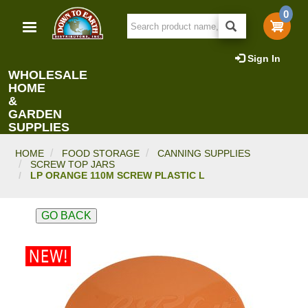
Skip
0
to
main
content
Sign In
WHOLESALE
HOME
&
GARDEN
SUPPLIES
HOME
FOOD STORAGE
CANNING SUPPLIES
SCREW TOP JARS
LP ORANGE 110M SCREW PLASTIC L
GO BACK