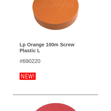
Lp Orange 100m Screw
Plastic L
#690220