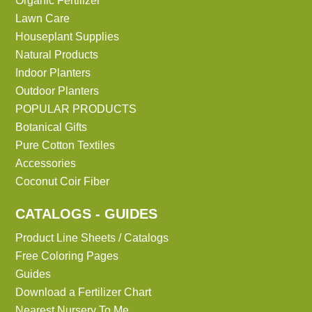
Organic Fertilizer
Lawn Care
Houseplant Supplies
Natural Products
Indoor Planters
Outdoor Planters
POPULAR PRODUCTS
Botanical Gifts
Pure Cotton Textiles
Accessories
Coconut Coir Fiber
CATALOGS - GUIDES
Product Line Sheets / Catalogs
Free Coloring Pages
Guides
Download a Fertilizer Chart
Nearest Nursery To Me