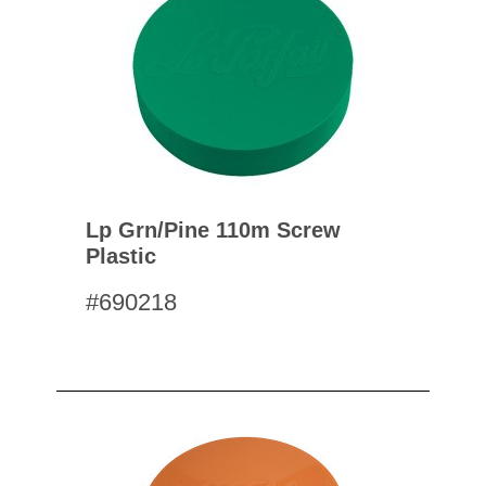
Lp Grn/pine 110m Screw
Plastic
#690218