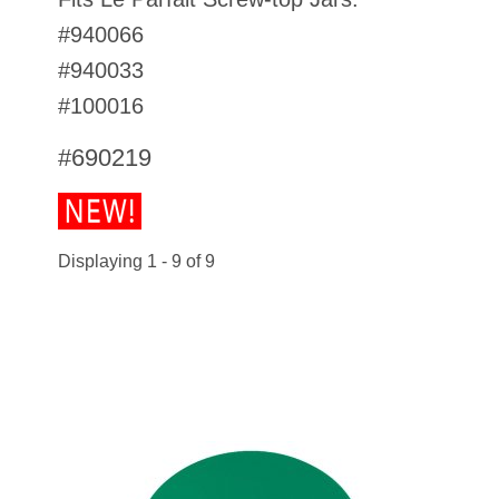
#940066
#940033
#100016
#690219
Displaying 1 - 9 of 9