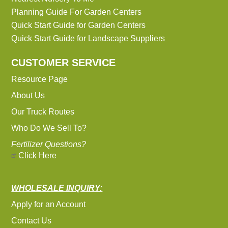
Planning Guide For Garden Centers
Quick Start Guide for Garden Centers
Quick Start Guide for Landscape Suppliers
CUSTOMER SERVICE
Resource Page
About Us
Our Truck Routes
Who Do We Sell To?
Fertilizer Questions?
Click Here
WHOLESALE INQUIRY:
Apply for an Account
Contact Us