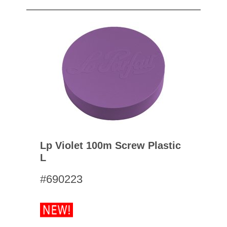
Lp Violet 100m Screw Plastic
L
#690223