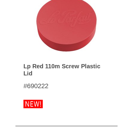
Lp Red 110m Screw Plastic
Lid
#690222