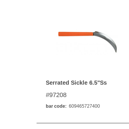
Kitchen Towels
Serving Bo
Bowl Covers
Produce Bags & Accessories
Soil Meters & Soil Tests
Napkins
Sink Strainers
Water Filters
Aprons
Towels & Dish Cloths
Oven Mits
Throw Rugs
Produce Bags
Olive Wood
Spoons & Utensils
Kitchen Aids
Garden Essentials
Serrated Sickle 6.5"ss
Gloves
#97208
Coir Mats
bar code
609465727400