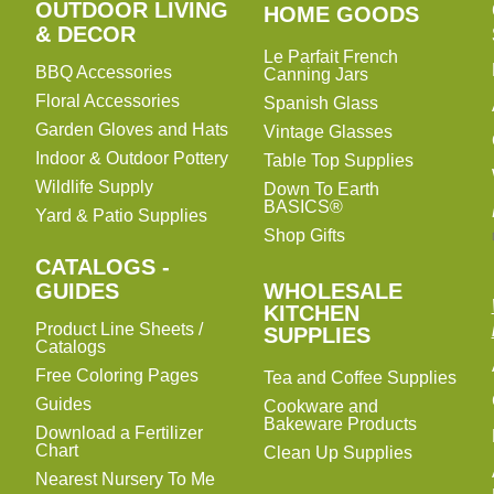
OUTDOOR LIVING
HOME
HOME GOODS
& DECOR
GOODS
Le Parfait French
BBQ Accessories
Canning Jars
Floral Accessories
Spanish Glass
Garden Gloves and Hats
Vintage Glasses
Indoor & Outdoor Pottery
Table Top Supplies
Wildlife Supply
Down To Earth
BASICS®
Yard & Patio Supplies
Shop Gifts
CATALOGS -
WHOLESALE
GUIDES
WHOLESALE
KITCHEN
KITCHEN
Product Line Sheets /
SUPPLIES
SUPPLIES
Catalogs
Free Coloring Pages
Tea and Coffee Supplies
Guides
Cookware and
Bakeware Products
Download a Fertilizer
Chart
Clean Up Supplies
Nearest Nursery To Me