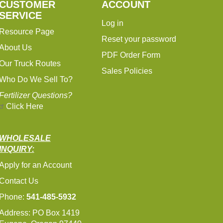
CUSTOMER
ACCOUNT
SERVICE
Log in
Resource Page
Reset your password
About Us
PDF Order Form
Our Truck Routes
Sales Policies
Who Do We Sell To?
Fertilizer Questions?
Click Here
WHOLESALE
INQUIRY:
Apply for an Account
Contact Us
Phone:
541-485-5932
Address: PO Box 1419