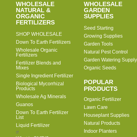
SHOP
WHOLESALE
WHOLESALE
WHOLESALE
WHOLESALE
GARDEN
NATURAL &
GARDEN
ORGANIC
SUPPLIES
SUPPLIES
FERTILIZERS
Seed Starting
SHOP WHOLESALE
Growing Supplies
Down To Earth Fertilizers
Garden Tools
Wholesale Organic
Natural Pest Control
Fertilizers
Garden Watering Supply
Fertilizer Blends and
Mixes
Organic Seeds
Single Ingredient Fertilizer
POPULAR
Biological Mycorrhizal
PRODUCTS
Products
Wholesale Ag Minerals
Organic Fertilizer
Guanos
Lawn Care
Down To Earth Fertilizer
Houseplant Supplies
List
Natural Products
Liquid Fertilizer
Indoor Planters