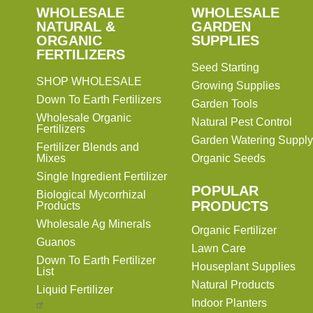
SHOP
WHOLESALE
WHOLESALE
WHOLESALE
WHOLESALE
GARDEN
NATURAL &
GARDEN
ORGANIC
SUPPLIES
SUPPLIES
FERTILIZERS
Seed Starting
SHOP WHOLESALE
Growing Supplies
Down To Earth Fertilizers
Garden Tools
Wholesale Organic
Natural Pest Control
Fertilizers
Garden Watering Supply
Fertilizer Blends and
Mixes
Organic Seeds
Single Ingredient Fertilizer
POPULAR
Biological Mycorrhizal
PRODUCTS
Products
Wholesale Ag Minerals
Organic Fertilizer
Guanos
Lawn Care
Down To Earth Fertilizer
Houseplant Supplies
List
Natural Products
Liquid Fertilizer
Indoor Planters