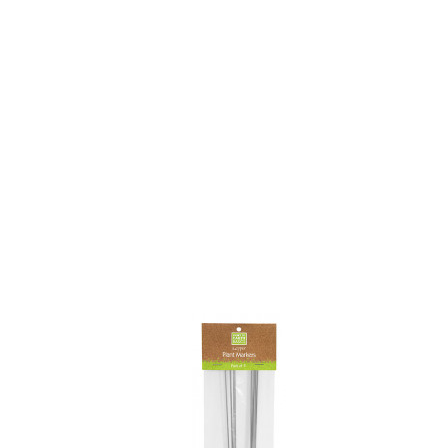
BO
wls
Kids & Sports
Whol
Chil
Book
Home Decor Products
Cook
Gard
Metaphysical
Hous
Modern Farmhouse
Pres
Doormats & Coir Mats
Puzz
Skin Care
Well
Skin
Bath Accessories
Care
NEW
Lip Balm
Pet
Lotion