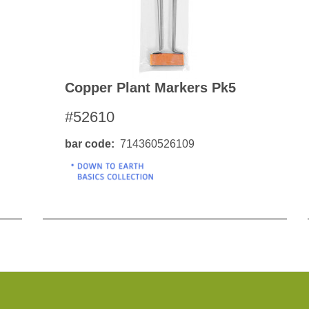
Copper Plant Markers Pk5
#52610
bar code
714360526109