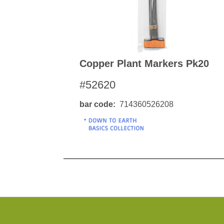
Copper Plant Markers Pk20
#52620
bar code
714360526208