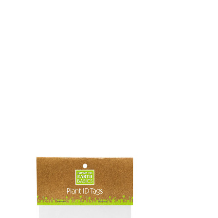
OKS
esale
drens Books
s
books
en Books
eplant Books
ervation Books
les
 Being Books
 BOOKS
 Supply & Toys