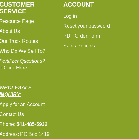
CUSTOMER
ACCOUNT
SERVICE
Log in
Resource Page
Reset your password
About Us
PDF Order Form
Our Truck Routes
Sales Policies
Who Do We Sell To?
Fertilizer Questions?
Click Here
WHOLESALE
INQUIRY:
Apply for an Account
Contact Us
Phone:
541-485-5932
Address: PO Box 1419