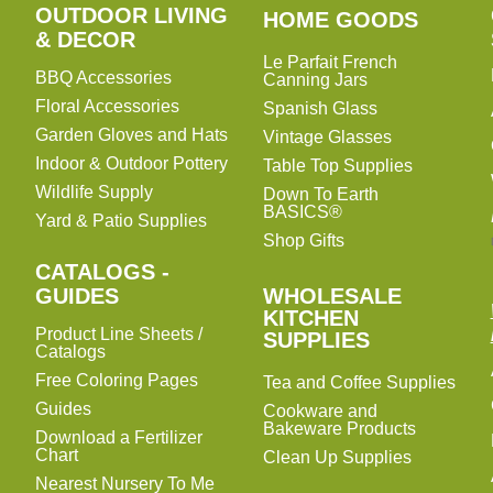
OUTDOOR LIVING
HOME
HOME GOODS
& DECOR
GOODS
Le Parfait French
BBQ Accessories
Canning Jars
Floral Accessories
Spanish Glass
Garden Gloves and Hats
Vintage Glasses
Indoor & Outdoor Pottery
Table Top Supplies
Wildlife Supply
Down To Earth
BASICS®
Yard & Patio Supplies
Shop Gifts
CATALOGS -
WHOLESALE
GUIDES
WHOLESALE
KITCHEN
KITCHEN
Product Line Sheets /
SUPPLIES
SUPPLIES
Catalogs
Free Coloring Pages
Tea and Coffee Supplies
Guides
Cookware and
Bakeware Products
Download a Fertilizer
Chart
Clean Up Supplies
Nearest Nursery To Me