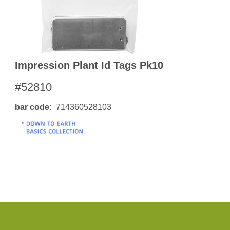
Impression Plant Id Tags Pk10
#52810
bar code
714360528103