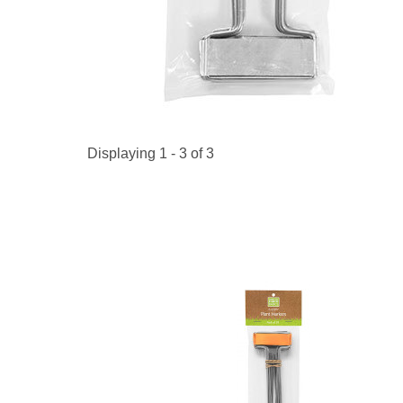
Kitchen Towels
Serving Bo
Bowl Covers
Produce Bags & Accessories
Soil Meters & Soil Tests
Napkins
Sink Strainers
Water Filters
Aprons
Towels & Dish Cloths
Oven Mits
Throw Rugs
Produce Bags
Displaying 1 - 3 of 3
Olive Wood
Spoons & Utensils
Kitchen Aids
Garden Essentials
Gloves
Coir Mats