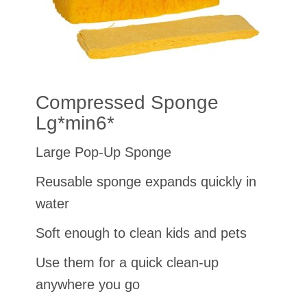
Compressed Sponge
Lg*min6*
Large Pop-Up Sponge
Reusable sponge expands quickly in
water
Soft enough to clean kids and pets
Use them for a quick clean-up
anywhere you go