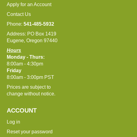
Apply for an Account
Contact Us
Phone:
541-485-5932
Address: PO Box 1419
Eugene, Oregon 97440
Hours
Monday - Thurs:
8:00am - 4:30pm
Friday
8:00am - 3:00pm PST
Prices are subject to
change without notice.
ACCOUNT
Log in
Reset your password