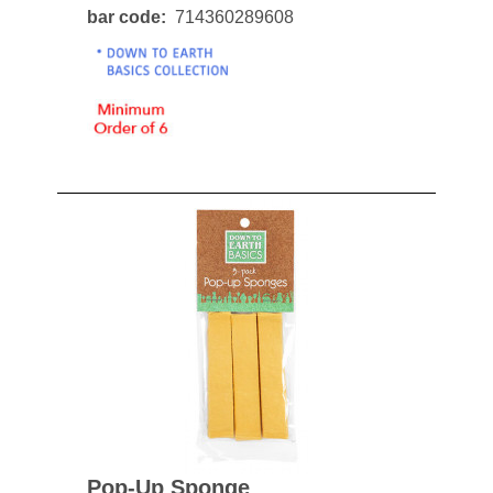
bar code
714360289608
Pop-Up Sponge