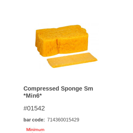
Compressed Sponge Sm
*min6*
#01542
bar code
714360015429