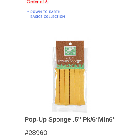
Pop-Up Sponge .5" Pk/6*min6*
#28960