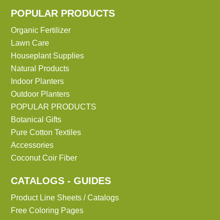
POPULAR PRODUCTS
Organic Fertilizer
Lawn Care
Houseplant Supplies
Natural Products
Indoor Planters
Outdoor Planters
POPULAR PRODUCTS
Botanical Gifts
Pure Cotton Textiles
Accessories
Coconut Coir Fiber
CATALOGS - GUIDES
Product Line Sheets / Catalogs
Free Coloring Pages