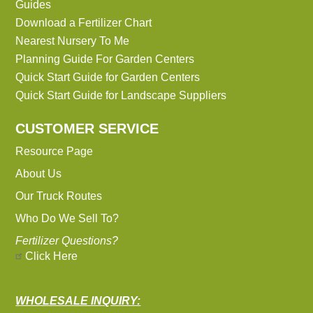
Guides
Download a Fertilizer Chart
Nearest Nursery To Me
Planning Guide For Garden Centers
Quick Start Guide for Garden Centers
Quick Start Guide for Landscape Suppliers
CUSTOMER SERVICE
Resource Page
About Us
Our Truck Routes
Who Do We Sell To?
Fertilizer Questions?
Click Here
WHOLESALE INQUIRY: