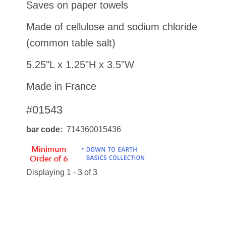
Saves on paper towels
Made of cellulose and sodium chloride
(common table salt)
5.25"L x 1.25"H x 3.5"W
Made in France
#01543
bar code
714360015436
Displaying 1 - 3 of 3