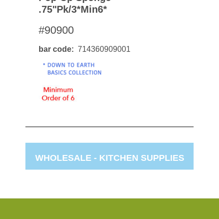
.75"pk/3*min6*
#90900
bar code
714360909001
WHOLESALE -
KITCHEN SUPPLIES