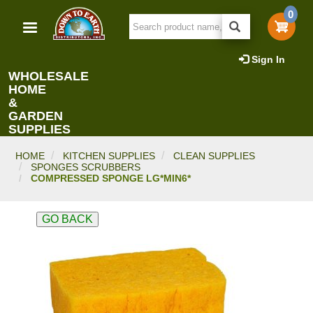
Skip
0
to
main
content
Sign In
WHOLESALE
HOME
&
GARDEN
SUPPLIES
HOME
KITCHEN SUPPLIES
CLEAN SUPPLIES
SPONGES SCRUBBERS
COMPRESSED SPONGE LG*MIN6*
GO BACK