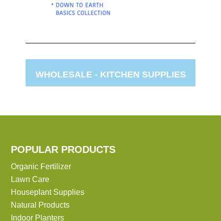
WHOLESALE -
KITCHEN SUPPLIES
POPULAR PRODUCTS
Organic Fertilizer
Lawn Care
Houseplant Supplies
Natural Products
Indoor Planters