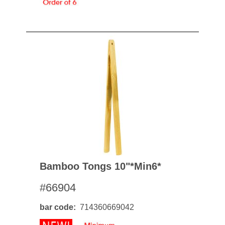
Bamboo Tongs 10"*min6*
#66904
bar code
714360669042