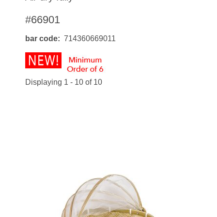
#66901
bar code
714360669011
Displaying 1 - 10 of 10