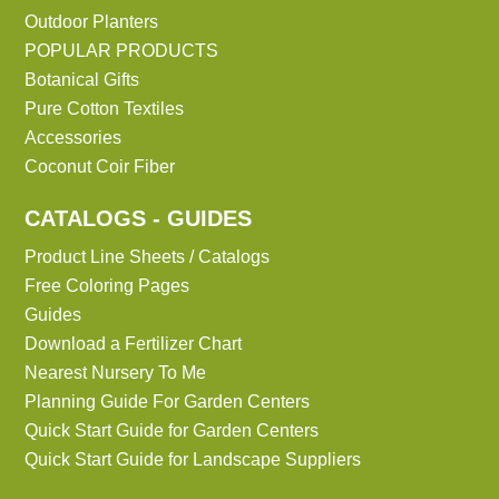
Outdoor Planters
POPULAR PRODUCTS
Botanical Gifts
Pure Cotton Textiles
Accessories
Coconut Coir Fiber
CATALOGS - GUIDES
Product Line Sheets / Catalogs
Free Coloring Pages
Guides
Download a Fertilizer Chart
Nearest Nursery To Me
Planning Guide For Garden Centers
Quick Start Guide for Garden Centers
Quick Start Guide for Landscape Suppliers