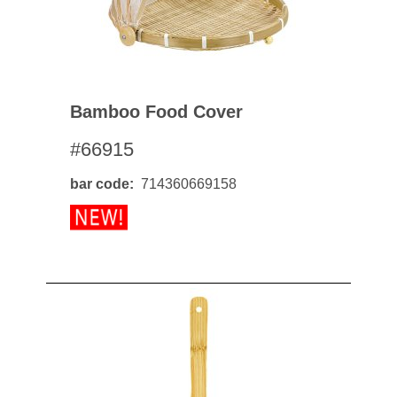
Bamboo Food Cover
#66915
bar code
714360669158