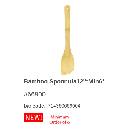
Bamboo Spoonula12"*min6*
#66900
bar code
714360669004