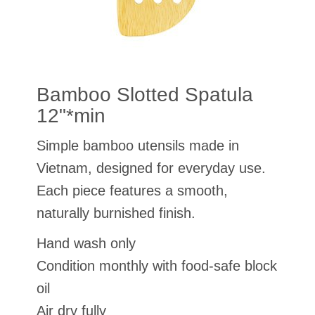
Bamboo Slotted Spatula
12"*min
Simple bamboo utensils made in
Vietnam, designed for everyday use.
Each piece features a smooth,
naturally burnished finish.
Hand wash only
Condition monthly with food-safe block
oil
Air dry fully