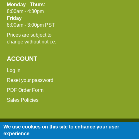
Monday - Thurs:
8:00am - 4:30pm
Friday
8:00am - 3:00pm PST
Prices are subject to
change without notice.
ACCOUNT
Log in
Reset your password
PDF Order Form
Sales Policies
We use cookies on this site to enhance your user
experience