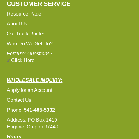
CUSTOMER SERVICE
Resource Page
About Us
Our Truck Routes
Who Do We Sell To?
Fertilizer Questions?
Click Here
WHOLESALE INQUIRY:
Apply for an Account
Contact Us
Phone:
541-485-5932
Address: PO Box 1419
Eugene, Oregon 97440
Hours