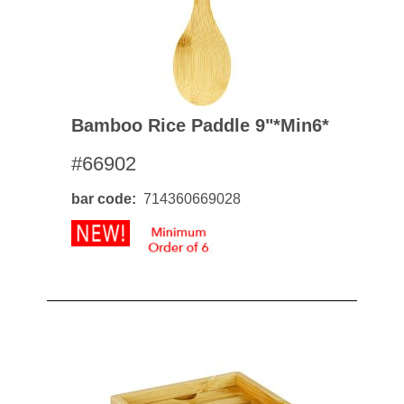
Bamboo Rice Paddle 9"*min6*
#66902
bar code
714360669028