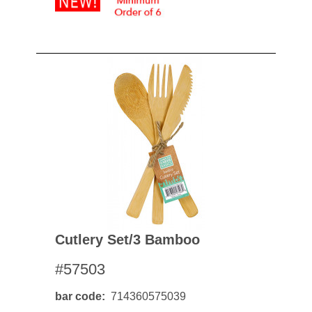
Cutlery Set/3 Bamboo
#57503
bar code
714360575039