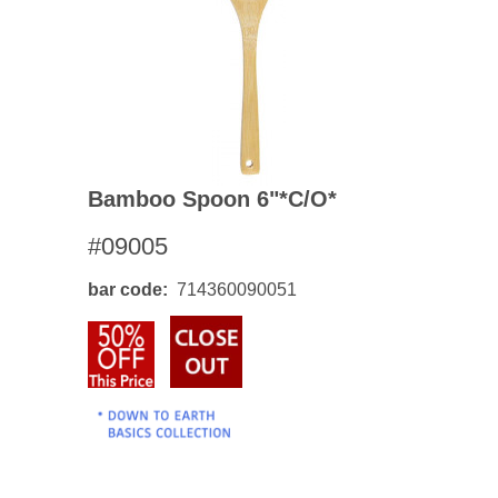
Bamboo Spoon 6"*c/o*
#09005
bar code
714360090051