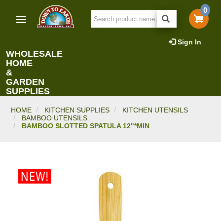
Skip
0
to
main
content
Sign In
WHOLESALE
HOME
&
GARDEN
SUPPLIES
HOME
KITCHEN SUPPLIES
KITCHEN UTENSILS
BAMBOO UTENSILS
BAMBOO SLOTTED SPATULA 12"*MIN