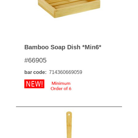
Bamboo Soap Dish *min6*
#66905
bar code
714360669059