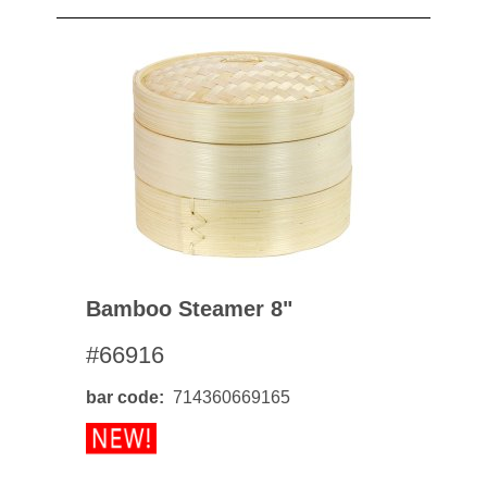
Bamboo Steamer 8"
#66916
bar code
714360669165