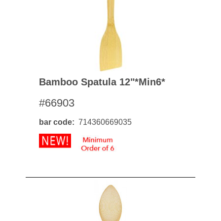
Bamboo Spatula 12"*min6*
#66903
bar code
714360669035