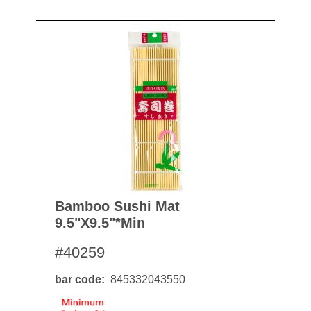
Bamboo Sushi Mat
9.5"x9.5"*min
#40259
bar code
845332043550