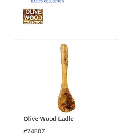
Olive Wood Ladle
#74507