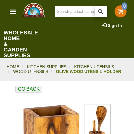
Skip
0
to
main
content
Sign In
WHOLESALE
HOME
&
GARDEN
SUPPLIES
HOME
KITCHEN SUPPLIES
KITCHEN UTENSILS
WOOD UTENSILS
OLIVE WOOD UTENSIL HOLDER
GO BACK