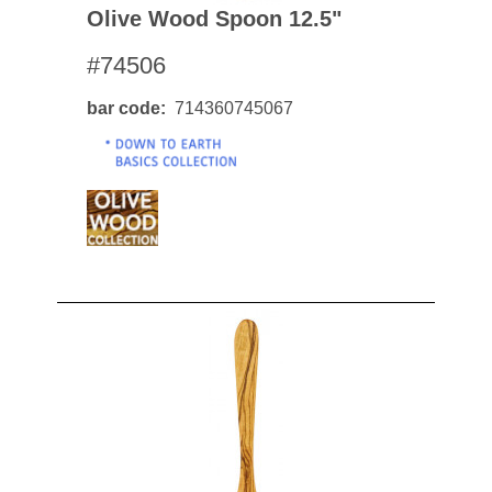
Olive Wood Spoon 12.5"
#74506
bar code
714360745067