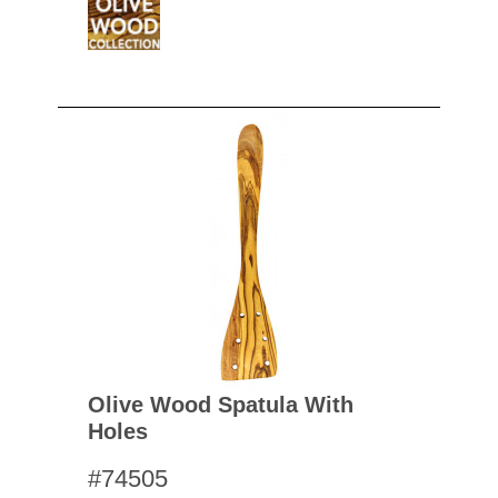
Olive Wood Spatula With
Holes
#74505