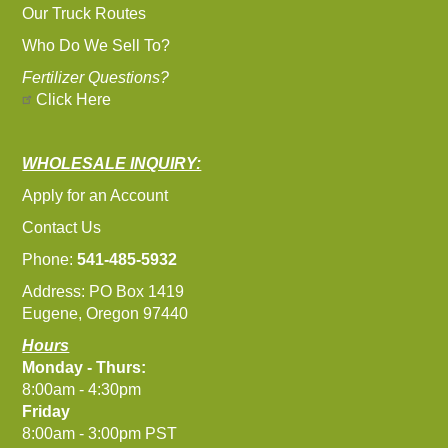
Our Truck Routes
Who Do We Sell To?
Fertilizer Questions?
Click Here
WHOLESALE INQUIRY:
Apply for an Account
Contact Us
Phone:
541-485-5932
Address: PO Box 1419
Eugene, Oregon 97440
Hours
Monday - Thurs:
8:00am - 4:30pm
Friday
8:00am - 3:00pm PST