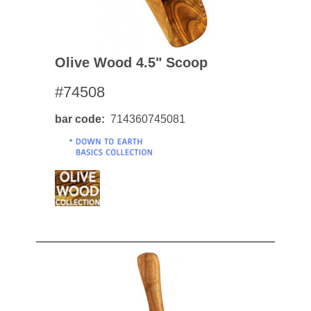
Olive Wood 4.5" Scoop
#74508
bar code
714360745081