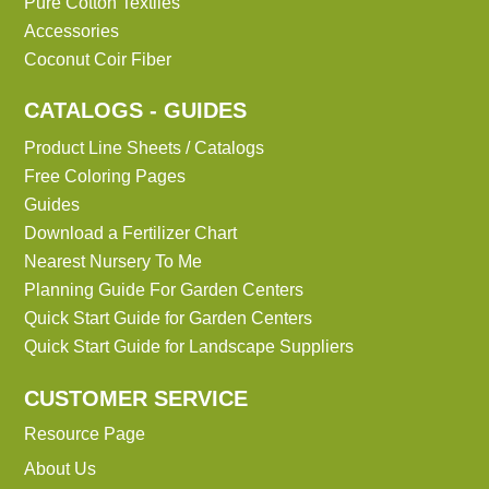
Pure Cotton Textiles
Accessories
Coconut Coir Fiber
CATALOGS - GUIDES
Product Line Sheets / Catalogs
Free Coloring Pages
Guides
Download a Fertilizer Chart
Nearest Nursery To Me
Planning Guide For Garden Centers
Quick Start Guide for Garden Centers
Quick Start Guide for Landscape Suppliers
CUSTOMER SERVICE
Resource Page
About Us