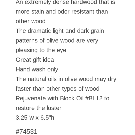
An extremely dense hardwood that is
more stain and odor resistant than
other wood
The dramatic light and dark grain
patterns of olive wood are very
pleasing to the eye
Great gift idea
Hand wash only
The natural oils in olive wood may dry
faster than other types of wood
Rejuvenate with Block Oil #BL12 to
restore the luster
3.25"w x 6.5"h
#74531