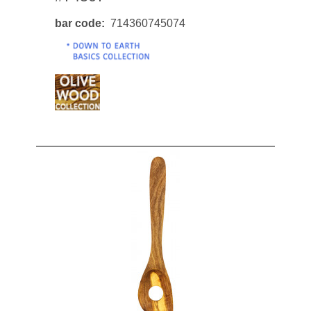
bar code
714360745074