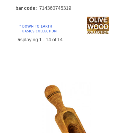
bar code
714360745319
Displaying 1 - 14 of 14