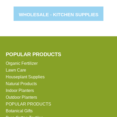
WHOLESALE -
KITCHEN SUPPLIES
POPULAR PRODUCTS
Organic Fertilizer
Lawn Care
Houseplant Supplies
Natural Products
Indoor Planters
Outdoor Planters
POPULAR PRODUCTS
Botanical Gifts