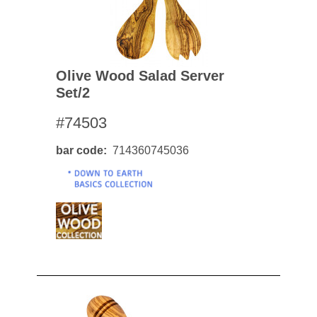
Olive Wood Salad Server
Set/2
#74503
bar code
714360745036