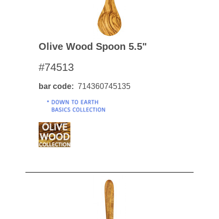
Olive Wood Spoon 5.5"
#74513
bar code
714360745135