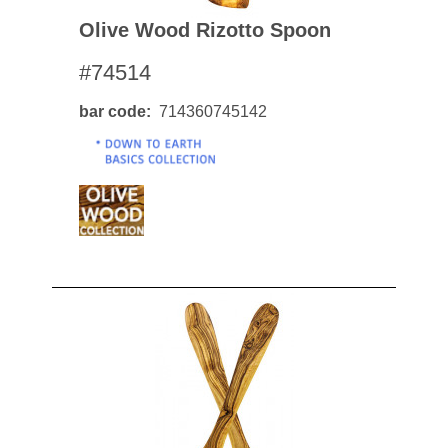
Olive Wood Rizotto Spoon
#74514
bar code
714360745142