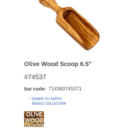
Olive Wood Scoop 6.5"
#74537
bar code
714360745371