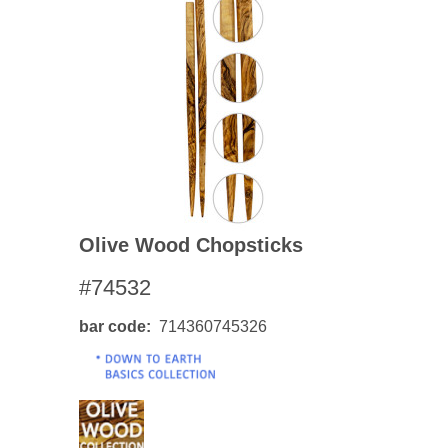
Olive Wood Chopsticks
#74532
bar code
714360745326