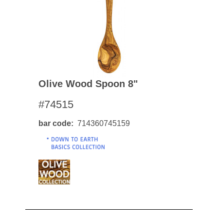
Olive Wood Spoon 8"
#74515
bar code
714360745159