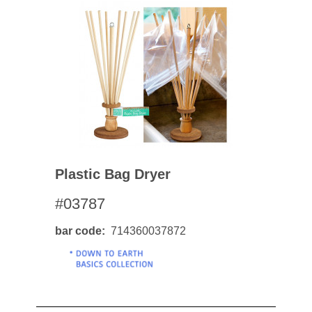
Plastic Bag Dryer
#03787
bar code
714360037872