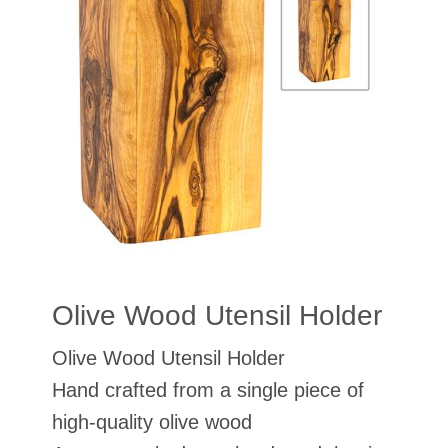
Olive Wood Utensil Holder
Olive Wood Utensil Holder
Hand crafted from a single piece of
high-quality olive wood