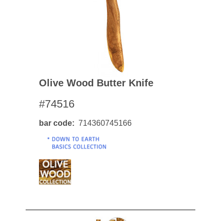
Olive Wood Butter Knife
#74516
bar code
714360745166