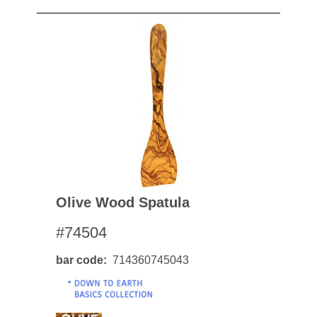
Olive Wood Spatula
#74504
bar code
714360745043