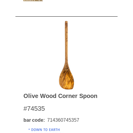
Olive Wood Corner Spoon
#74535
bar code
714360745357