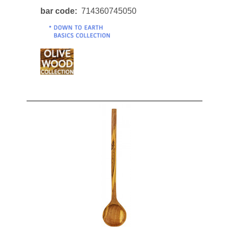
bar code
714360745050