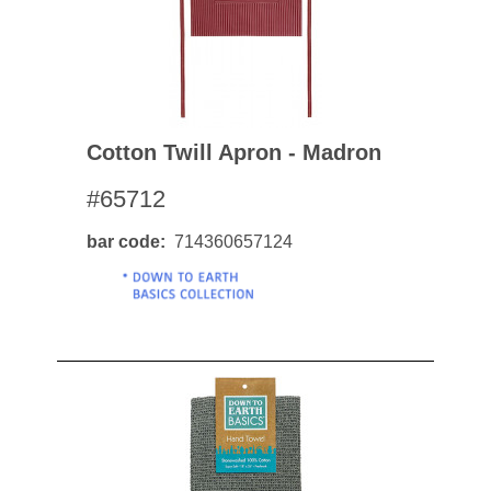
Cotton Twill Apron - Madron
#65712
bar code
714360657124