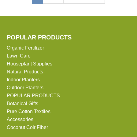
page
page
page
POPULAR PRODUCTS
Organic Fertilizer
Lawn Care
Houseplant Supplies
Natural Products
Indoor Planters
Outdoor Planters
POPULAR PRODUCTS
Botanical Gifts
Pure Cotton Textiles
Accessories
Coconut Coir Fiber