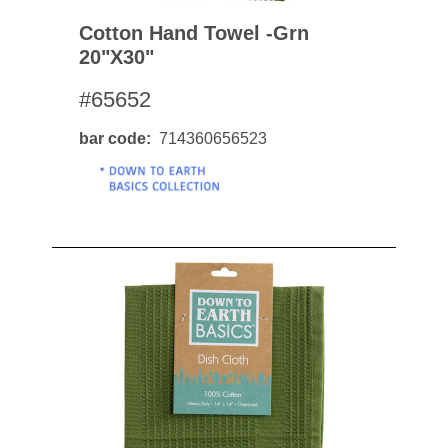
Cotton Hand Towel -grn
20"x30"
#65652
bar code
714360656523