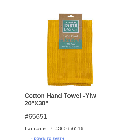
Cotton Hand Towel -ylw
20"x30"
#65651
bar code
714360656516