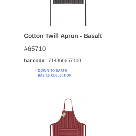
Cotton Twill Apron - Basalt
#65710
bar code
714360657100