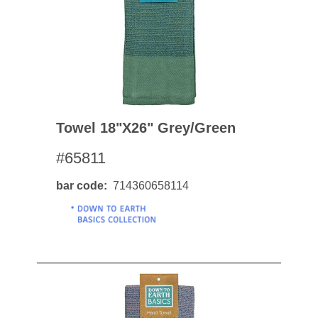
Towel 18"x26" Grey/green
#65811
bar code
714360658114