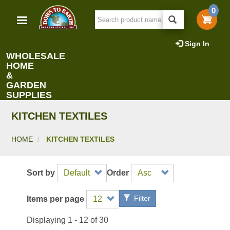
Skip
0
to
main
content
Sign In
WHOLESALE
HOME
&
GARDEN
SUPPLIES
KITCHEN TEXTILES
HOME
KITCHEN TEXTILES
Sort by
Order
Filter
Items per page
Displaying 1 - 12 of 30