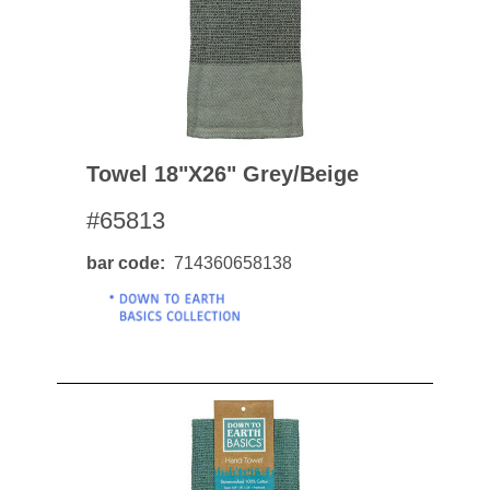
Towel 18"x26" Grey/beige
#65813
bar code
714360658138