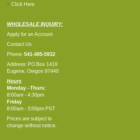
Click Here
WHOLESALE INQUIRY:
Apply for an Account
Contact Us
Phone:
541-485-5932
Address: PO Box 1419
Eugene, Oregon 97440
Hours
Monday - Thurs:
8:00am - 4:30pm
Friday
8:00am - 3:00pm PST
Prices are subject to
change without notice.