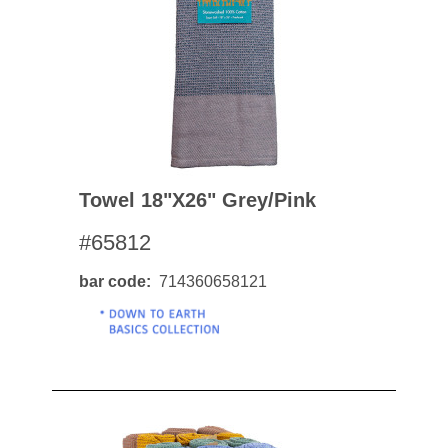
Towel 18"x26" Grey/pink
#65812
bar code
714360658121