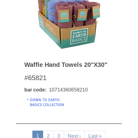
Waffle Hand Towels 20"x30"
#65821
bar code
10714360658210
Pagination
Current
1
Page
2
Page
3
Next
Next ›
Last
Last »