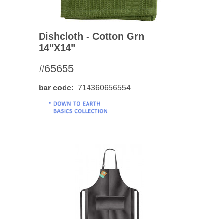
Dishcloth - Cotton Grn
14"x14"
#65655
bar code
714360656554