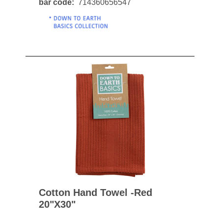
bar code
714360656547
Cotton Hand Towel -red
20"x30"