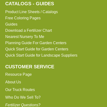
CATALOGS - GUIDES
Product Line Sheets / Catalogs
Free Coloring Pages
Guides
Download a Fertilizer Chart
Nearest Nursery To Me
Planning Guide For Garden Centers
Quick Start Guide for Garden Centers
Quick Start Guide for Landscape Suppliers
CUSTOMER SERVICE
Resource Page
About Us
Our Truck Routes
Who Do We Sell To?
Fertilizer Questions?