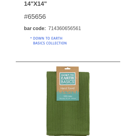
14"x14"
#65656
bar code
714360656561