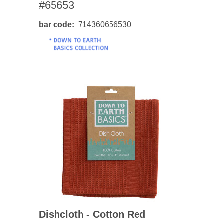
#65653
bar code
714360656530
Dishcloth - Cotton Red