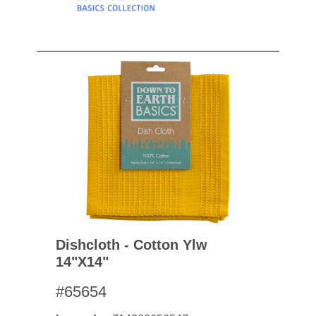
Dishcloth - Cotton Ylw
14"x14"
#65654