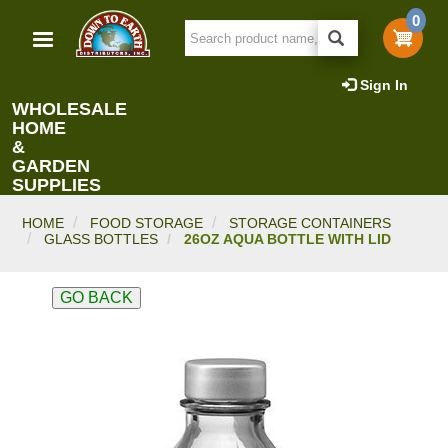
Skip
0
to
main
content
Sign In
WHOLESALE
HOME
&
GARDEN
SUPPLIES
HOME
FOOD STORAGE
STORAGE CONTAINERS
GLASS BOTTLES
26OZ AQUA BOTTLE WITH LID
GO BACK