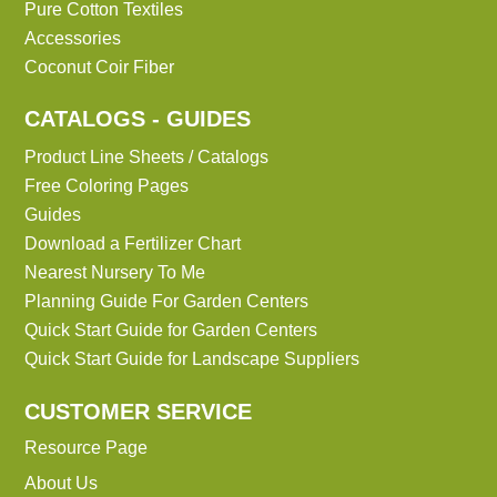
Pure Cotton Textiles
Accessories
Coconut Coir Fiber
CATALOGS - GUIDES
Product Line Sheets / Catalogs
Free Coloring Pages
Guides
Download a Fertilizer Chart
Nearest Nursery To Me
Planning Guide For Garden Centers
Quick Start Guide for Garden Centers
Quick Start Guide for Landscape Suppliers
CUSTOMER SERVICE
Resource Page
About Us