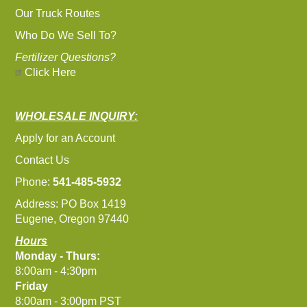
Our Truck Routes
Who Do We Sell To?
Fertilizer Questions?
Click Here
WHOLESALE INQUIRY:
Apply for an Account
Contact Us
Phone:
541-485-5932
Address: PO Box 1419
Eugene, Oregon 97440
Hours
Monday - Thurs:
8:00am - 4:30pm
Friday
8:00am - 3:00pm PST