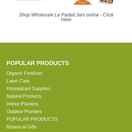
Shop Wholesale Le Parfait Jars online -
Click
Here
POPULAR PRODUCTS
Organic Fertilizer
Lawn Care
Houseplant Supplies
Natural Products
Indoor Planters
Outdoor Planters
POPULAR PRODUCTS
Botanical Gifts