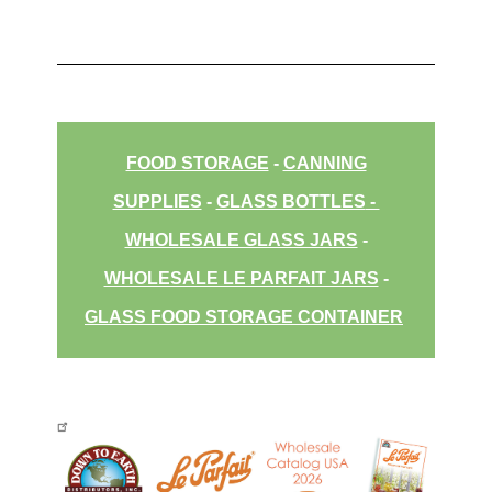
FOOD STORAGE
-
CANNING
SUPPLIES
-
GLASS BOTTLES
-
WHOLESALE GLASS JARS
-
WHOLESALE LE PARFAIT JARS
-
GLASS FOOD STORAGE CONTAINER