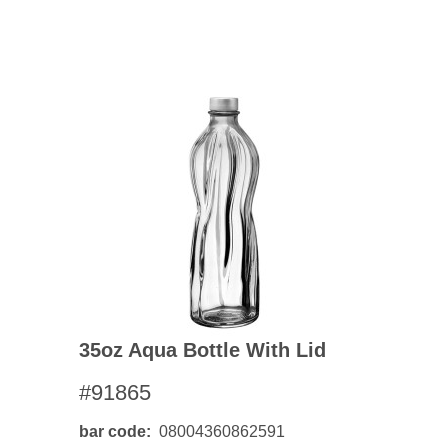
35oz Aqua Bottle With Lid
#91865
bar code
08004360862591