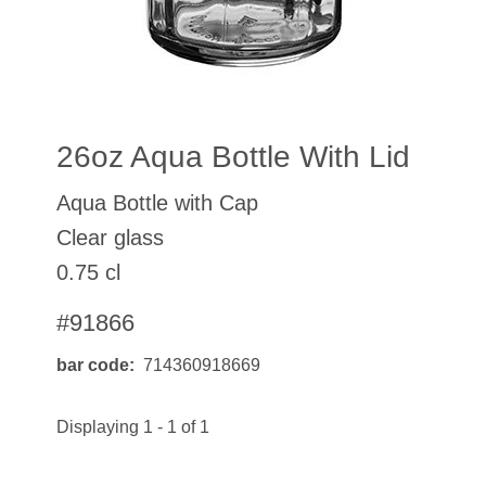
26oz Aqua Bottle With Lid
Aqua Bottle with Cap
Clear glass
0.75 cl
#91866
bar code
714360918669
Displaying 1 - 1 of 1