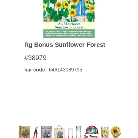
Rg Bonus Sunflower Forest
#38979
bar code
646143089795