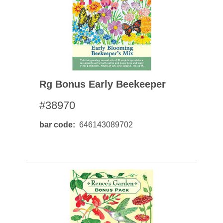
Rg Bonus Early Beekeeper
#38970
bar code
646143089702