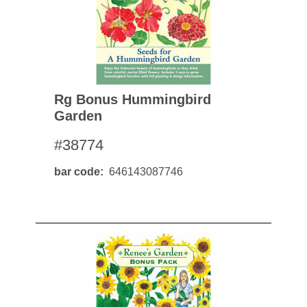
Rg Bonus Hummingbird
Garden
#38774
bar code
646143087746