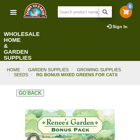
Skip
0
to
main
content
Sign In
WHOLESALE
HOME
&
GARDEN
SUPPLIES
HOME
GARDEN SUPPLIES
GROWING SUPPLIES
SEEDS
RG BONUS MIXED GREENS FOR CATS
GO BACK