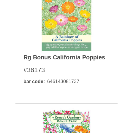
Rg Bonus California Poppies
#38173
bar code
646143081737