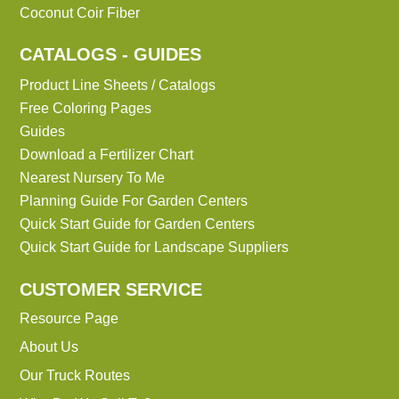
Coconut Coir Fiber
CATALOGS - GUIDES
Product Line Sheets / Catalogs
Free Coloring Pages
Guides
Download a Fertilizer Chart
Nearest Nursery To Me
Planning Guide For Garden Centers
Quick Start Guide for Garden Centers
Quick Start Guide for Landscape Suppliers
CUSTOMER SERVICE
Resource Page
About Us
Our Truck Routes