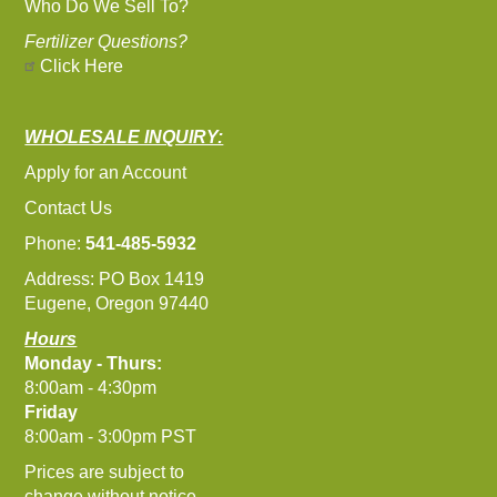
Who Do We Sell To?
Fertilizer Questions?
Click Here
WHOLESALE INQUIRY:
Apply for an Account
Contact Us
Phone:
541-485-5932
Address: PO Box 1419
Eugene, Oregon 97440
Hours
Monday - Thurs:
8:00am - 4:30pm
Friday
8:00am - 3:00pm PST
Prices are subject to
change without notice.