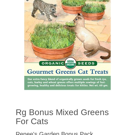
Rg Bonus Mixed Greens
For Cats
Renee's Garden Bonus Pack