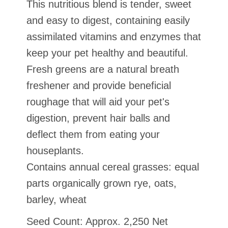
This nutritious blend is tender, sweet
and easy to digest, containing easily
assimilated vitamins and enzymes that
keep your pet healthy and beautiful.
Fresh greens are a natural breath
freshener and provide beneficial
roughage that will aid your pet's
digestion, prevent hair balls and
deflect them from eating your
houseplants.
Contains annual cereal grasses: equal
parts organically grown rye, oats,
barley, wheat
Seed Count: Approx. 2,250 Net