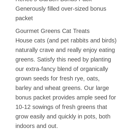
Generously filled over-sized bonus
packet
Gourmet Greens Cat Treats
House cats (and pet rabbits and birds)
naturally crave and really enjoy eating
greens. Satisfy this need by planting
our extra-fancy blend of organically
grown seeds for fresh rye, oats,
barley and wheat greens. Our large
bonus packet provides ample seed for
10-12 sowings of fresh greens that
grow easily and quickly in pots, both
indoors and out.