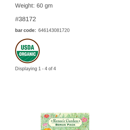
Weight: 60 gm
#38172
bar code
646143081720
Displaying 1 - 4 of 4