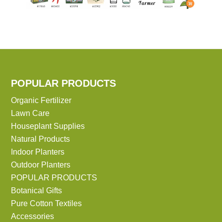
POPULAR PRODUCTS
Organic Fertilizer
Lawn Care
Houseplant Supplies
Natural Products
Indoor Planters
Outdoor Planters
POPULAR PRODUCTS
Botanical Gifts
Pure Cotton Textiles
Accessories