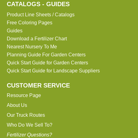
CATALOGS - GUIDES
Product Line Sheets / Catalogs
Free Coloring Pages
Guides
Download a Fertilizer Chart
Nearest Nursery To Me
Planning Guide For Garden Centers
Quick Start Guide for Garden Centers
Quick Start Guide for Landscape Suppliers
CUSTOMER SERVICE
Resource Page
About Us
Our Truck Routes
Who Do We Sell To?
Fertilizer Questions?