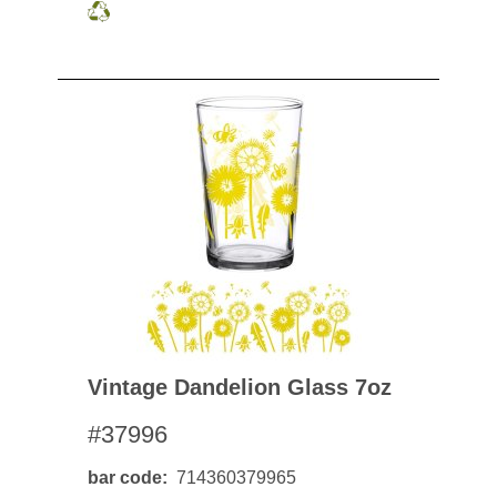
Vintage Dandelion Glass 7oz
#37996
bar code
714360379965