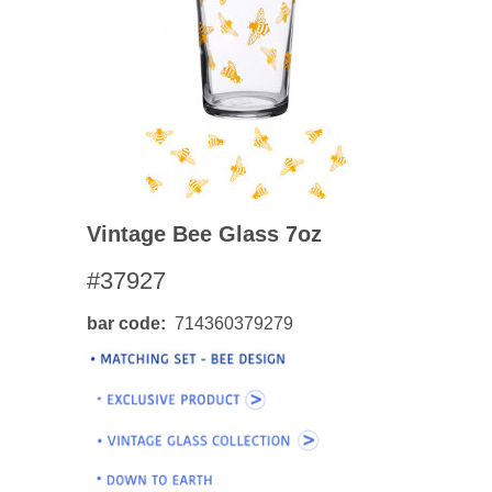
Vintage Bee Glass 7oz
#37927
bar code
714360379279