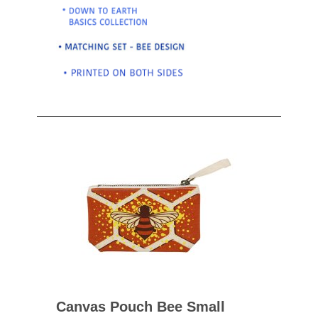
Canvas Pouch Bee Small