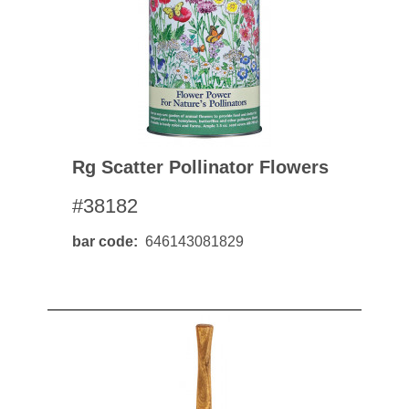
Rg Scatter Pollinator Flowers
#38182
bar code
646143081829