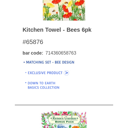
Kitchen Towel - Bees 6pk
#65876
bar code
714360658763