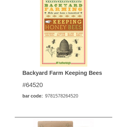
Backyard Farm Keeping Bees
#64520
bar code
9781578264520