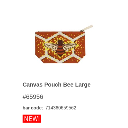
Canvas Pouch Bee Large
#65956
bar code
714360659562