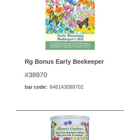
Rg Bonus Early Beekeeper
#38970
bar code
646143089702