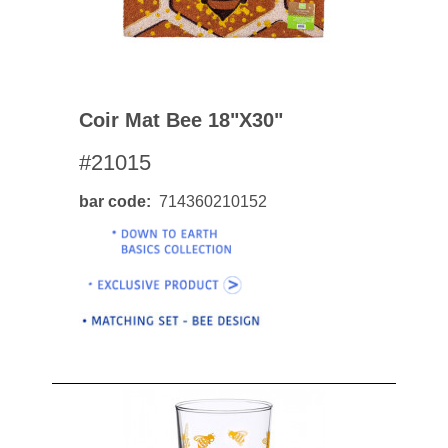
Coir Mat Bee 18"x30"
#21015
bar code
714360210152