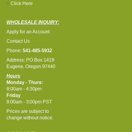
Click Here
WHOLESALE INQUIRY:
Apply for an Account
Contact Us
Phone:
541-485-5932
Address: PO Box 1419
Eugene, Oregon 97440
Hours
Monday - Thurs:
8:00am - 4:30pm
Friday
8:00am - 3:00pm PST
Prices are subject to
change without notice.