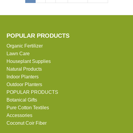
page
page
page
POPULAR PRODUCTS
Organic Fertilizer
Lawn Care
Houseplant Supplies
Natural Products
Indoor Planters
Outdoor Planters
POPULAR PRODUCTS
Botanical Gifts
Pure Cotton Textiles
Accessories
Coconut Coir Fiber