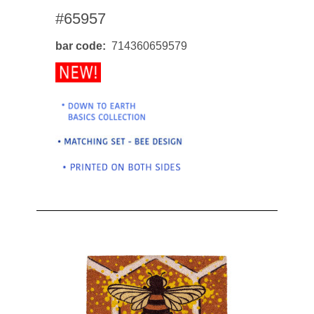
#65957
bar code
714360659579