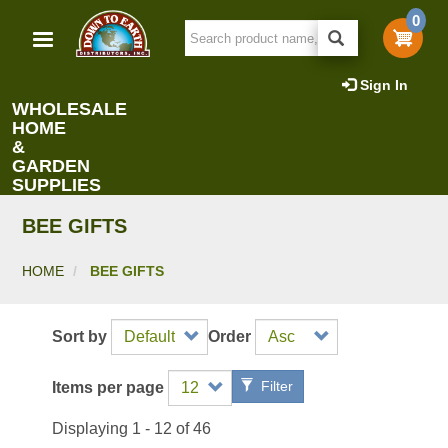
Skip
0
to
main
content
Sign In
WHOLESALE
HOME
&
GARDEN
SUPPLIES
BEE GIFTS
HOME
BEE GIFTS
Sort by
Order
Filter
Items per page
Displaying 1 - 12 of 46