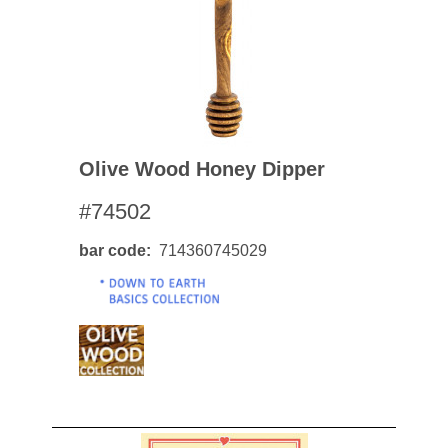
Olive Wood Honey Dipper
#74502
bar code
714360745029