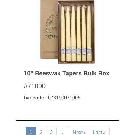
10" Beeswax Tapers Bulk Box
#71000
bar code
073190071006
Pagination
Current
1
Page
2
Page
3
…
Next
Next ›
Last
Last »