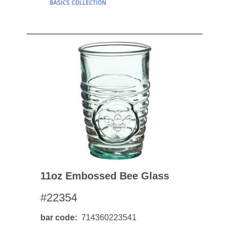
11oz Embossed Bee Glass
#22354
bar code
714360223541