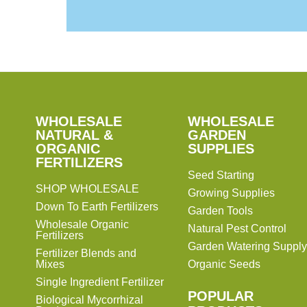
SHOP
WHOLESALE
WHOLESALE
WHOLESALE
WHOLESALE
GARDEN
NATURAL &
GARDEN
ORGANIC
SUPPLIES
SUPPLIES
FERTILIZERS
Seed Starting
SHOP WHOLESALE
Growing Supplies
Down To Earth Fertilizers
Garden Tools
Wholesale Organic
Natural Pest Control
Fertilizers
Garden Watering Supply
Fertilizer Blends and
Mixes
Organic Seeds
Single Ingredient Fertilizer
POPULAR
Biological Mycorrhizal