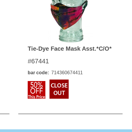
Tie-Dye Face Mask Asst.*c/o*
#67441
bar code
714360674411