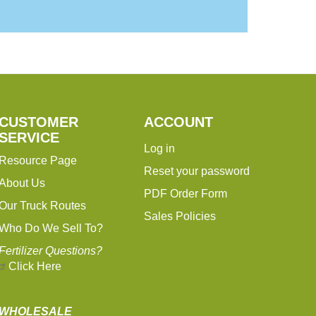
CUSTOMER
ACCOUNT
SERVICE
Log in
Resource Page
Reset your password
About Us
PDF Order Form
Our Truck Routes
Sales Policies
Who Do We Sell To?
Fertilizer Questions?
Click Here
WHOLESALE