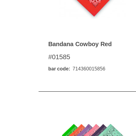
Bandana Cowboy Red
#01585
bar code
714360015856