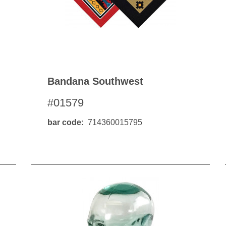
Bandana Southwest
#01579
bar code
714360015795