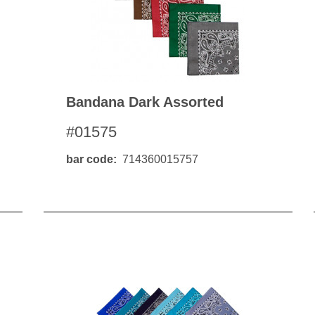
Bandana Dark Assorted
#01575
bar code
714360015757