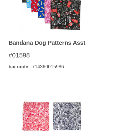
Bandana Dog Patterns Asst
#01598
bar code
714360015986