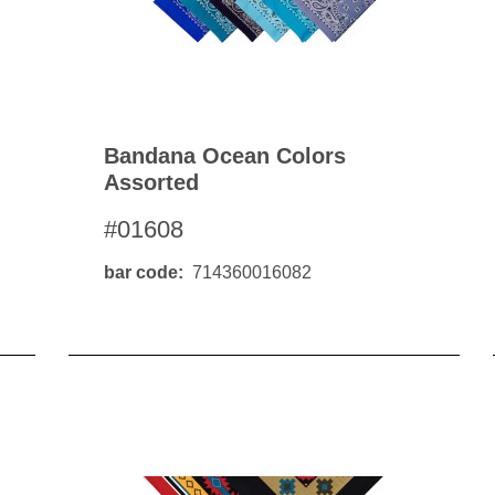
Bandana Ocean Colors
Assorted
#01608
bar code
714360016082