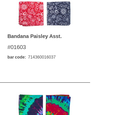
Bandana Paisley Asst.
#01603
bar code
714360016037