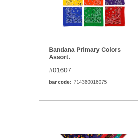
Bandana Primary Colors
Assort.
#01607
bar code
714360016075