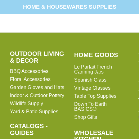
HOME & HOUSEWARES SUPPLIES
OUTDOOR LIVING
HOME
HOME GOODS
& DECOR
GOODS
Le Parfait French
BBQ Accessories
Canning Jars
Floral Accessories
Spanish Glass
Garden Gloves and Hats
Vintage Glasses
Indoor & Outdoor Pottery
Table Top Supplies
Wildlife Supply
Down To Earth
BASICS®
Yard & Patio Supplies
Shop Gifts
CATALOGS -
WHOLESALE
GUIDES
WHOLESALE
KITCHEN