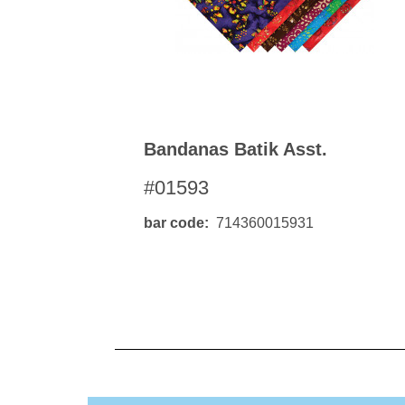
Bandanas Batik Asst.
#01593
bar code
714360015931