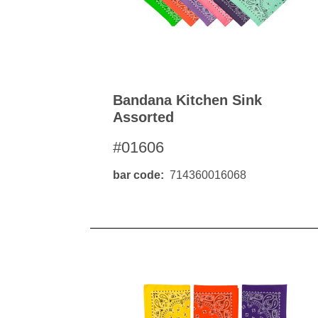
Bandana Kitchen Sink
Assorted
#01606
bar code
714360016068