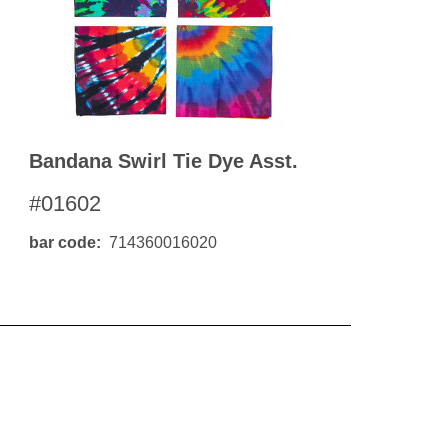
Bandana Swirl Tie Dye Asst.
#01602
bar code
714360016020