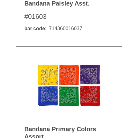
Bandana Paisley Asst.
#01603
bar code
714360016037
Bandana Primary Colors
Assort.