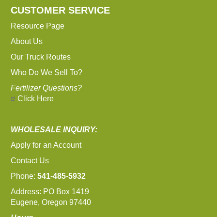
CUSTOMER SERVICE
Resource Page
About Us
Our Truck Routes
Who Do We Sell To?
Fertilizer Questions?
Click Here
WHOLESALE INQUIRY:
Apply for an Account
Contact Us
Phone:
541-485-5932
Address: PO Box 1419
Eugene, Oregon 97440