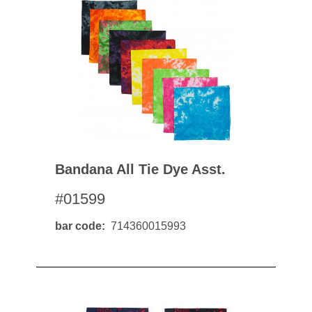
Bandana All Tie Dye Asst.
#01599
bar code
714360015993