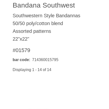
Bandana Southwest
Southwestern Style Bandannas
50/50 poly/cotton blend
Assorted patterns
22"x22"
#01579
bar code
714360015795
Displaying 1 - 14 of 14