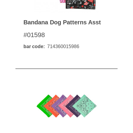
Bandana Dog Patterns Asst
#01598
bar code
714360015986