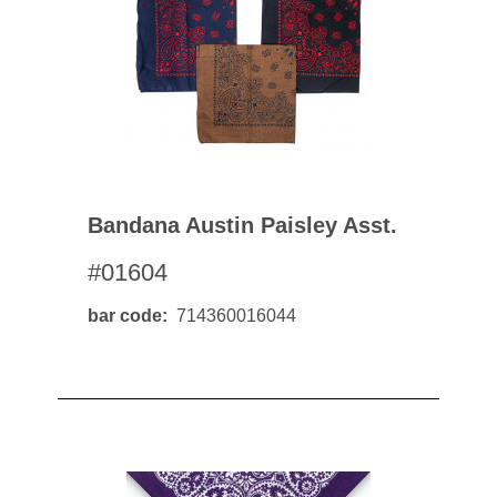
Bandana Austin Paisley Asst.
#01604
bar code
714360016044