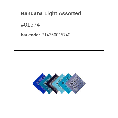
Bandana Light Assorted
#01574
bar code
714360015740