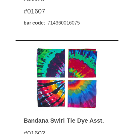
#01607
bar code
714360016075
Bandana Swirl Tie Dye Asst.
#01602