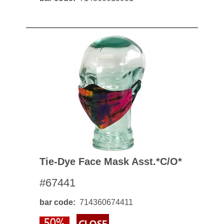
Tie-Dye Face Mask Asst.*c/o*
#67441
bar code
714360674411