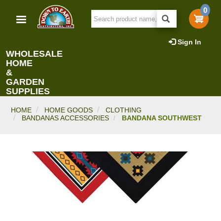
Skip
0
to
main
content
Sign In
WHOLESALE
HOME
&
GARDEN
SUPPLIES
HOME
HOME GOODS
CLOTHING
BANDANAS ACCESSORIES
BANDANA SOUTHWEST