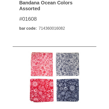
Bandana Ocean Colors
Assorted
#01608
bar code
714360016082