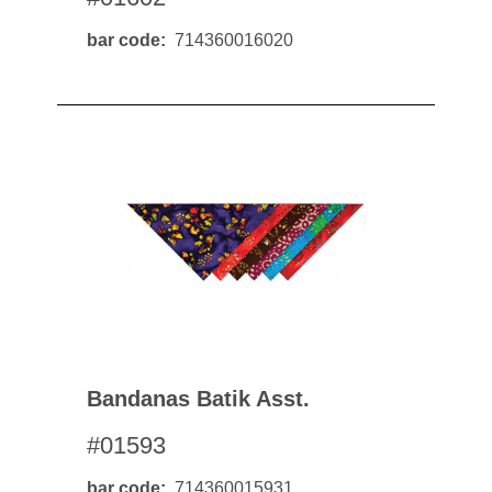
bar code
714360016020
Bandanas Batik Asst.
#01593
bar code
714360015931