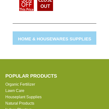
HOME & HOUSEWARES SUPPLIES
POPULAR PRODUCTS
Organic Fertilizer
Lawn Care
Houseplant Supplies
Natural Products