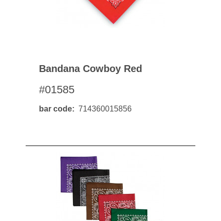
Bandana Cowboy Red
#01585
bar code
714360015856