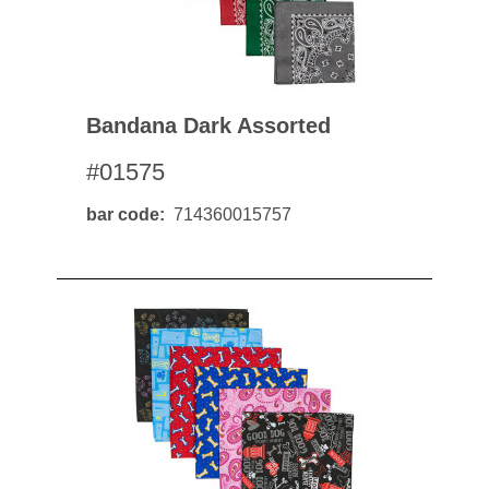
Bandana Dark Assorted
#01575
bar code
714360015757