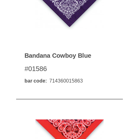
Bandana Cowboy Blue
#01586
bar code
714360015863