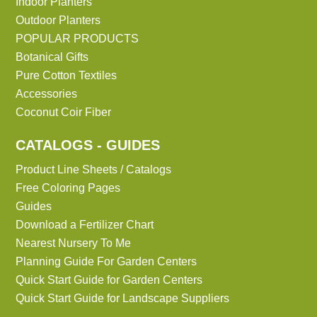
Indoor Planters
Outdoor Planters
POPULAR PRODUCTS
Botanical Gifts
Pure Cotton Textiles
Accessories
Coconut Coir Fiber
CATALOGS - GUIDES
Product Line Sheets / Catalogs
Free Coloring Pages
Guides
Download a Fertilizer Chart
Nearest Nursery To Me
Planning Guide For Garden Centers
Quick Start Guide for Garden Centers
Quick Start Guide for Landscape Suppliers