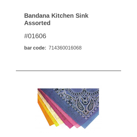
Bandana Kitchen Sink
Assorted
#01606
bar code
714360016068