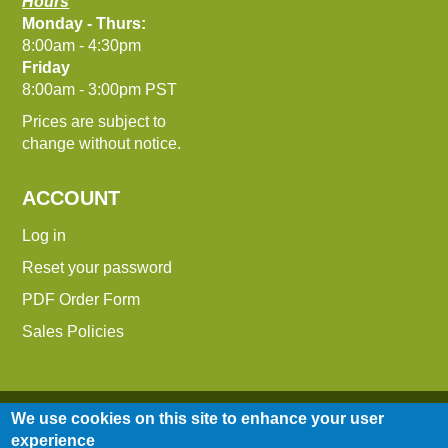
Hours
Monday - Thurs:
8:00am - 4:30pm
Friday
8:00am - 3:00pm PST
Prices are subject to
change without notice.
ACCOUNT
Log in
Reset your password
PDF Order Form
Sales Policies
We use cookies on this site to enhance your user
experience