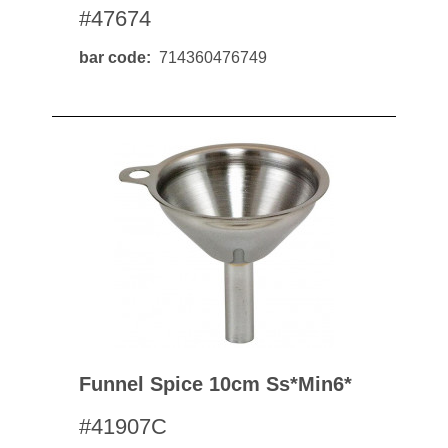
#47674
bar code
714360476749
Funnel Spice 10cm Ss*min6*
#41907C