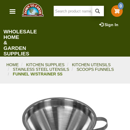
Skip
0
to
main
content
Sign In
WHOLESALE
HOME
&
GARDEN
SUPPLIES
HOME
KITCHEN SUPPLIES
KITCHEN UTENSILS
STAINLESS STEEL UTENSILS
SCOOPS FUNNELS
FUNNEL W/STRAINER SS