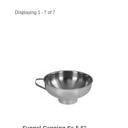
Displaying 1 - 7 of 7