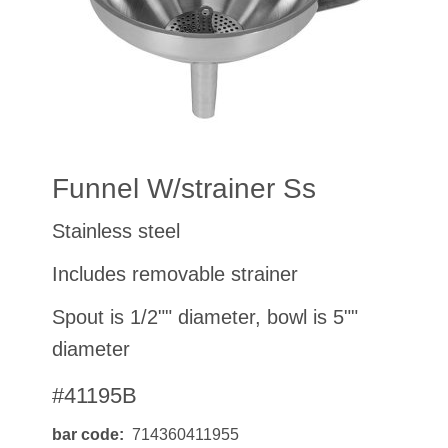
Funnel W/strainer Ss
Stainless steel
Includes removable strainer
Spout is 1/2"" diameter, bowl is 5""
diameter
#41195B
bar code
714360411955