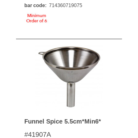
bar code
714360719075
Funnel Spice 5.5cm*min6*
#41907A