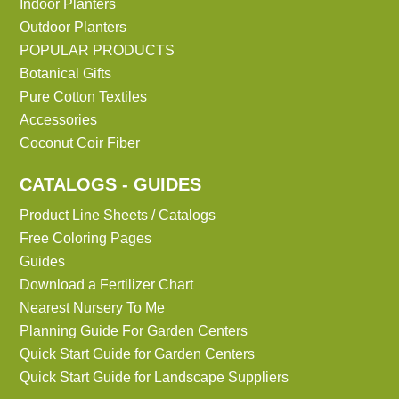
Indoor Planters
Outdoor Planters
POPULAR PRODUCTS
Botanical Gifts
Pure Cotton Textiles
Accessories
Coconut Coir Fiber
CATALOGS - GUIDES
Product Line Sheets / Catalogs
Free Coloring Pages
Guides
Download a Fertilizer Chart
Nearest Nursery To Me
Planning Guide For Garden Centers
Quick Start Guide for Garden Centers
Quick Start Guide for Landscape Suppliers