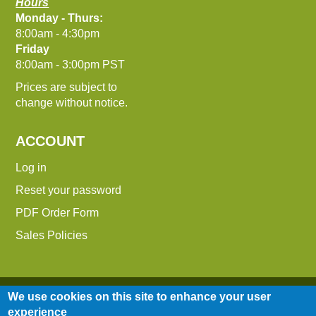
Hours
Monday - Thurs:
8:00am - 4:30pm
Friday
8:00am - 3:00pm PST
Prices are subject to
change without notice.
ACCOUNT
Log in
Reset your password
PDF Order Form
Sales Policies
We use cookies on this site to enhance your user
experience