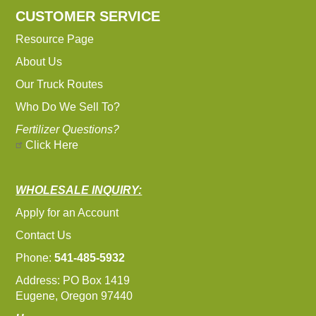
CUSTOMER SERVICE
Resource Page
About Us
Our Truck Routes
Who Do We Sell To?
Fertilizer Questions?
Click Here
WHOLESALE INQUIRY:
Apply for an Account
Contact Us
Phone:
541-485-5932
Address: PO Box 1419
Eugene, Oregon 97440