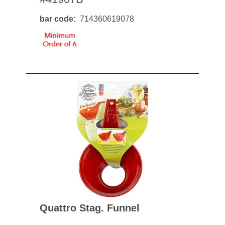
bar code
714360619078
Quattro Stag. Funnel