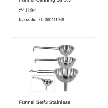
Funnel Canning Ss 5.5"
#41194
bar code
714360411948
Funnel Set/3 Stainless