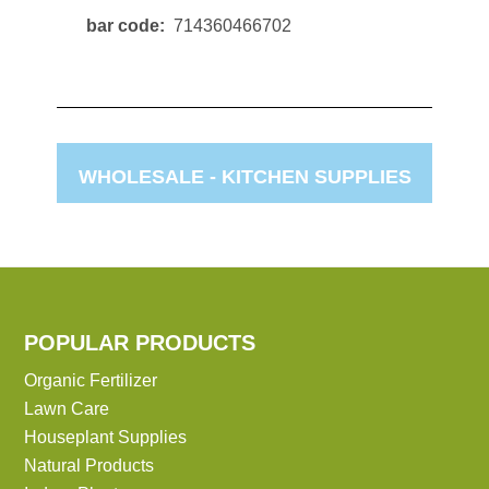
bar code
714360466702
WHOLESALE -
KITCHEN SUPPLIES
POPULAR PRODUCTS
Organic Fertilizer
Lawn Care
Houseplant Supplies
Natural Products