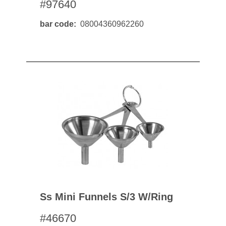
#97640
bar code
08004360962260
Ss Mini Funnels S/3 W/ring
#46670