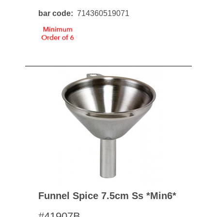
bar code
714360519071
Funnel Spice 7.5cm Ss *min6*
#41907B