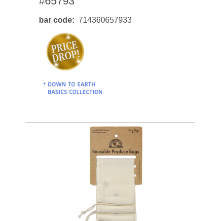
#65793
bar code
714360657933