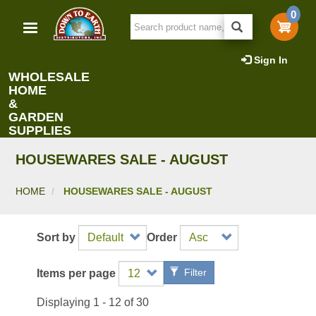
Skip
0
to
main
content
Sign In
WHOLESALE
HOME
&
GARDEN
SUPPLIES
HOUSEWARES SALE - AUGUST
HOME
HOUSEWARES SALE - AUGUST
Sort by
Order
Filter
Items per page
Displaying 1 - 12 of 30