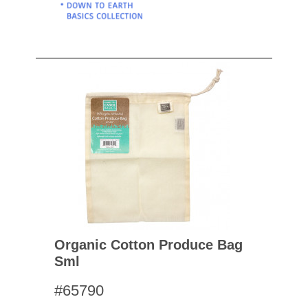
Organic Cotton Produce Bag
Sml
#65790