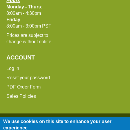
Hours
Monday - Thurs:
8:00am - 4:30pm
Friday
8:00am - 3:00pm PST
Prices are subject to
change without notice.
ACCOUNT
Log in
Reset your password
PDF Order Form
Sales Policies
We use cookies on this site to enhance your user
experience