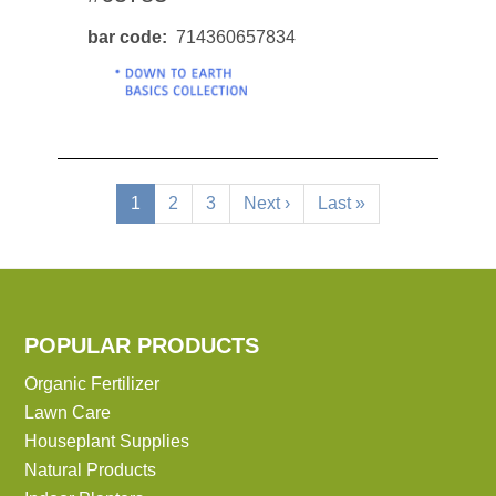
bar code
714360657834
Pagination
Current
1
Page
2
Page
3
Next
Next ›
Last
Last »
page
page
page
POPULAR PRODUCTS
Organic Fertilizer
Lawn Care
Houseplant Supplies
Natural Products