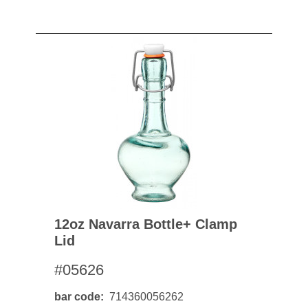
12oz Navarra Bottle+ Clamp
Lid
#05626
bar code
714360056262