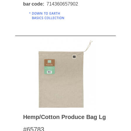
bar code
714360657902
Hemp/cotton Produce Bag Lg
#65783