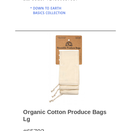
Organic Cotton Produce Bags
Lg