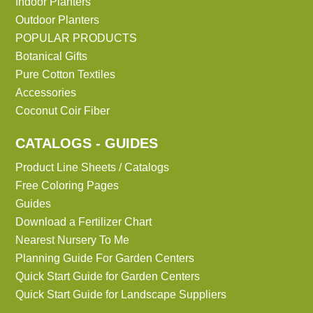
Indoor Planters
Outdoor Planters
POPULAR PRODUCTS
Botanical Gifts
Pure Cotton Textiles
Accessories
Coconut Coir Fiber
CATALOGS - GUIDES
Product Line Sheets / Catalogs
Free Coloring Pages
Guides
Download a Fertilizer Chart
Nearest Nursery To Me
Planning Guide For Garden Centers
Quick Start Guide for Garden Centers
Quick Start Guide for Landscape Suppliers