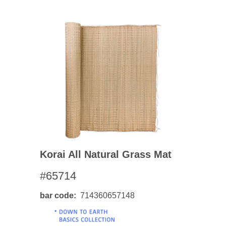
Korai All Natural Grass Mat
#65714
bar code
714360657148