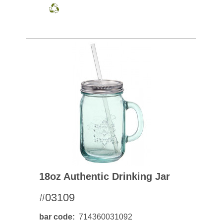
18oz Authentic Drinking Jar
#03109
bar code
714360031092