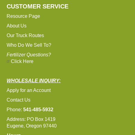
CUSTOMER SERVICE
Resource Page
About Us
Our Truck Routes
Who Do We Sell To?
Fertilizer Questions?
Click Here
WHOLESALE INQUIRY:
Apply for an Account
Contact Us
Phone:
541-485-5932
Address: PO Box 1419
Eugene, Oregon 97440