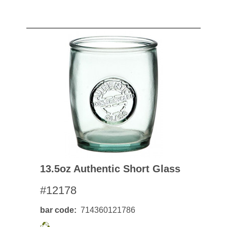
13.5oz Authentic Short Glass
#12178
bar code
714360121786