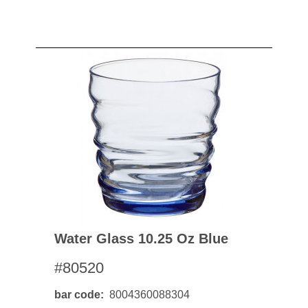
Water Glass 10.25 Oz Blue
#80520
bar code
8004360088304