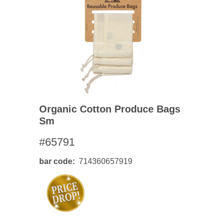
Organic Cotton Produce Bags
Sm
#65791
bar code
714360657919