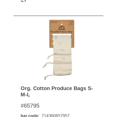
Org. Cotton Produce Bags S-
M-L
#65795
bar code
714360657957