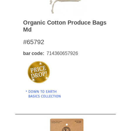
Organic Cotton Produce Bags
Md
#65792
bar code
714360657926