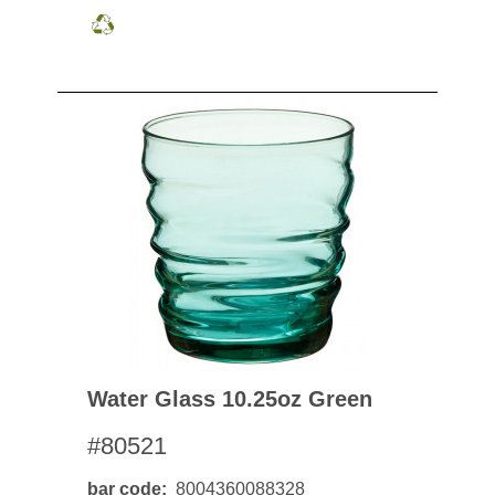
Water Glass 10.25oz Green
#80521
bar code
8004360088328