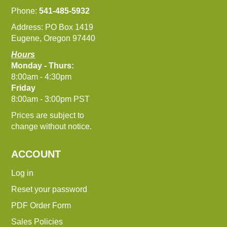
Phone:
541-485-5932
Address: PO Box 1419
Eugene, Oregon 97440
Hours
Monday - Thurs:
8:00am - 4:30pm
Friday
8:00am - 3:00pm PST
Prices are subject to
change without notice.
ACCOUNT
Log in
Reset your password
PDF Order Form
Sales Policies