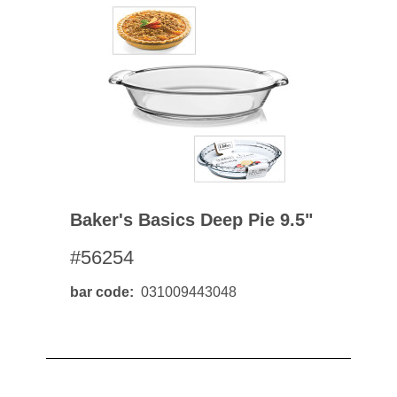
Baker's Basics Deep Pie 9.5"
#56254
bar code
031009443048