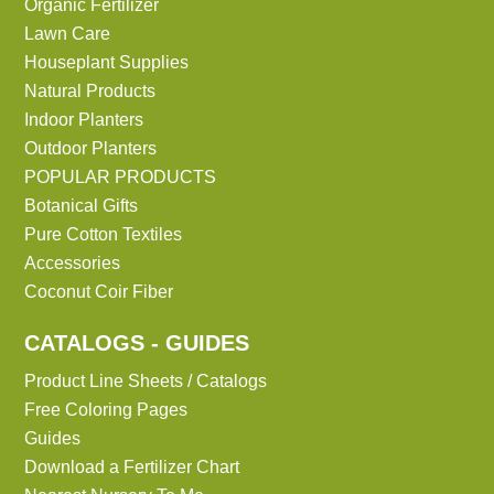
Organic Fertilizer
Lawn Care
Houseplant Supplies
Natural Products
Indoor Planters
Outdoor Planters
POPULAR PRODUCTS
Botanical Gifts
Pure Cotton Textiles
Accessories
Coconut Coir Fiber
CATALOGS - GUIDES
Product Line Sheets / Catalogs
Free Coloring Pages
Guides
Download a Fertilizer Chart