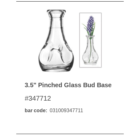
3.5" Pinched Glass Bud Base
#347712
bar code
031009347711