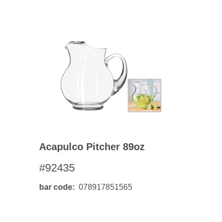
Acapulco Pitcher 89oz
#92435
bar code
078917851565