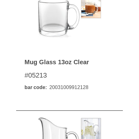
Mug Glass 13oz Clear
#05213
bar code
20031009912128