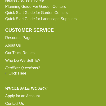
Nearest Nursery To Me
Planning Guide For Garden Centers
Quick Start Guide for Garden Centers
Quick Start Guide for Landscape Suppliers
CUSTOMER SERVICE
Resource Page
About Us
Our Truck Routes
Who Do We Sell To?
Fertilizer Questions?
Click Here
WHOLESALE INQUIRY:
Apply for an Account
Contact Us