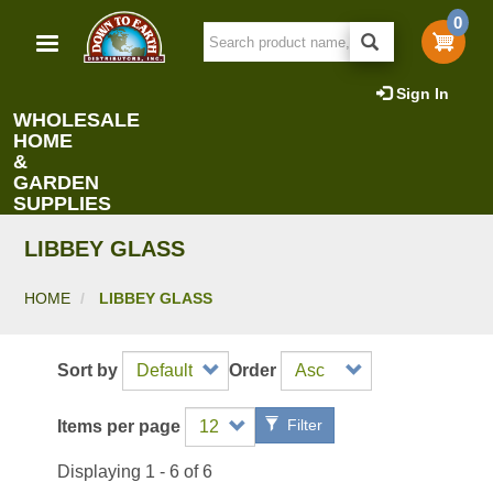
Skip
0
to
main
content
Sign In
WHOLESALE
HOME
&
GARDEN
SUPPLIES
LIBBEY GLASS
HOME
LIBBEY GLASS
Sort by
Order
Filter
Items per page
Displaying 1 - 6 of 6