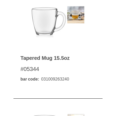
Tapered Mug 15.5oz
#05344
bar code
031009263240