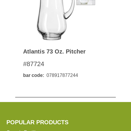
Atlantis 73 Oz. Pitcher
#87724
bar code
078917877244
POPULAR PRODUCTS