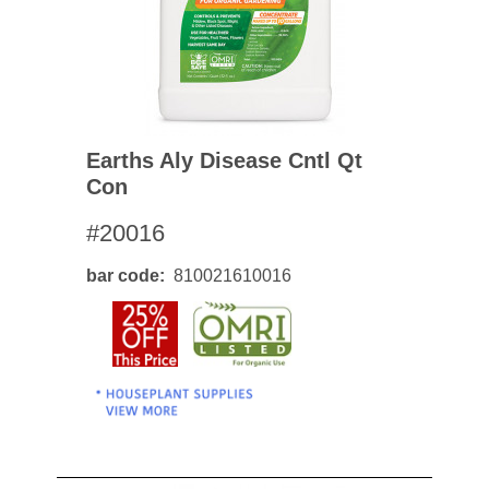
Earths Aly Disease Cntl Qt
Con
#20016
bar code
810021610016