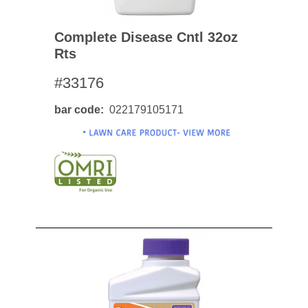
Complete Disease Cntl 32oz
Rts
#33176
bar code
022179105171