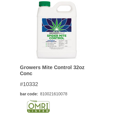
Growers Mite Control 32oz
Conc
#10332
bar code
810021610078