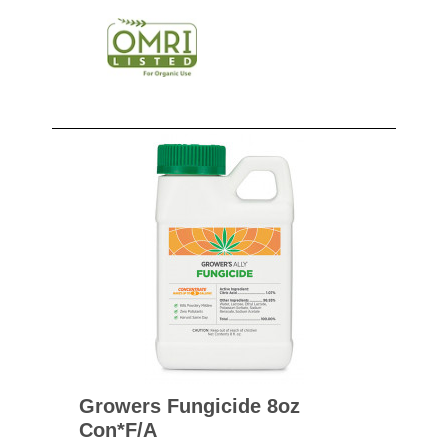
Growers Fungicide 8oz
Con*f/a