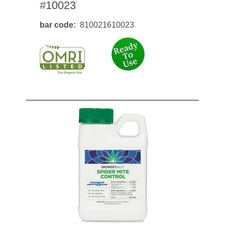
#10023
bar code
810021610023