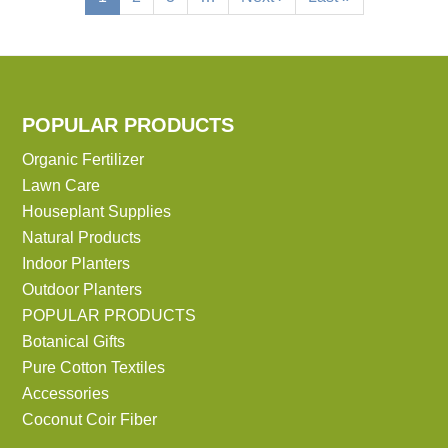
page
page
page
POPULAR PRODUCTS
Organic Fertilizer
Lawn Care
Houseplant Supplies
Natural Products
Indoor Planters
Outdoor Planters
POPULAR PRODUCTS
Botanical Gifts
Pure Cotton Textiles
Accessories
Coconut Coir Fiber