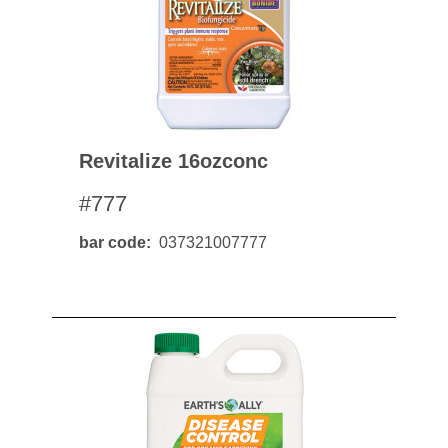
Revitalize 16ozconc
#777
bar code
037321007777