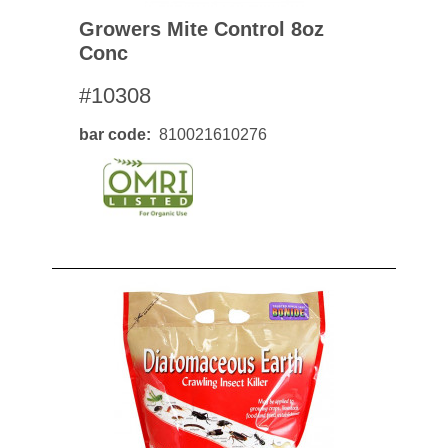
Growers Mite Control 8oz
Conc
#10308
bar code
810021610276