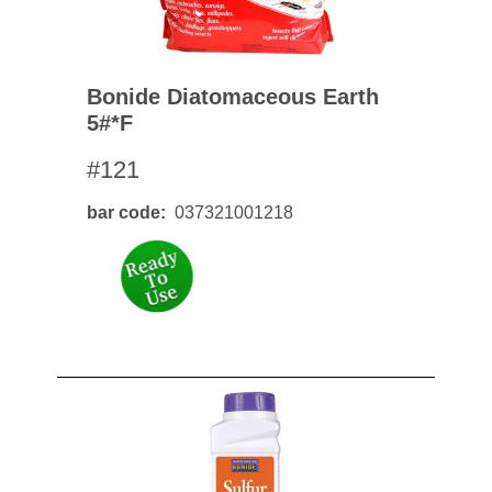
Bonide Diatomaceous Earth
5#*f
#121
bar code
037321001218