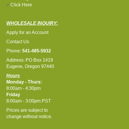
Click Here
WHOLESALE INQUIRY:
Apply for an Account
Contact Us
Phone:
541-485-5932
Address: PO Box 1419
Eugene, Oregon 97440
Hours
Monday - Thurs:
8:00am - 4:30pm
Friday
8:00am - 3:00pm PST
Prices are subject to
change without notice.