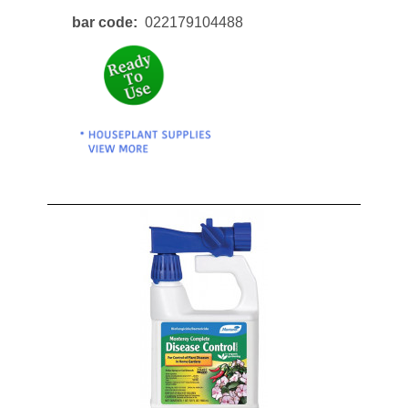
bar code
022179104488