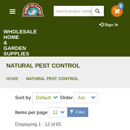
Skip
0
to
main
content
Sign In
WHOLESALE
HOME
&
GARDEN
SUPPLIES
NATURAL PEST CONTROL
HOME
NATURAL PEST CONTROL
Sort by
Order
Filter
Items per page
Displaying 1 - 12 of 65