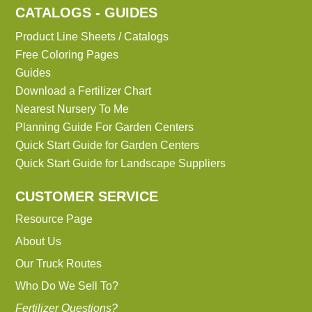
CATALOGS - GUIDES
Product Line Sheets / Catalogs
Free Coloring Pages
Guides
Download a Fertilizer Chart
Nearest Nursery To Me
Planning Guide For Garden Centers
Quick Start Guide for Garden Centers
Quick Start Guide for Landscape Suppliers
CUSTOMER SERVICE
Resource Page
About Us
Our Truck Routes
Who Do We Sell To?
Fertilizer Questions?