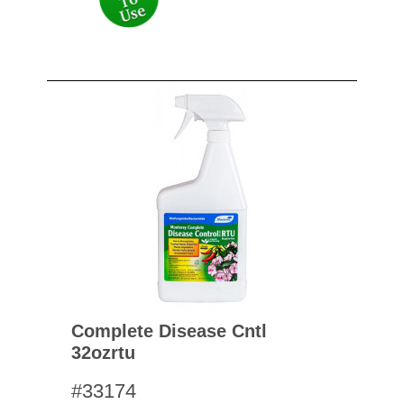
Complete Disease Cntl
32ozrtu
#33174