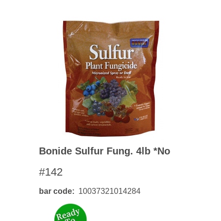
Bonide Sulfur Fung. 4lb *no
#142
bar code
10037321014284