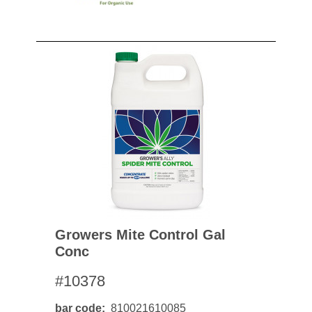
Growers Mite Control Gal
Conc
#10378
bar code
810021610085