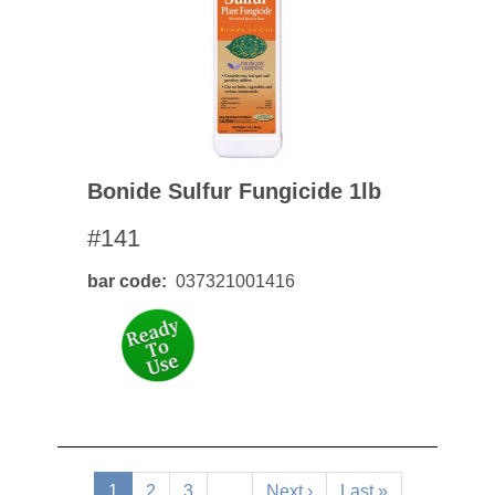
Bonide Sulfur Fungicide 1lb
#141
bar code
037321001416
Pagination
Current
1
Page
2
Page
3
…
Next
Next ›
Last
Last »