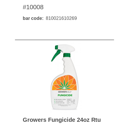
#10008
bar code
810021610269
Growers Fungicide 24oz Rtu