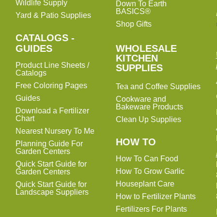
Wildlife Supply
Down To Earth
BASICS®
Yard & Patio Supplies
Shop Gifts
CATALOGS -
WHOLESALE
GUIDES
WHOLESALE
KITCHEN
KITCHEN
Product Line Sheets /
SUPPLIES
SUPPLIES
Catalogs
Free Coloring Pages
Tea and Coffee Supplies
Guides
Cookware and
Bakeware Products
Download a Fertilizer
Chart
Clean Up Supplies
Nearest Nursery To Me
HOW TO
Planning Guide For
Garden Centers
How To Can Food
Quick Start Guide for
How To Grow Garlic
Garden Centers
Houseplant Care
Quick Start Guide for
Landscape Suppliers
How to Fertilizer Plants
Fertilizers For Plants