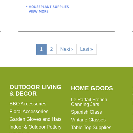
Current
1
Page
2
Next
Next ›
Last
Last »
page
page
page
OUTDOOR LIVING
HOME
HOME GOODS
& DECOR
GOODS
Le Parfait French
BBQ Accessories
Canning Jars
Floral Accessories
Spanish Glass
Garden Gloves and Hats
Vintage Glasses
Indoor & Outdoor Pottery
Table Top Supplies