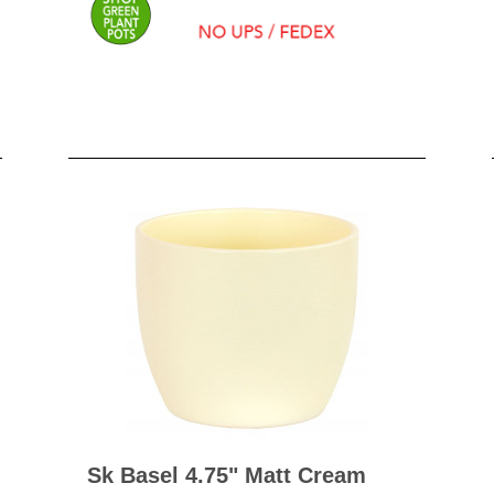
BO
wls
Kids & Sports
Whol
Chil
Book
Home Decor Products
Cook
Gard
Metaphysical
Hous
Modern Farmhouse
Pres
Doormats & Coir Mats
Puzz
Skin Care
Well
Skin
Bath Accessories
Care
NEW
Lip Balm
Pet
Lotion
Sk Basel 4.75" Matt Cream