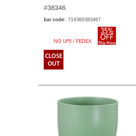
#38346
bar code
714360383467