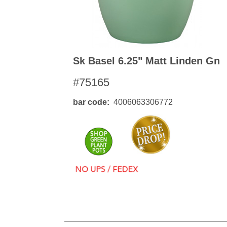
Sk Basel 6.25" Matt Linden Gn
#75165
bar code
4006063306772