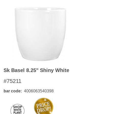
Sk Basel 8.25" Shiny White
#75211
bar code
4006063540398