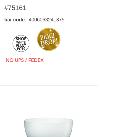
#75161
bar code
4006063241875