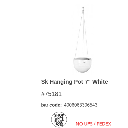
Sk Hanging Pot 7" White
#75181
bar code
4006063306543