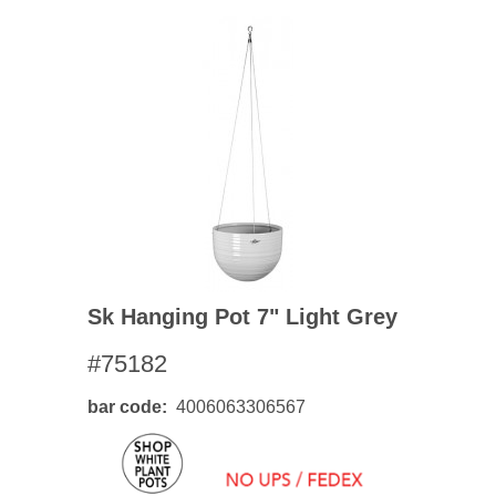
Sk Hanging Pot 7" Light Grey
#75182
bar code
4006063306567