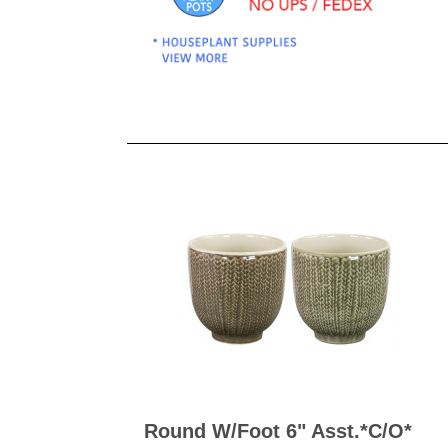
Kitchen Towels
Serving Bo
Bowl Covers
Produce Bags & Accessories
Soil Meters & Soil Tests
Napkins
Sink Strainers
Water Filters
Aprons
Towels & Dish Cloths
Oven Mits
Throw Rugs
Produce Bags
Olive Wood
Spoons & Utensils
Kitchen Aids
Garden Essentials
Gloves
Coir Mats
Round W/foot 6" Asst.*c/o*