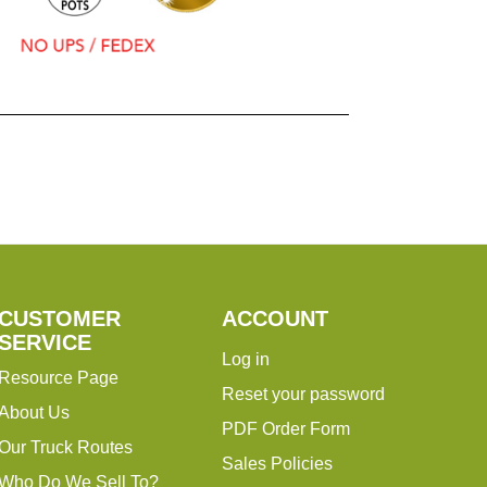
CUSTOMER
ACCOUNT
SERVICE
Log in
Resource Page
Reset your password
About Us
PDF Order Form
Our Truck Routes
Sales Policies
Who Do We Sell To?