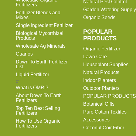
Natural Pest Control
Fertilizers
Garden Watering Supply
Fertilizer Blends and
Mixes
Organic Seeds
Single Ingredient Fertilizer
POPULAR
Biological Mycorrhizal
PRODUCTS
Products
Wholesale Ag Minerals
Organic Fertilizer
Guanos
Lawn Care
Down To Earth Fertilizer
Houseplant Supplies
List
Natural Products
Liquid Fertilizer
Indoor Planters
What is OMRI?
Outdoor Planters
About Down To Earth
POPULAR PRODUCTS
Fertilizers
Botanical Gifts
Top Ten Best Selling
Pure Cotton Textiles
Fertilizers
Accessories
How To Use Organic
Fertilizers
Coconut Coir Fiber