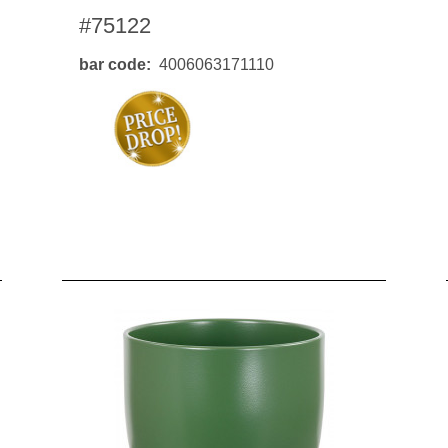
#75122
bar code
4006063171110