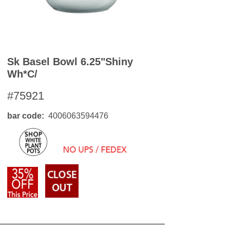
Sk Basel Bowl 6.25"shiny
Wh*c/
#75921
bar code
4006063594476