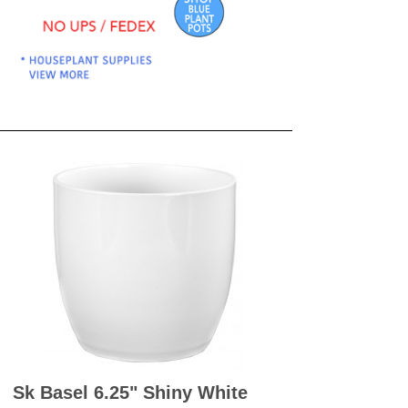
OKS
esale
drens Books
s
books
en Books
eplant Books
ervation Books
les
 Being Books
 BOOKS
 Supply & Toys
Sk Basel 6.25" Shiny White