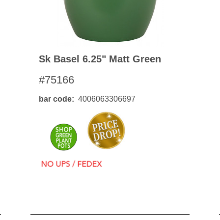
Sk Basel 6.25" Matt Green
#75166
bar code
4006063306697