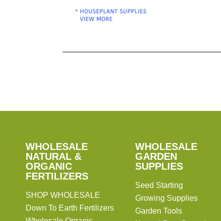
Pagination
SHOP
WHOLESALE
WHOLESALE
WHOLESALE
WHOLESALE
GARDEN
NATURAL &
GARDEN
ORGANIC
SUPPLIES
SUPPLIES
FERTILIZERS
Seed Starting
SHOP WHOLESALE
Growing Supplies
Down To Earth Fertilizers
Garden Tools
Wholesale Organic