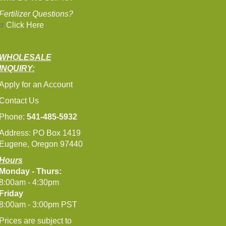
Fertilizer Questions?
Click Here
WHOLESALE
INQUIRY:
Apply for an Account
Contact Us
Phone:
541-485-5932
Address: PO Box 1419
Eugene, Oregon 97440
Hours
Monday - Thurs:
8:00am - 4:30pm
Friday
8:00am - 3:00pm PST
Prices are subject to