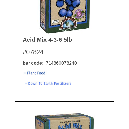
Acid Mix 4-3-6 5lb
#07824
bar code
714360078240