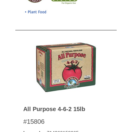
All Purpose 4-6-2 15lb
#15806