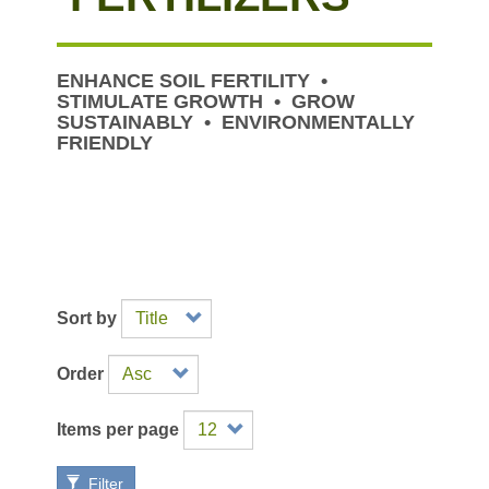
ENHANCE SOIL FERTILITY •
STIMULATE GROWTH • GROW
SUSTAINABLY • ENVIRONMENTALLY
FRIENDLY
Sort by
Order
Items per page
Filter