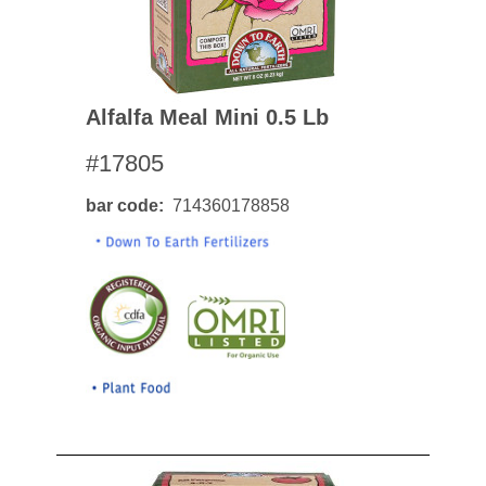
Alfalfa Meal Mini 0.5 Lb
#17805
bar code
714360178858