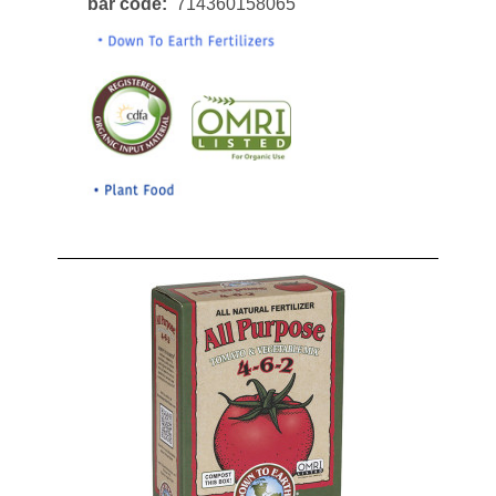
bar code
714360158065