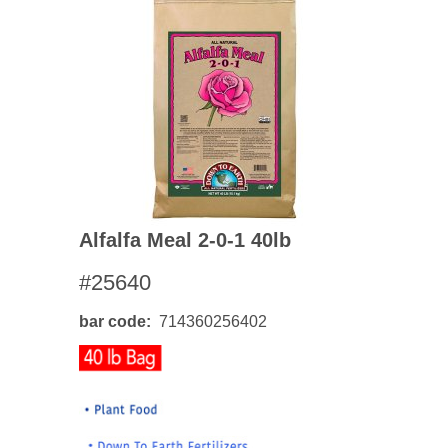
Alfalfa Meal 2-0-1 40lb
#25640
bar code
714360256402