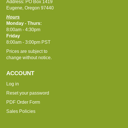
Address: PO Box 1419
Eugene, Oregon 97440
Hours
Monday - Thurs:
8:00am - 4:30pm
Friday
8:00am - 3:00pm PST
Prices are subject to
change without notice.
ACCOUNT
Log in
Reset your password
PDF Order Form
Sales Policies