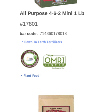
All Purpose 4-6-2 Mini 1 Lb
#17801
bar code
714360178018