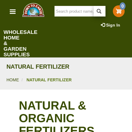
Skip
0
to
main
content
Sign In
WHOLESALE
HOME
&
GARDEN
SUPPLIES
NATURAL FERTILIZER
HOME
NATURAL FERTILIZER
NATURAL &
ORGANIC
FERTILIZERS