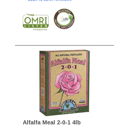
Alfalfa Meal 2-0-1 4lb