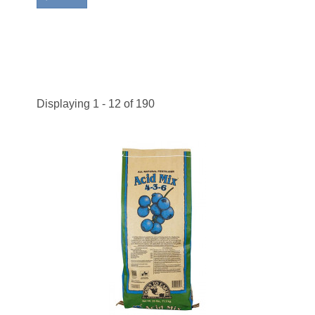
Displaying 1 - 12 of 190