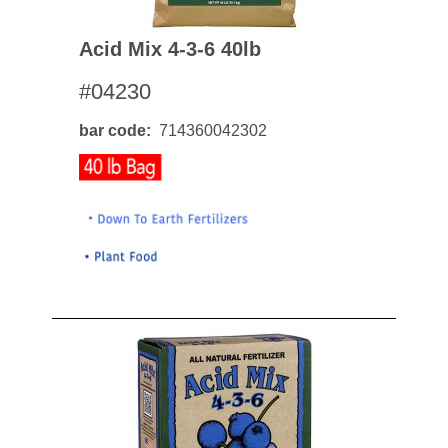
Acid Mix 4-3-6 40lb
#04230
bar code
714360042302