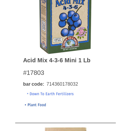
Acid Mix 4-3-6 Mini 1 Lb
#17803
bar code
714360178032