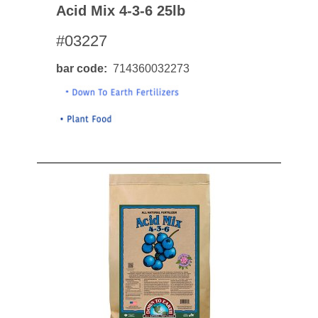
Acid Mix 4-3-6 25lb
#03227
bar code
714360032273