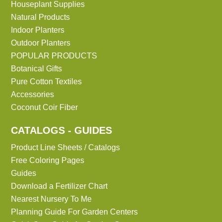
Houseplant Supplies
Natural Products
Indoor Planters
Outdoor Planters
POPULAR PRODUCTS
Botanical Gifts
Pure Cotton Textiles
Accessories
Coconut Coir Fiber
CATALOGS - GUIDES
Product Line Sheets / Catalogs
Free Coloring Pages
Guides
Download a Fertilizer Chart
Nearest Nursery To Me
Planning Guide For Garden Centers