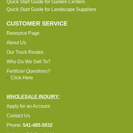
Quick Start Guide for Garden Centers
Quick Start Guide for Landscape Suppliers
CUSTOMER SERVICE
Resource Page
About Us
Our Truck Routes
Who Do We Sell To?
Fertilizer Questions?
Click Here
WHOLESALE INQUIRY:
Apply for an Account
Contact Us
Phone:
541-485-5932