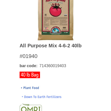
All Purpose Mix 4-6-2 40lb
#01940
bar code
714360019403