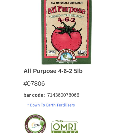
All Purpose 4-6-2 5lb
#07806
bar code
714360078066