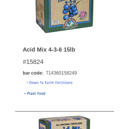
Acid Mix 4-3-6 15lb
#15824
bar code
714360158249