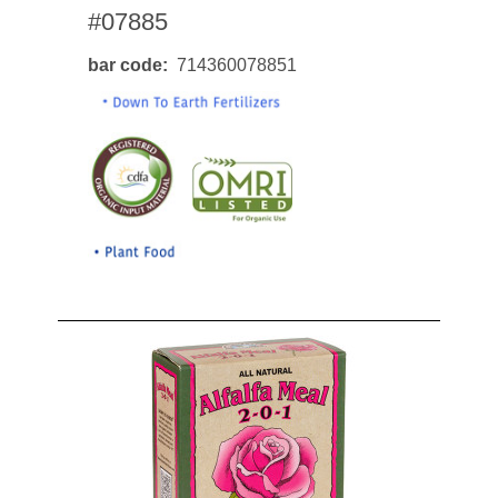
#07885
bar code
714360078851