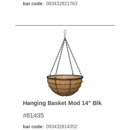
bar code
083432821763
Hanging Basket Mod 14" Blk
#81435
bar code
093432814352