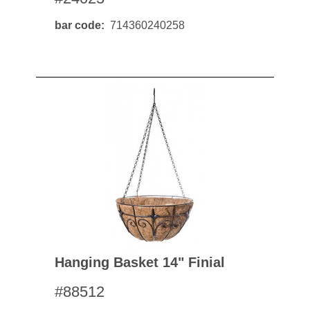
bar code
714360240258
Hanging Basket 14" Finial
#88512