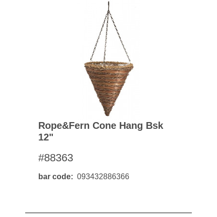
Rope&fern Cone Hang Bsk
12"
#88363
bar code
093432886366