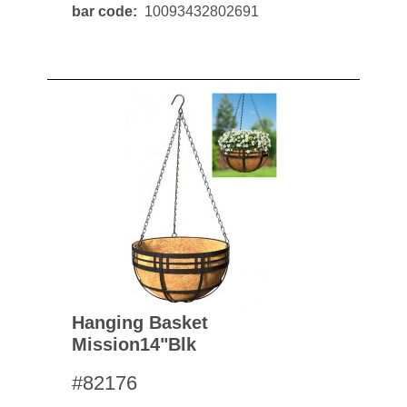
bar code
10093432802691
Hanging Basket
Mission14"blk
#82176