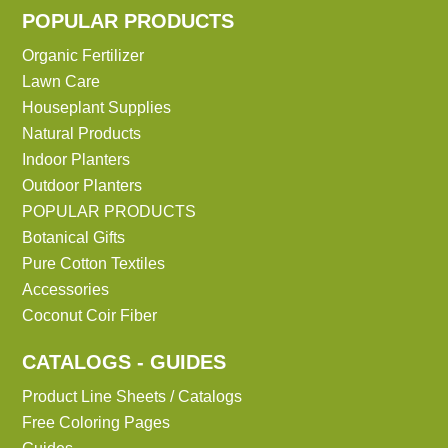
POPULAR PRODUCTS
Organic Fertilizer
Lawn Care
Houseplant Supplies
Natural Products
Indoor Planters
Outdoor Planters
POPULAR PRODUCTS
Botanical Gifts
Pure Cotton Textiles
Accessories
Coconut Coir Fiber
CATALOGS - GUIDES
Product Line Sheets / Catalogs
Free Coloring Pages