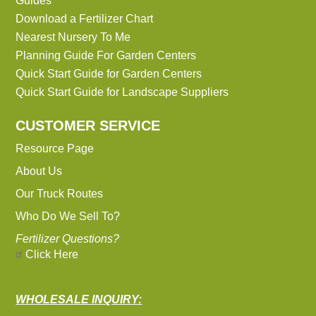
Guides
Download a Fertilizer Chart
Nearest Nursery To Me
Planning Guide For Garden Centers
Quick Start Guide for Garden Centers
Quick Start Guide for Landscape Suppliers
CUSTOMER SERVICE
Resource Page
About Us
Our Truck Routes
Who Do We Sell To?
Fertilizer Questions?
Click Here
WHOLESALE INQUIRY: