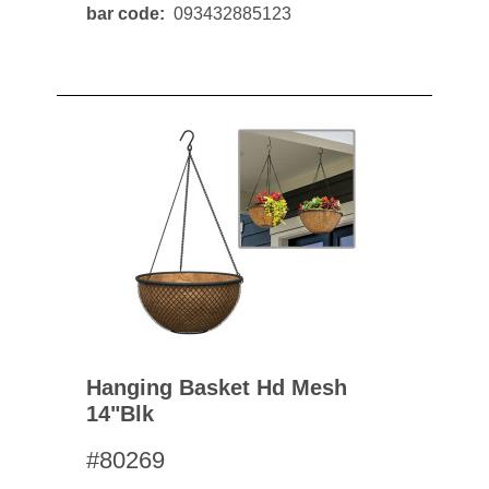
bar code
093432885123
Hanging Basket Hd Mesh
14"blk
#80269