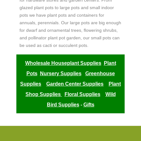
for hardware stores and garden centers. From
glazed plant pots to large pots and small indoor
pots we have plant pots and containers for
annuals, perennials. Our large pots are big enough
for dwarf and ornamental trees, flowering shrubs,
and pollinator plant pot garden, our small pots can
be used as cacti or succulent pots.
Wholesale Houseplant Supplies
Plant
Pots
Nursery Supplies
Greenhouse
Supplies
Garden Center Supplies
Plant
Shop Supplies
Floral Supplies
Wild
Bird Supplies
-
Gifts