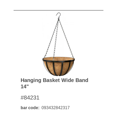
Hanging Basket Wide Band
14"
#84231
bar code
093432842317