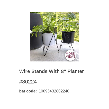
Wire Stands With 8" Planter
#80224
bar code
10093432802240