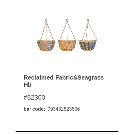
Reclaimed Fabric&seagrass
Hb
#82360
bar code
093432823606