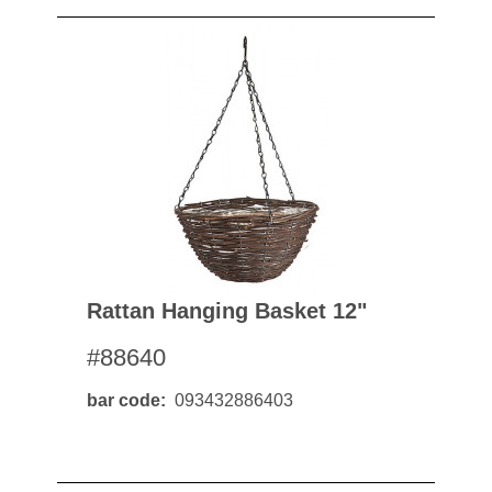
Rattan Hanging Basket 12"
#88640
bar code
093432886403