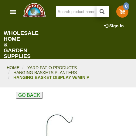
Skip
0
to
main
content
Sign In
WHOLESALE
HOME
&
GARDEN
SUPPLIES
HOME
YARD PATIO PRODUCTS
HANGING BASKETS PLANTERS
HANGING BASKET DISPLAY W/MIN P
GO BACK