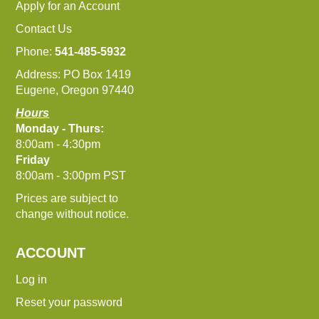
Apply for an Account
Contact Us
Phone:
541-485-5932
Address: PO Box 1419
Eugene, Oregon 97440
Hours
Monday - Thurs:
8:00am - 4:30pm
Friday
8:00am - 3:00pm PST
Prices are subject to
change without notice.
ACCOUNT
Log in
Reset your password