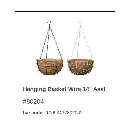
Hanging Basket Wire 14" Asst
#80204
bar code
10093432802042