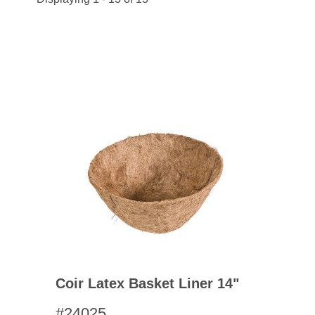
Coir Latex Basket Liner 14"
#24025