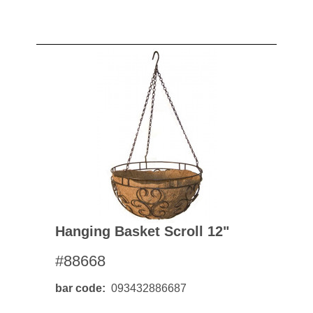
Hanging Basket Scroll 12"
#88668
bar code
093432886687