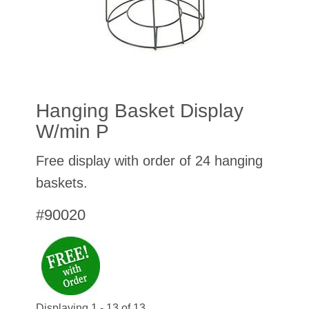
Hanging Basket Display
W/min P
Free display with order of 24 hanging
baskets.
#90020
Displaying 1 - 13 of 13