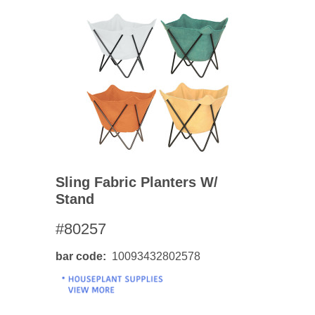
Sling Fabric Planters W/
Stand
#80257
bar code
10093432802578