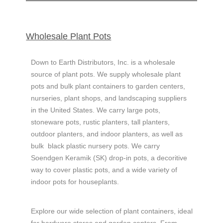
Wholesale ​Plant Pots
Down to Earth Distributors, Inc. is a wholesale
source of plant pots. We supply wholesale plant
pots and bulk plant containers to garden centers,
nurseries, plant shops, and landscaping suppliers
in the United States.
We carry large pots,
stoneware pots, rustic planters, tall planters,
outdoor planters, and indoor planters, as well as
bulk
black plastic nursery pots.
We carry
Soendgen Keramik (
SK) drop-in pots, a decoritive
way to cover plastic pots, and a wide variety of
indoor pots for houseplants.
Explore our wide selection of plant containers, ideal