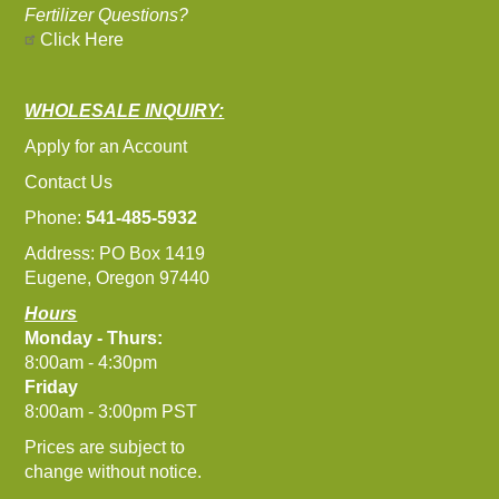
Fertilizer Questions?
Click Here
WHOLESALE INQUIRY:
Apply for an Account
Contact Us
Phone:
541-485-5932
Address: PO Box 1419
Eugene, Oregon 97440
Hours
Monday - Thurs:
8:00am - 4:30pm
Friday
8:00am - 3:00pm PST
Prices are subject to
change without notice.