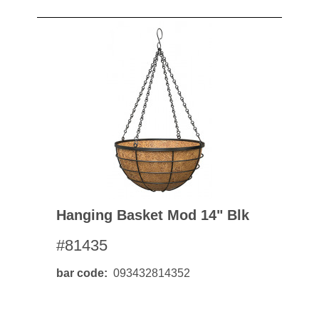
Hanging Basket Mod 14" Blk
#81435
bar code
093432814352