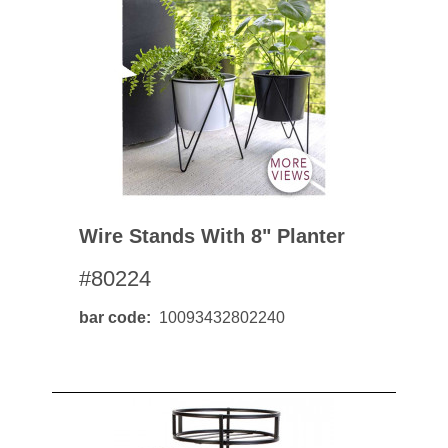
Wire Stands With 8" Planter
#80224
bar code
10093432802240