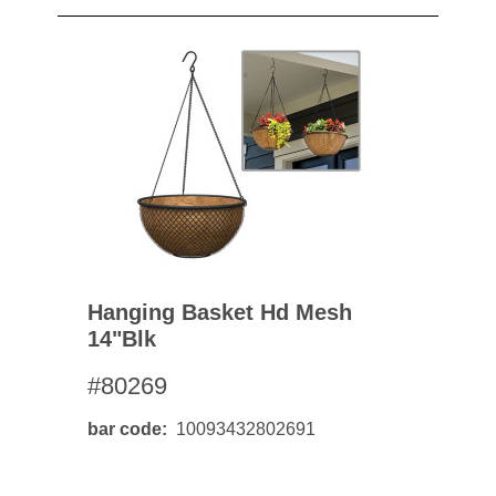
Hanging Basket Hd Mesh
14"blk
#80269
bar code
10093432802691