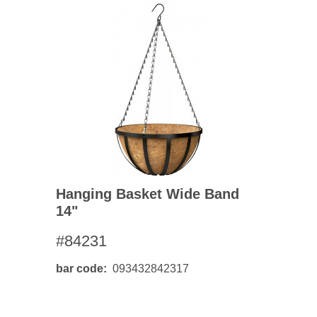
Hanging Basket Wide Band
14"
#84231
bar code
093432842317