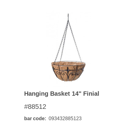
Hanging Basket 14" Finial
#88512
bar code
093432885123