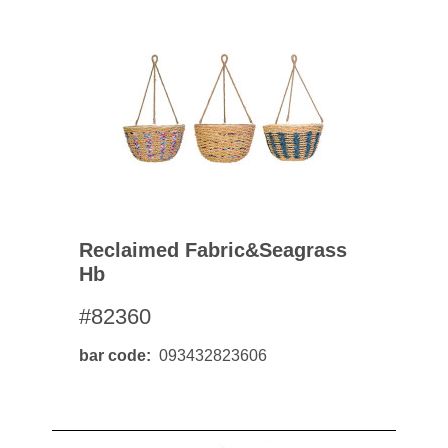
Reclaimed Fabric&seagrass
Hb
#82360
bar code
093432823606