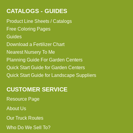
CATALOGS - GUIDES
Product Line Sheets / Catalogs
Free Coloring Pages
Guides
Download a Fertilizer Chart
Nearest Nursery To Me
Planning Guide For Garden Centers
Quick Start Guide for Garden Centers
Quick Start Guide for Landscape Suppliers
CUSTOMER SERVICE
Resource Page
About Us
Our Truck Routes
Who Do We Sell To?