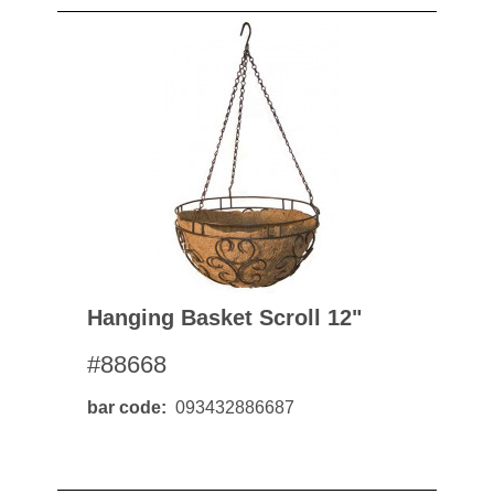
Hanging Basket Scroll 12"
#88668
bar code
093432886687