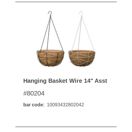
Hanging Basket Wire 14" Asst
#80204
bar code
10093432802042