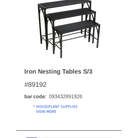
Iron Nesting Tables S/3
#89192
bar code
093432891926
Pagination