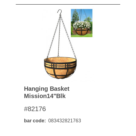
Hanging Basket
Mission14"blk
#82176
bar code
083432821763