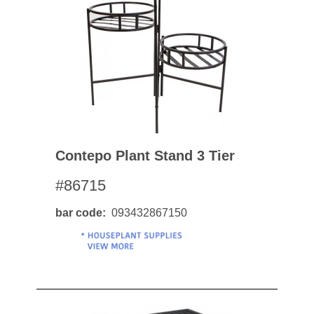
Contepo Plant Stand 3 Tier
#86715
bar code
093432867150