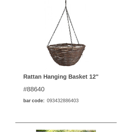
Rattan Hanging Basket 12"
#88640
bar code
093432886403