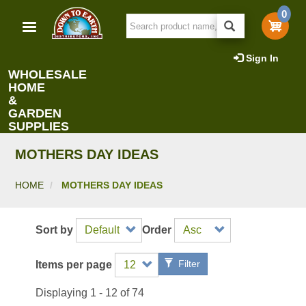
Skip
0
to
main
content
Sign In
WHOLESALE
HOME
&
GARDEN
SUPPLIES
MOTHERS DAY IDEAS
HOME
MOTHERS DAY IDEAS
Sort by
Order
Filter
Items per page
Displaying 1 - 12 of 74