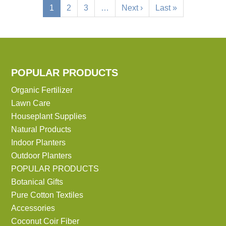
Current
1
Page
2
Page
3
…
Next
Next ›
Last
Last »
page
page
page
POPULAR PRODUCTS
Organic Fertilizer
Lawn Care
Houseplant Supplies
Natural Products
Indoor Planters
Outdoor Planters
POPULAR PRODUCTS
Botanical Gifts
Pure Cotton Textiles
Accessories
Coconut Coir Fiber