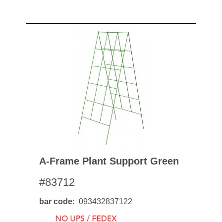
A-Frame Plant Support Green
#83712
bar code
093432837122