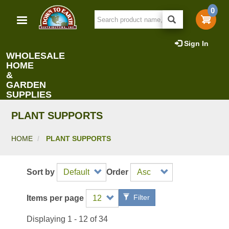
Skip
0
to
main
content
Sign In
WHOLESALE
HOME
&
GARDEN
SUPPLIES
PLANT SUPPORTS
HOME
PLANT SUPPORTS
Sort by
Order
Filter
Items per page
Displaying 1 - 12 of 34