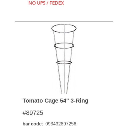
Tomato Cage 54" 3-Ring
#89725
bar code
093432897256