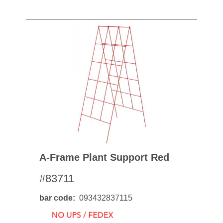
A-Frame Plant Support Red
#83711
bar code
093432837115