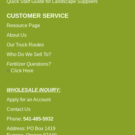
Quick Start Guide for Landscape Suppliers
CUSTOMER SERVICE
Resource Page
About Us
Our Truck Routes
Who Do We Sell To?
Fertilizer Questions?
Click Here
WHOLESALE INQUIRY:
Apply for an Account
Contact Us
Phone:
541-485-5932
Address: PO Box 1419