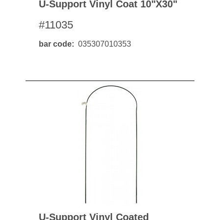
U-Support Vinyl Coat 10"x30"
#11035
bar code
035307010353
U-Support Vinyl Coated