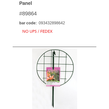
Panel
#89864
bar code
093432898642