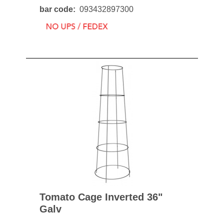
bar code
093432897300
Tomato Cage Inverted 36"
Galv