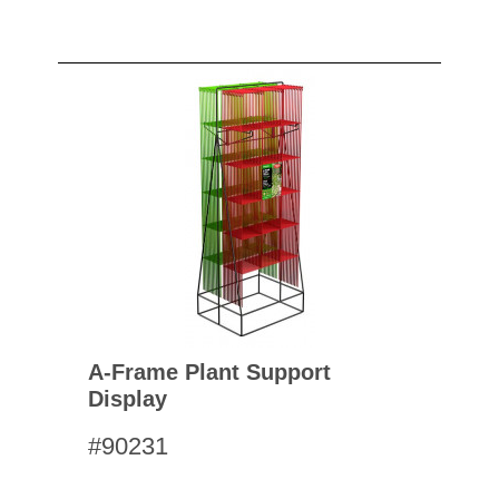
A-Frame Plant Support
Display
#90231