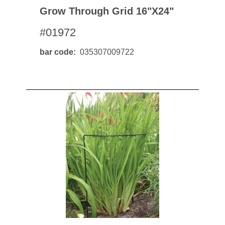
Grow Through Grid 16"x24"
#01972
bar code
035307009722