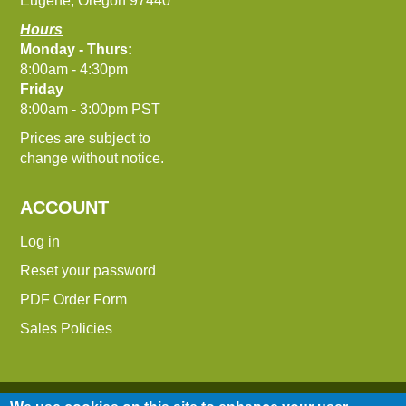
Eugene, Oregon 97440
Hours
Monday - Thurs:
8:00am - 4:30pm
Friday
8:00am - 3:00pm PST
Prices are subject to
change without notice.
ACCOUNT
Log in
Reset your password
PDF Order Form
Sales Policies