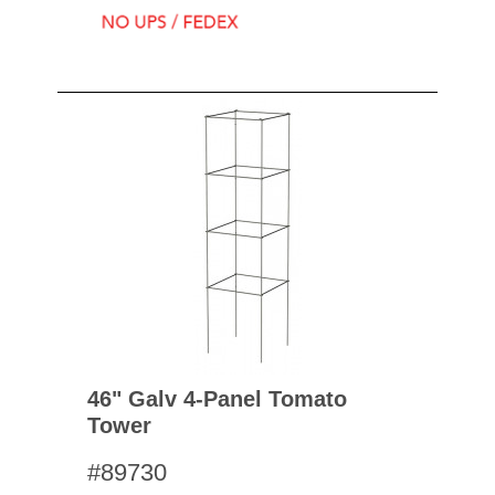
46" Galv 4-Panel Tomato
Tower
#89730