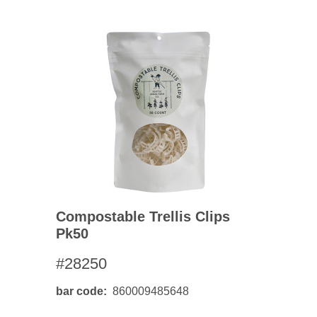
Compostable Trellis Clips
Pk50
#28250
bar code
860009485648