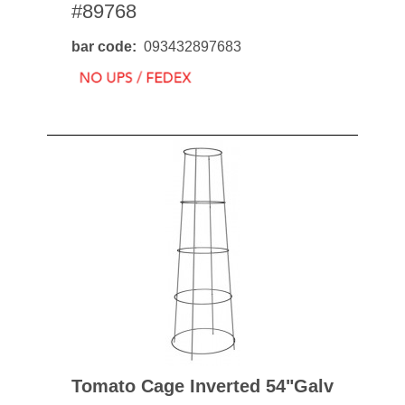
#89768
bar code
093432897683
Tomato Cage Inverted 54"galv