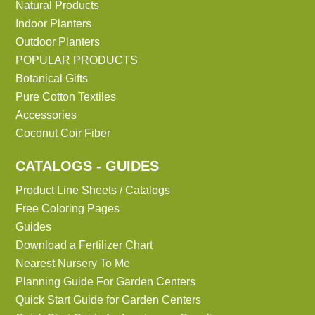
Natural Products
Indoor Planters
Outdoor Planters
POPULAR PRODUCTS
Botanical Gifts
Pure Cotton Textiles
Accessories
Coconut Coir Fiber
CATALOGS - GUIDES
Product Line Sheets / Catalogs
Free Coloring Pages
Guides
Download a Fertilizer Chart
Nearest Nursery To Me
Planning Guide For Garden Centers
Quick Start Guide for Garden Centers