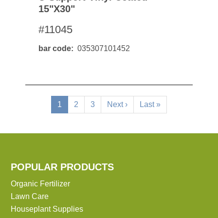
15"x30"
#11045
bar code
035307101452
Pagination
Current
1
Page
2
Page
3
Next
Next ›
Last
Last »
page
page
page
POPULAR PRODUCTS
Organic Fertilizer
Lawn Care
Houseplant Supplies