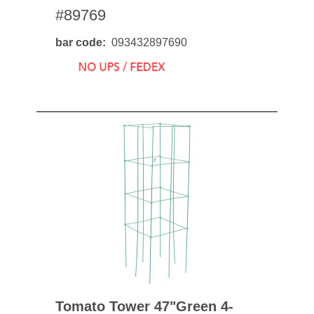
#89769
bar code
093432897690
Tomato Tower 47"green 4-