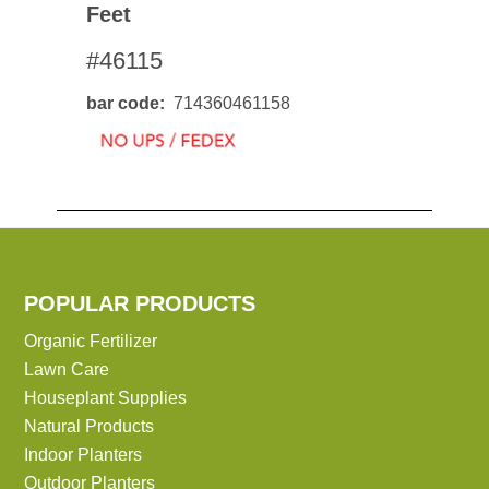
Feet
#46115
bar code
714360461158
POPULAR PRODUCTS
Organic Fertilizer
Lawn Care
Houseplant Supplies
Natural Products
Indoor Planters
Outdoor Planters