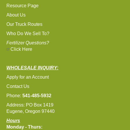
Resource Page
About Us
Our Truck Routes
Who Do We Sell To?
Fertilizer Questions?
Click Here
WHOLESALE INQUIRY:
Apply for an Account
Contact Us
Phone:
541-485-5932
Address: PO Box 1419
Eugene, Oregon 97440
Hours
Monday - Thurs: