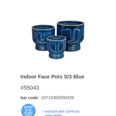
Indoor Face Pots S/3 Blue
#55043
bar code
10714360550439