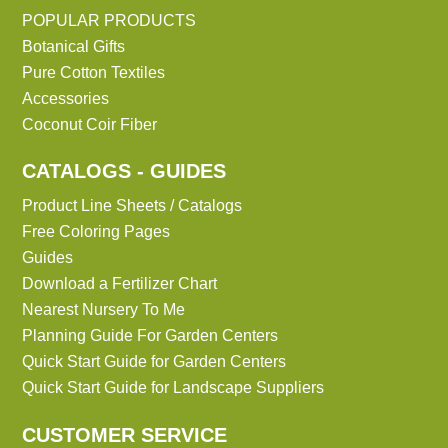
POPULAR PRODUCTS
Botanical Gifts
Pure Cotton Textiles
Accessories
Coconut Coir Fiber
CATALOGS - GUIDES
Product Line Sheets / Catalogs
Free Coloring Pages
Guides
Download a Fertilizer Chart
Nearest Nursery To Me
Planning Guide For Garden Centers
Quick Start Guide for Garden Centers
Quick Start Guide for Landscape Suppliers
CUSTOMER SERVICE