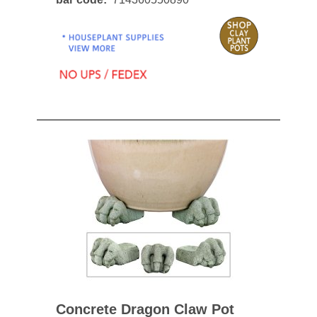
Concrete Dragon Claw Pot