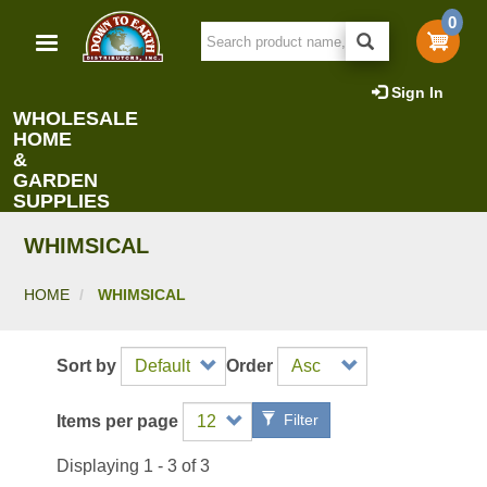
Skip
0
to
main
content
Sign In
WHOLESALE
HOME
&
GARDEN
SUPPLIES
WHIMSICAL
HOME
WHIMSICAL
Sort by
Order
Filter
Items per page
Displaying 1 - 3 of 3