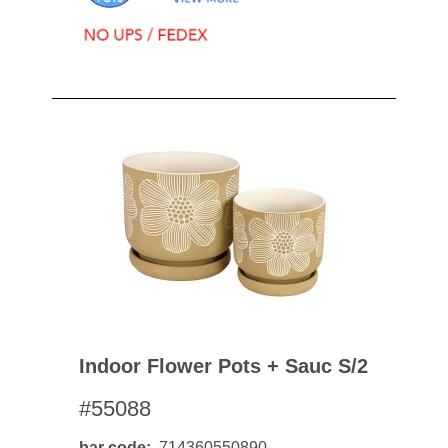
Indoor Flower Pots + Sauc S/2
#55088
bar code
714360550890