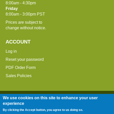
8:00am - 4:30pm
Friday
8:00am - 3:00pm PST
Prices are subject to
change without notice.
ACCOUNT
Log in
Reset your password
PDF Order Form
Sales Policies
We use cookies on this site to enhance your user
experience
By clicking the Accept button, you agree to us doing so.
Entire contents © 2014-2026 Down To Earth