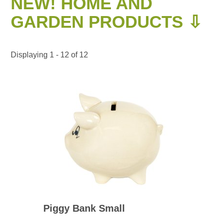
NEW! HOME AND
GARDEN PRODUCTS ⇩
Displaying 1 - 12 of 12
Piggy Bank Small