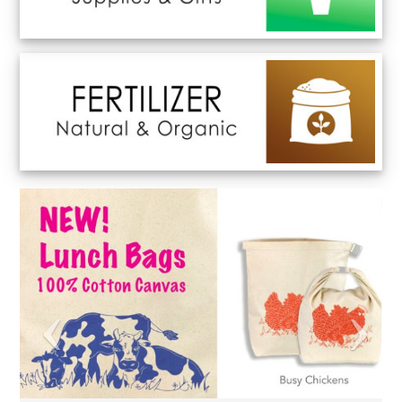
Previous
Next