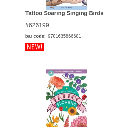
Tattoo Soaring Singing Birds
#626199
bar code
9781635866681