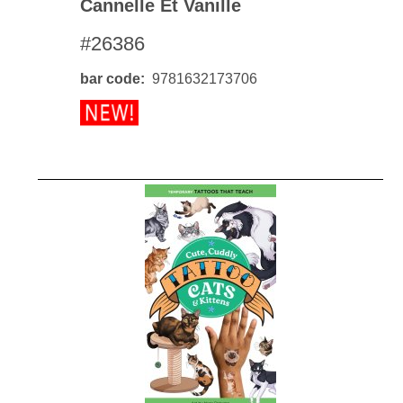
Cannelle Et Vanille
#26386
bar code
9781632173706