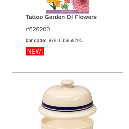
Tattoo Garden Of Flowers
#626200
bar code
9781635869705