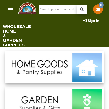
Skip
0
to
main
content
Sign In
WHOLESALE
HOME
&
GARDEN
SUPPLIES