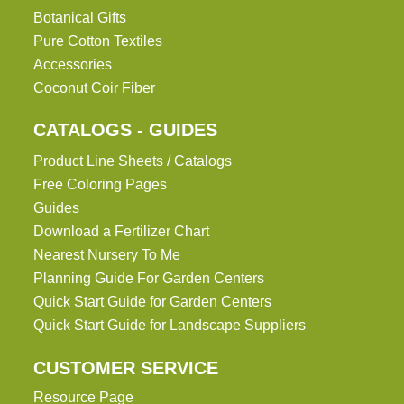
Botanical Gifts
Pure Cotton Textiles
Accessories
Coconut Coir Fiber
CATALOGS - GUIDES
Product Line Sheets / Catalogs
Free Coloring Pages
Guides
Download a Fertilizer Chart
Nearest Nursery To Me
Planning Guide For Garden Centers
Quick Start Guide for Garden Centers
Quick Start Guide for Landscape Suppliers
CUSTOMER SERVICE
Resource Page