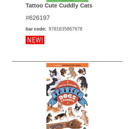
Tattoo Cute Cuddly Cats
#626197
bar code
9781635867978