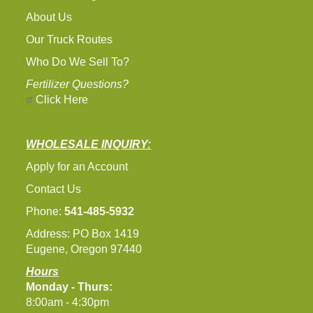
About Us
Our Truck Routes
Who Do We Sell To?
Fertilizer Questions?
Click Here
WHOLESALE INQUIRY:
Apply for an Account
Contact Us
Phone:
541-485-5932
Address: PO Box 1419
Eugene, Oregon 97440
Hours
Monday - Thurs:
8:00am - 4:30pm