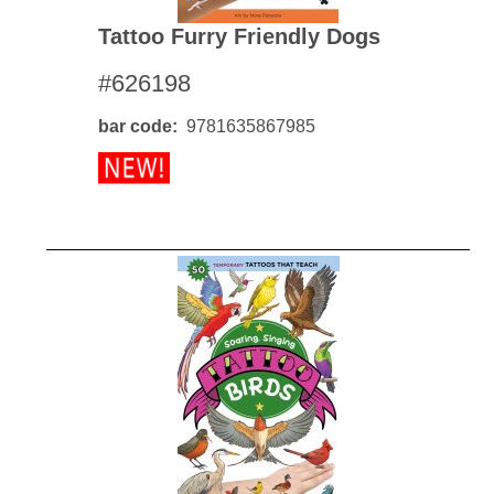
Tattoo Furry Friendly Dogs
#626198
bar code
9781635867985