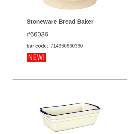
Stoneware Bread Baker
#66036
bar code
714360660360