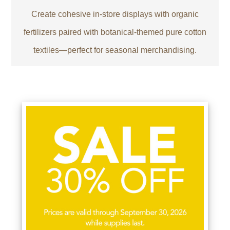
Create cohesive in-store displays with organic
fertilizers paired with botanical-themed pure cotton
textiles—perfect for seasonal merchandising.