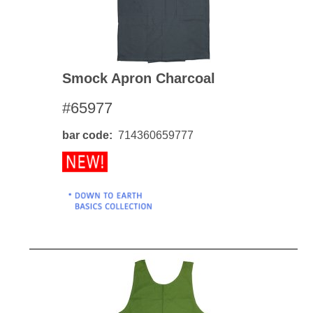
Smock Apron Charcoal
#65977
bar code
714360659777