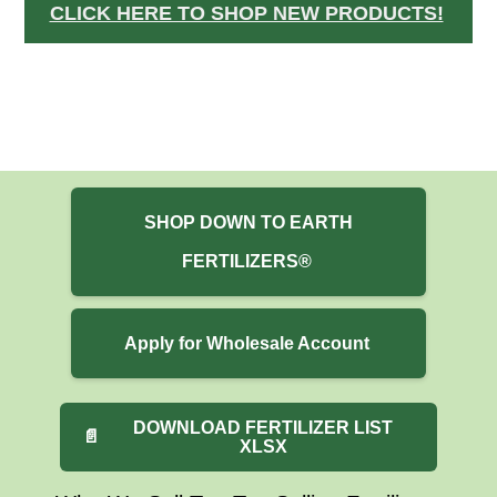
CLICK HERE TO SHOP NEW PRODUCTS!
SHOP DOWN TO EARTH
FERTILIZERS®
Apply for Wholesale Account
DOWNLOAD FERTILIZER LIST
📄
XLSX