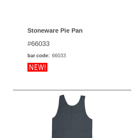
Stoneware Pie Pan
#66033
bar code
66033