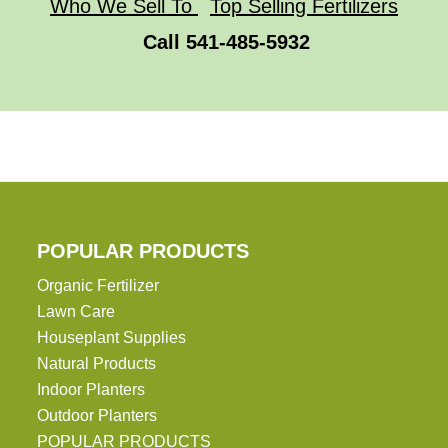
Who We Sell To
Top Selling Fertilizers
Call 541-485-5932
POPULAR PRODUCTS
Organic Fertilizer
Lawn Care
Houseplant Supplies
Natural Products
Indoor Planters
Outdoor Planters
POPULAR PRODUCTS