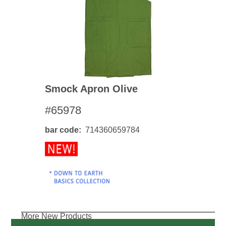
Smock Apron Olive
#65978
bar code
714360659784
More New Products