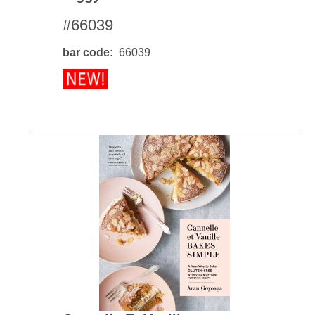
#66039
bar code
66039