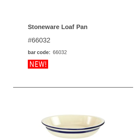
Stoneware Loaf Pan
#66032
bar code
66032