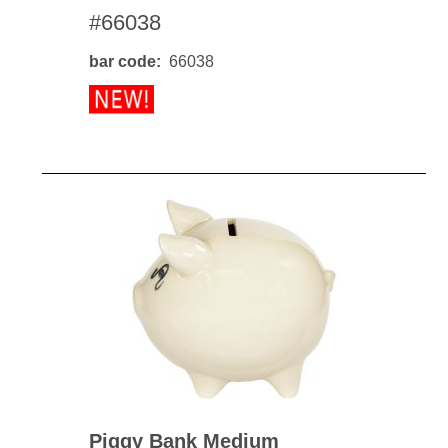
#66038
bar code
66038
Piggy Bank Medium