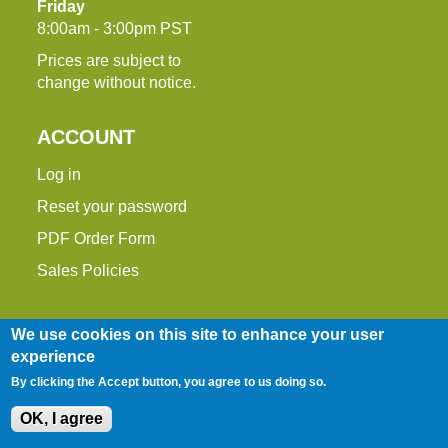
Friday
8:00am - 3:00pm PST
Prices are subject to
change without notice.
ACCOUNT
Log in
Reset your password
PDF Order Form
Sales Policies
We use cookies on this site to enhance your user
experience
By clicking the Accept button, you agree to us doing so.
OK, I agree
Entire contents © 2014-2026 Down To Earth
Distributors, Inc.
Site Map
|
Terms of Use
|
Privacy Policy