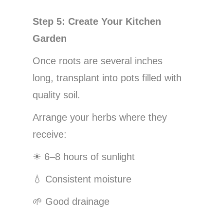
Step 5: Create Your Kitchen
Garden
Once roots are several inches
long, transplant into pots filled with
quality soil.
Arrange your herbs where they
receive:
☀
6–8 hours of sunlight
💧
Consistent moisture
🌱
Good drainage