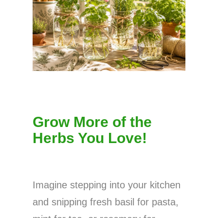
Grow More of the
Herbs You Love!
Imagine stepping into your kitchen
and snipping fresh basil for pasta,