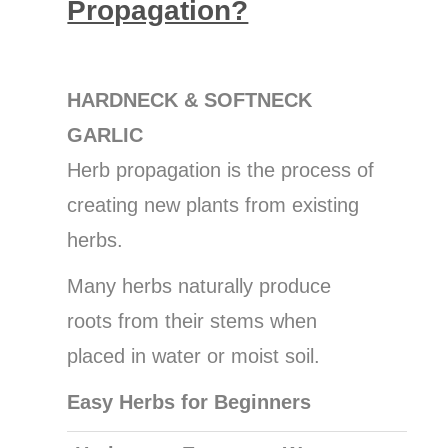
Propagation?
HARDNECK & SOFTNECK
GARLIC
Herb propagation is the process of
creating new plants from existing
herbs.
Many herbs naturally produce
roots from their stems when
placed in water or moist soil.
Easy Herbs for Beginners