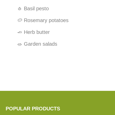
🧄
Basil pesto
🥔
Rosemary potatoes
🧈
Herb butter
🥗
Garden salads
POPULAR PRODUCTS