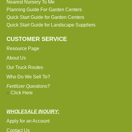
Nearest Nursery To Me
Planning Guide For Garden Centers
Quick Start Guide for Garden Centers
Quick Start Guide for Landscape Suppliers
CUSTOMER SERVICE
Resource Page
About Us
Our Truck Routes
Who Do We Sell To?
Fertilizer Questions?
Click Here
WHOLESALE INQUIRY:
Apply for an Account
Contact Us