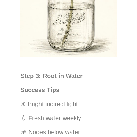
Step 3: Root in Water
Success Tips
☀
Bright indirect light
💧
Fresh water weekly
🌱
Nodes below water