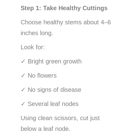
Step 1: Take Healthy Cuttings
Choose healthy stems about 4–6
inches long.
Look for:
✓
Bright green growth
✓
No flowers
✓
No signs of disease
✓
Several leaf nodes
Using clean scissors, cut just
below a leaf node.