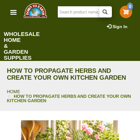
Skip
0
to
main
content
Sign In
WHOLESALE
HOME
&
GARDEN
SUPPLIES
HOW TO PROPAGATE HERBS AND
CREATE YOUR OWN KITCHEN GARDEN
HOME
HOW TO PROPAGATE HERBS AND CREATE YOUR OWN
KITCHEN GARDEN