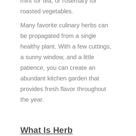
mint for tea, or rosemary for
roasted vegetables.
Many favorite culinary herbs can
be propagated from a single
healthy plant. With a few cuttings,
a sunny window, and a little
patience, you can create an
abundant kitchen garden that
provides fresh flavor throughout
the year.
What Is Herb