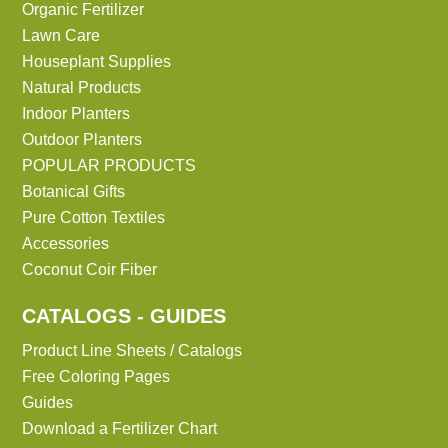
Organic Fertilizer
Lawn Care
Houseplant Supplies
Natural Products
Indoor Planters
Outdoor Planters
POPULAR PRODUCTS
Botanical Gifts
Pure Cotton Textiles
Accessories
Coconut Coir Fiber
CATALOGS - GUIDES
Product Line Sheets / Catalogs
Free Coloring Pages
Guides
Download a Fertilizer Chart