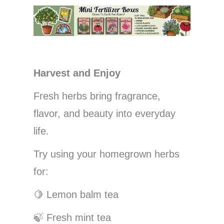
Harvest and Enjoy
Fresh herbs bring fragrance,
flavor, and beauty into everyday
life.
Try using your homegrown herbs
for:
🍋
Lemon balm tea
🍃
Fresh mint tea