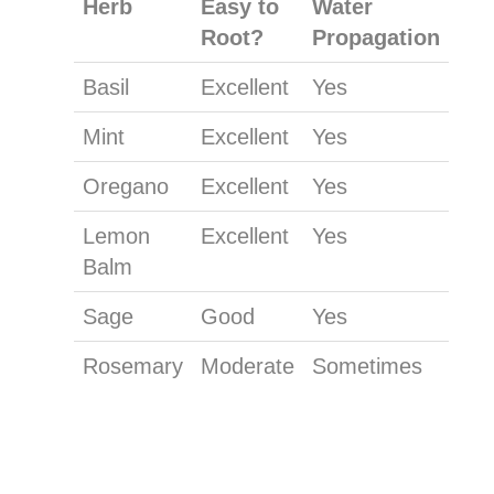
Herb
Easy to
Water
Root?
Propagation
Basil
Excellent
Yes
Mint
Excellent
Yes
Oregano
Excellent
Yes
Lemon
Excellent
Yes
Balm
Sage
Good
Yes
Rosemary
Moderate
Sometimes