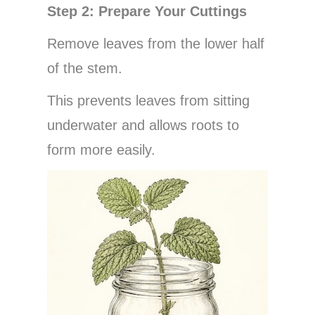
Step 2: Prepare Your Cuttings
Remove leaves from the lower half
of the stem.
This prevents leaves from sitting
underwater and allows roots to
form more easily.