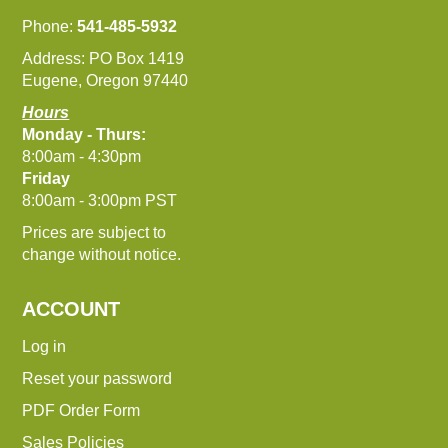
Phone:
541-485-5932
Address: PO Box 1419
Eugene, Oregon 97440
Hours
Monday - Thurs:
8:00am - 4:30pm
Friday
8:00am - 3:00pm PST
Prices are subject to
change without notice.
ACCOUNT
Log in
Reset your password
PDF Order Form
Sales Policies