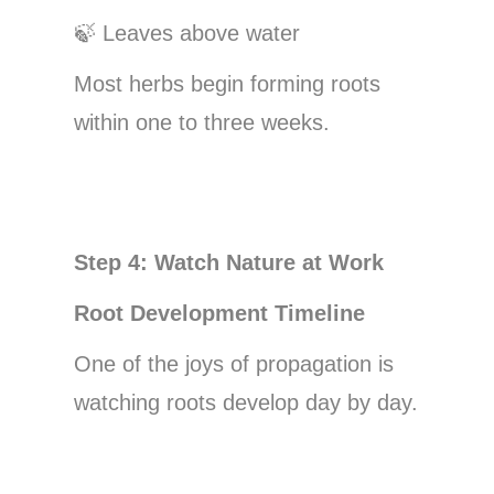
🍃
Leaves above water
Most herbs begin forming roots
within one to three weeks.
Step 4: Watch Nature at Work
Root Development Timeline
One of the joys of propagation is
watching roots develop day by day.