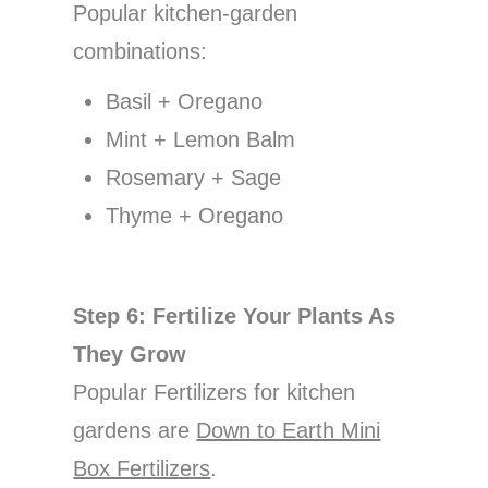
Popular kitchen-garden
combinations:
Basil + Oregano
Mint + Lemon Balm
Rosemary + Sage
Thyme + Oregano
Step 6: Fertilize Your Plants As
They Grow
Popular Fertilizers for kitchen
gardens are
Down to Earth Mini
Box Fertilizers
.