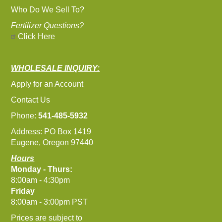
Who Do We Sell To?
Fertilizer Questions?
Click Here
WHOLESALE INQUIRY:
Apply for an Account
Contact Us
Phone:
541-485-5932
Address: PO Box 1419
Eugene, Oregon 97440
Hours
Monday - Thurs:
8:00am - 4:30pm
Friday
8:00am - 3:00pm PST
Prices are subject to