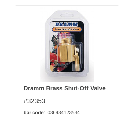
Dramm Brass Shut-Off Valve
#32353
bar code
036434123534