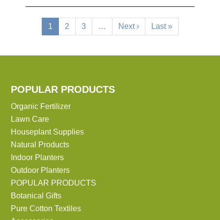
Pagination
Current
1
Page
2
Page
3
…
Next
Next ›
Last
Last »
page
page
page
POPULAR PRODUCTS
Organic Fertilizer
Lawn Care
Houseplant Supplies
Natural Products
Indoor Planters
Outdoor Planters
POPULAR PRODUCTS
Botanical Gifts
Pure Cotton Textiles