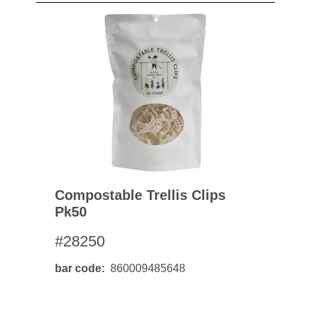
Compostable Trellis Clips
Pk50
#28250
bar code
860009485648