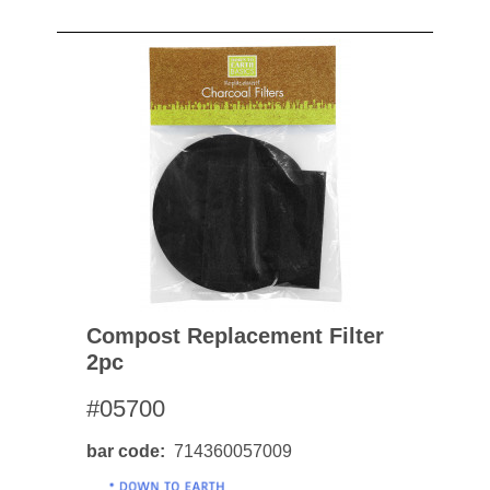
Compost Replacement Filter
2pc
#05700
bar code
714360057009