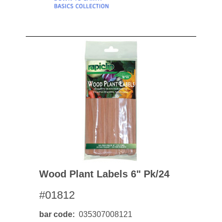
Wood Plant Labels 6" Pk/24
#01812
bar code
035307008121