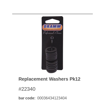
Replacement Washers Pk12
#22340
bar code
00036434123404