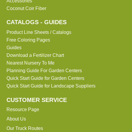
Accessories
Coconut Coir Fiber
CATALOGS - GUIDES
Product Line Sheets / Catalogs
Free Coloring Pages
Guides
Download a Fertilizer Chart
Nearest Nursery To Me
Planning Guide For Garden Centers
Quick Start Guide for Garden Centers
Quick Start Guide for Landscape Suppliers
CUSTOMER SERVICE
Resource Page
About Us
Our Truck Routes