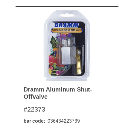
Dramm Aluminum Shut-
Offvalve
#22373
bar code
036434223739