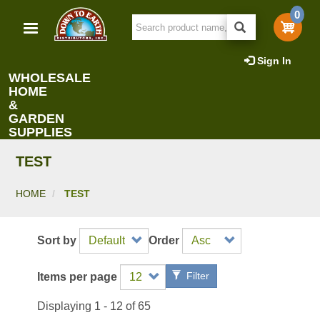
Skip
0
to
main
content
Sign In
WHOLESALE
HOME
&
GARDEN
SUPPLIES
TEST
HOME
TEST
Sort by
Order
Filter
Items per page
Displaying 1 - 12 of 65