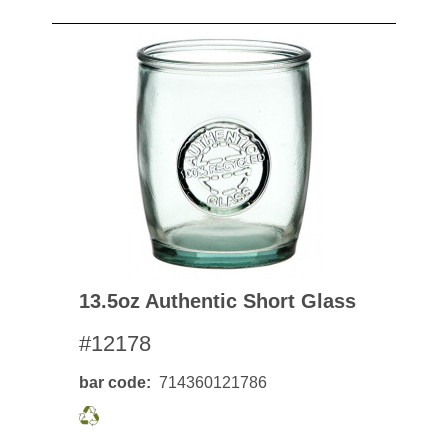
13.5oz Authentic Short Glass
#12178
bar code
714360121786