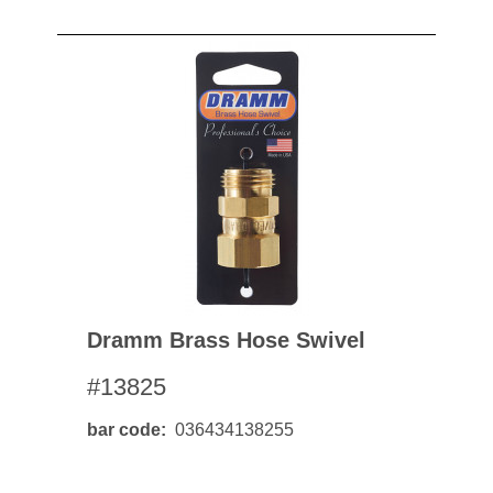
Dramm Brass Hose Swivel
#13825
bar code
036434138255