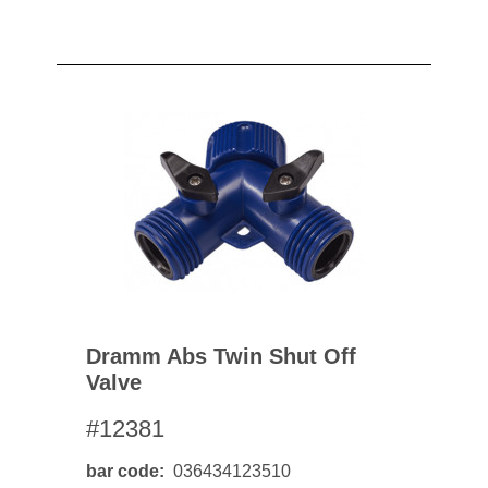
Dramm Abs Twin Shut Off
Valve
#12381
bar code
036434123510