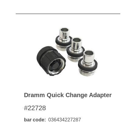
Dramm Quick Change Adapter
#22728
bar code
036434227287