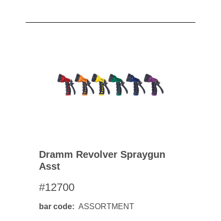
Dramm Revolver Spraygun
Asst
#12700
bar code
ASSORTMENT