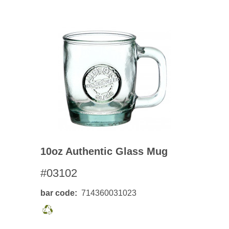
10oz Authentic Glass Mug
#03102
bar code
714360031023