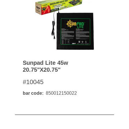
Sunpad Lite 45w
20.75"x20.75"
#10045
bar code
850012150022