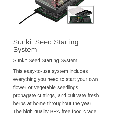
Sunkit Seed Starting
System
Sunkit Seed Starting System
This easy-to-use system includes
everything you need to start your own
flower or vegetable seedlings,
propagate cuttings, and cultivate fresh
herbs at home throughout the year.
The high-quality BPA-free food-grade