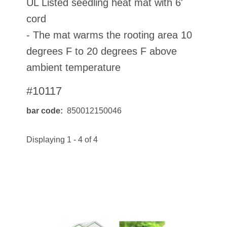
UL Listed seedling heat mat with 6'
cord
- The mat warms the rooting area 10
degrees F to 20 degrees F above
ambient temperature
#10117
bar code
850012150046
Displaying 1 - 4 of 4