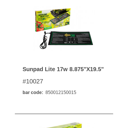
Sunpad Lite 17w 8.875"x19.5"
#10027
bar code
850012150015