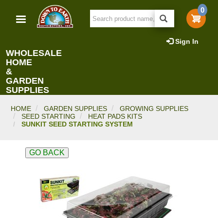
Skip
0
to
main
content
Sign In
WHOLESALE
HOME
&
GARDEN
SUPPLIES
HOME
GARDEN SUPPLIES
GROWING SUPPLIES
SEED STARTING
HEAT PADS KITS
SUNKIT SEED STARTING SYSTEM
GO BACK