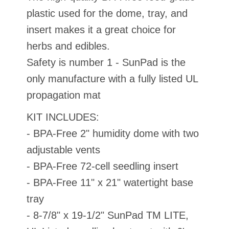
plastic used for the dome, tray, and
insert makes it a great choice for
herbs and edibles.
Safety is number 1 - SunPad is the
only manufacture with a fully listed UL
propagation mat
KIT INCLUDES:
- BPA-Free 2" humidity dome with two
adjustable vents
- BPA-Free 72-cell seedling insert
- BPA-Free 11" x 21" watertight base
tray
- 8-7/8" x 19-1/2" SunPad TM LITE,