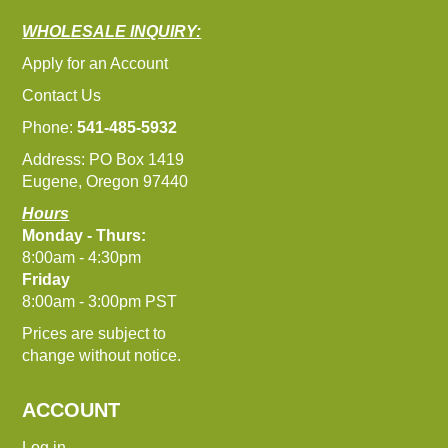
WHOLESALE INQUIRY:
Apply for an Account
Contact Us
Phone:
541-485-5932
Address: PO Box 1419
Eugene, Oregon 97440
Hours
Monday - Thurs:
8:00am - 4:30pm
Friday
8:00am - 3:00pm PST
Prices are subject to
change without notice.
ACCOUNT
Log in