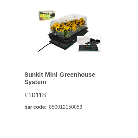
Sunkit Mini Greenhouse
System
#10118
bar code
850012150053