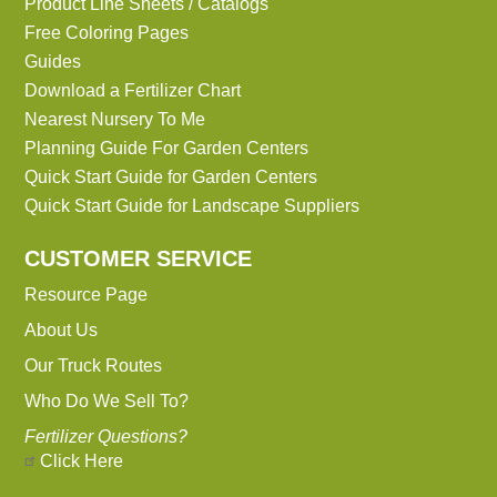
Product Line Sheets / Catalogs
Free Coloring Pages
Guides
Download a Fertilizer Chart
Nearest Nursery To Me
Planning Guide For Garden Centers
Quick Start Guide for Garden Centers
Quick Start Guide for Landscape Suppliers
CUSTOMER SERVICE
Resource Page
About Us
Our Truck Routes
Who Do We Sell To?
Fertilizer Questions?
Click Here