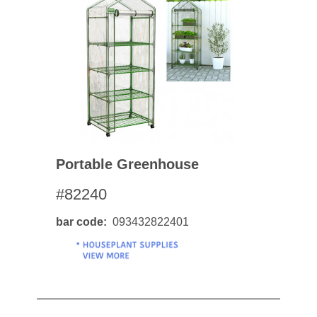
Portable Greenhouse
#82240
bar code
093432822401