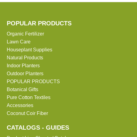
POPULAR PRODUCTS
Organic Fertilizer
Lawn Care
Houseplant Supplies
Natural Products
Indoor Planters
Outdoor Planters
POPULAR PRODUCTS
Botanical Gifts
Pure Cotton Textiles
Accessories
Coconut Coir Fiber
CATALOGS - GUIDES