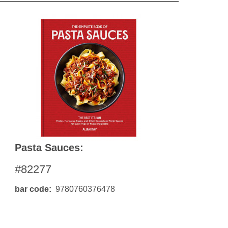
Pasta Sauces:
#82277
bar code
9780760376478