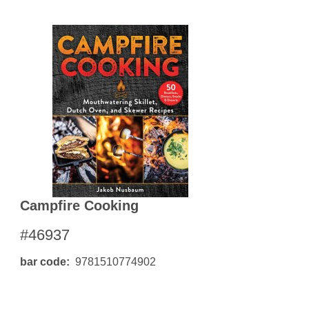
Campfire Cooking
#46937
bar code
9781510774902