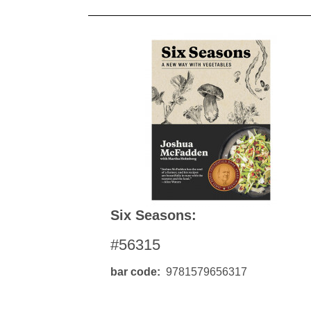
Six Seasons:
#56315
bar code
9781579656317