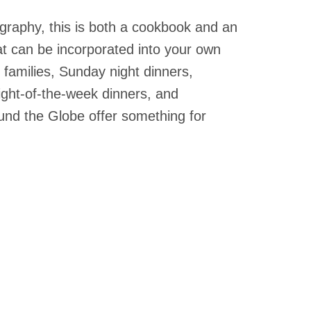
OKS
graphy, this is both a cookbook and an
oks
drens Books
hat can be incorporated into your own
books
families, Sunday night dinners,
en Books
ight-of-the-week dinners, and
eplant Books
und the Globe offer something for
ervation Books
les
 Being Books
 BOOKS
 Supply & Toys