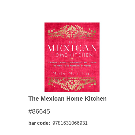
The Mexican Home Kitchen
#86645
bar code
9781631066931