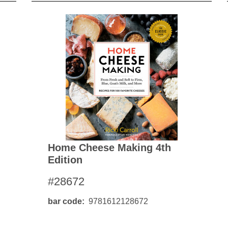
Home Cheese Making 4th
Edition
#28672
bar code
9781612128672