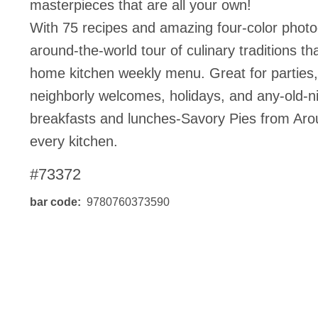
masterpieces that are all your own!
BO
wls
Kids & Sports
With 75 recipes and amazing four-color photo
Bo
Chil
around-the-world tour of culinary traditions t
Home Decor Products
Cook
home kitchen weekly menu. Great for parties, 
Gard
Metaphysical
neighborly welcomes, holidays, and any-old-n
Hous
Modern Farmhouse
breakfasts and lunches-Savory Pies from Aro
Pres
Doormats & Coir Mats
every kitchen.
Puzz
Skin Care
#73372
Well
Skin
Bath Accessories
NEW
bar code
9780760373590
Care
Lip Balm
Pet
Lotion