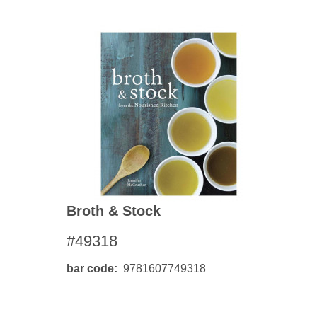
Broth & Stock
#49318
bar code
9781607749318