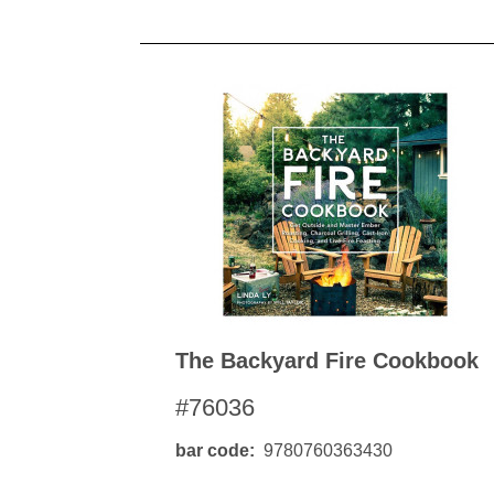
The Backyard Fire Cookbook
#76036
bar code
9780760363430