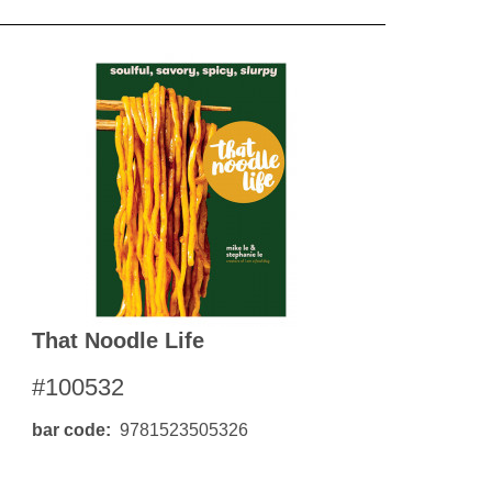
That Noodle Life
#100532
bar code
9781523505326