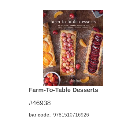
Farm-To-Table Desserts
#46938
bar code
9781510716926