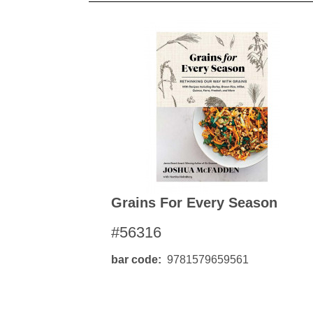
Grains For Every Season
#56316
bar code
9781579659561