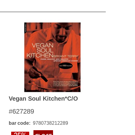
Vegan Soul Kitchen*c/o
#627289
bar code
9780738212289