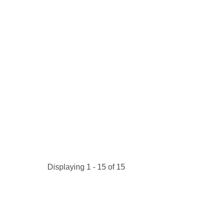
Kitchen Towels
Serving Bo
Bowl Covers
Produce Bags & Accessories
Soil Meters & Soil Tests
Napkins
Sink Strainers
Water Filters
Aprons
Towels & Dish Cloths
Oven Mits
Throw Rugs
Produce Bags
Olive Wood
Spoons & Utensils
Kitchen Aids
Garden Essentials
Gloves
Coir Mats
Displaying 1 - 15 of 15