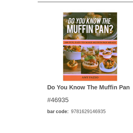
Do You Know The Muffin Pan
#46935
bar code
9781629146935