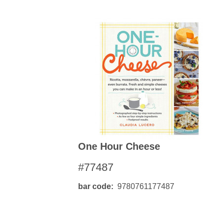
One Hour Cheese
#77487
bar code
9780761177487