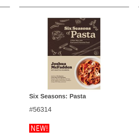
Six Seasons: Pasta
#56314