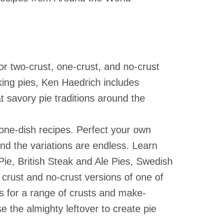
le Figures
ders
nless Steel Bakeware
Animal Traps & Repellents
nd
Preservation Books
le Holders
ing Accessories
Insect Traps & Repellents
Puzzles
- USA
nse
lesale Clean Up Supplies
Natural Insecticides
Well Being Books
. Candles
esale
ehold Gloves
n
NEW BOOKS
or two-crust, one-crust, and no-crust
Slug & Snail Control
rs
ning Brushes
king pies, Ken Haedrich includes
lies
Fungicides
ghts
ning Cloths
 savory pie traditions around the
es
INDOOR GARDENING
 Care Products
rs
ges & Scrubbers
Houseplant Supplies
one-dish recipes. Perfect your own
Houseplant Supplies
nical
nd the variations are endless. Learn
ie, British Steak and Ale Pies, Swedish
crust and no-crust versions of one of
es for a range of crusts and make-
 the almighty leftover to create pie