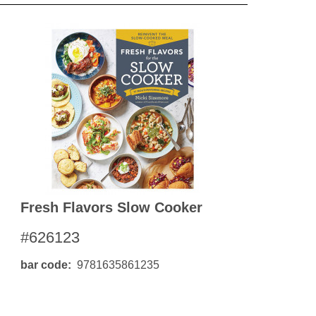
Fresh Flavors Slow Cooker
#626123
bar code
9781635861235